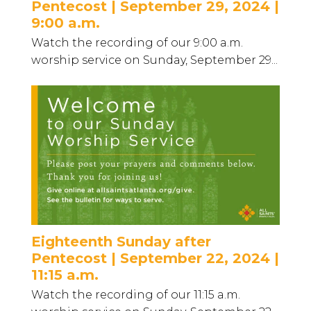
Pentecost | September 29, 2024 |
9:00 a.m.
Watch the recording of our 9:00 a.m.
worship service on Sunday, September 29...
Eighteenth Sunday after
Pentecost | September 22, 2024 |
11:15 a.m.
Watch the recording of our 11:15 a.m.