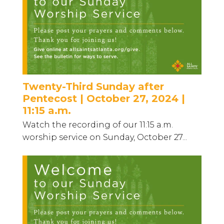
Twenty-Third Sunday after
Pentecost | October 27, 2024 |
11:15 a.m.
Watch the recording of our 11:15 a.m.
worship service on Sunday, October 27...