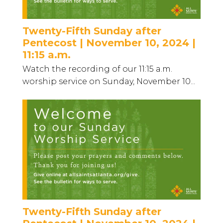
Twenty-Fifth Sunday after
Pentecost | November 10, 2024 |
11:15 a.m.
Watch the recording of our 11:15 a.m.
worship service on Sunday, November 10...
Twenty-Fifth Sunday after