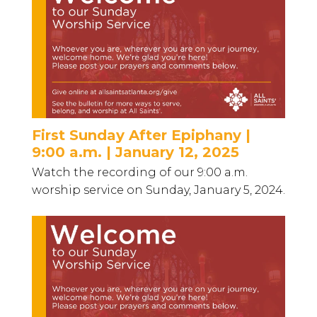
First Sunday After Epiphany |
9:00 a.m. | January 12, 2025
Watch the recording of our 9:00 a.m.
worship service on Sunday, January 5, 2024.