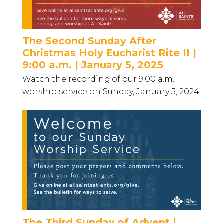
The Second Sunday After
Christmas Holy Eucharist Rite II |
9:00 a.m. | January 5, 2025
Watch the recording of our 9:00 a.m.
worship service on Sunday, January 5, 2024
The Third Sunday of Advent |