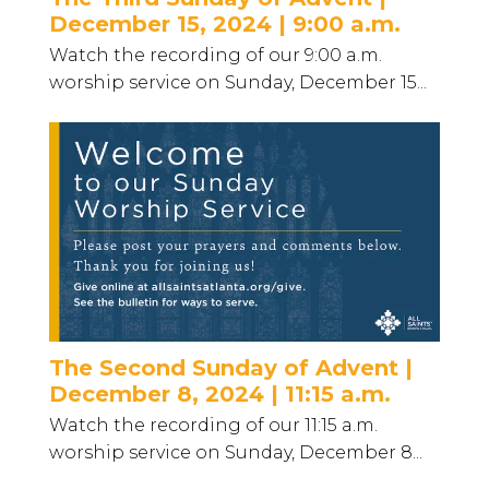
December 15, 2024 | 9:00 a.m.
Watch the recording of our 9:00 a.m.
worship service on Sunday, December 15...
The Second Sunday of Advent |
December 8, 2024 | 11:15 a.m.
Watch the recording of our 11:15 a.m.
worship service on Sunday, December 8...