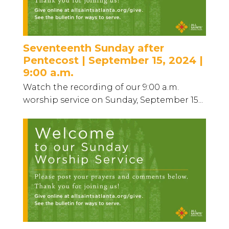
Seventeenth Sunday after
Pentecost | September 15, 2024 |
9:00 a.m.
Watch the recording of our 9:00 a.m.
worship service on Sunday, September 15...