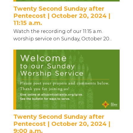
Twenty Second Sunday after
Pentecost | October 20, 2024 |
11:15 a.m.
Watch the recording of our 11:15 a.m.
worship service on Sunday, October 20...
Twenty Second Sunday after
Pentecost | October 20, 2024 |
9:00 a.m.