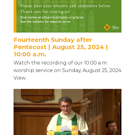
Fourteenth Sunday after
Pentecost | August 25, 2024 |
10:00 a.m.
Watch the recording of our 10:00 a.m.
worship service on Sunday, August 25, 2024
View...