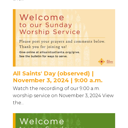
All Saints' Day (observed) |
November 3, 2024 | 9:00 a.m.
Watch the recording of our 9:00 a.m.
worship service on November 3, 2024 View
the...