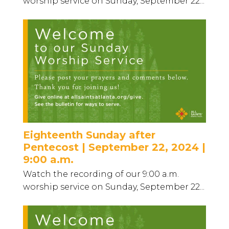
worship service on Sunday, September 22...
Eighteenth Sunday after
Pentecost | September 22, 2024 |
9:00 a.m.
Watch the recording of our 9:00 a.m.
worship service on Sunday, September 22...