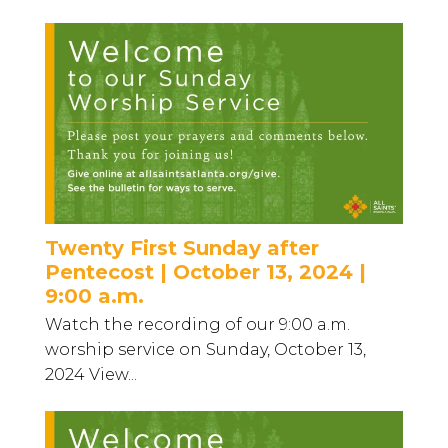
Twenty First Sunday after
Pentecost | October 13, 2024 |
9:00 a.m.
Watch the recording of our 9:00 a.m.
worship service on Sunday, October 13,
2024 View...