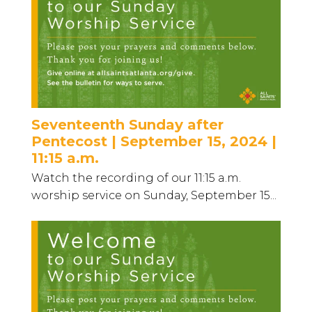
Seventeenth Sunday after
Pentecost | September 15, 2024 |
11:15 a.m.
Watch the recording of our 11:15 a.m.
worship service on Sunday, September 15...