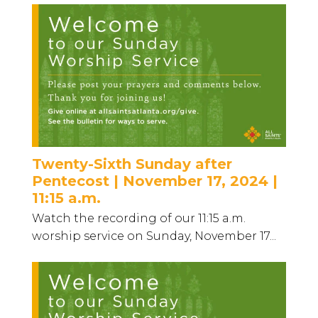
Twenty-Sixth Sunday after
Pentecost | November 17, 2024 |
11:15 a.m.
Watch the recording of our 11:15 a.m.
worship service on Sunday, November 17...