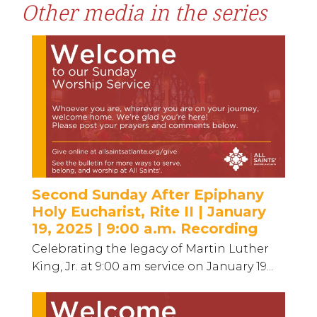
Other media in the series
Second Sunday After Epiphany
Holy Eucharist, Rite II | January
19, 2025 | 9:00 a.m. Recording
Celebrating the legacy of Martin Luther
King, Jr. at 9:00 am service on January 19...