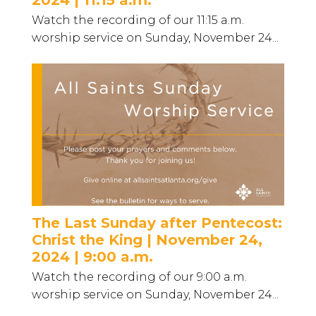
2024 | 11:15 a.m.
Watch the recording of our 11:15 a.m.
worship service on Sunday, November 24...
The Last Sunday after Pentecost:
Christ the King | November 24,
2024 | 9:00 a.m.
Watch the recording of our 9:00 a.m.
worship service on Sunday, November 24...