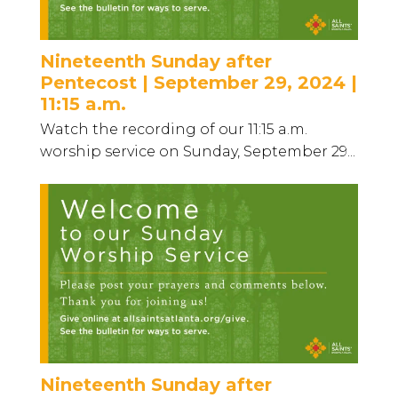
Nineteenth Sunday after
Pentecost | September 29, 2024 |
11:15 a.m.
Watch the recording of our 11:15 a.m.
worship service on Sunday, September 29...
Nineteenth Sunday after