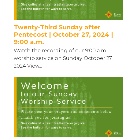
Twenty-Third Sunday after
Pentecost | October 27, 2024 |
9:00 a.m.
Watch the recording of our 9:00 a.m.
worship service on Sunday, October 27,
2024 View...