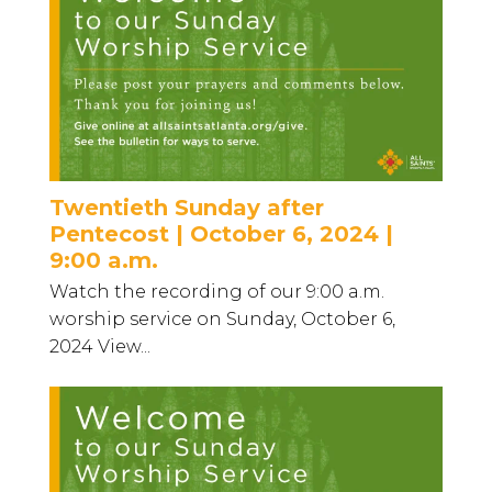
Twentieth Sunday after
Pentecost | October 6, 2024 |
9:00 a.m.
Watch the recording of our 9:00 a.m.
worship service on Sunday, October 6,
2024 View...