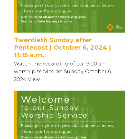
Twentieth Sunday after
Pentecost | October 6, 2024 |
11:15 a.m.
Watch the recording of our 9:00 a.m.
worship service on Sunday, October 6,
2024 View...