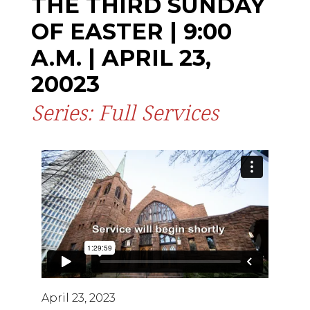
THE THIRD SUNDAY
OF EASTER | 9:00
A.M. | APRIL 23,
20023
Series: Full Services
April 23, 2023