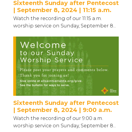
Sixteenth Sunday after Pentecost
| September 8, 2024 | 11:15 a.m.
Watch the recording of our 11:15 a.m.
worship service on Sunday, September 8...
Sixteenth Sunday after Pentecost
| September 8, 2024 | 9:00 a.m.
Watch the recording of our 9:00 a.m.
worship service on Sunday, September 8...