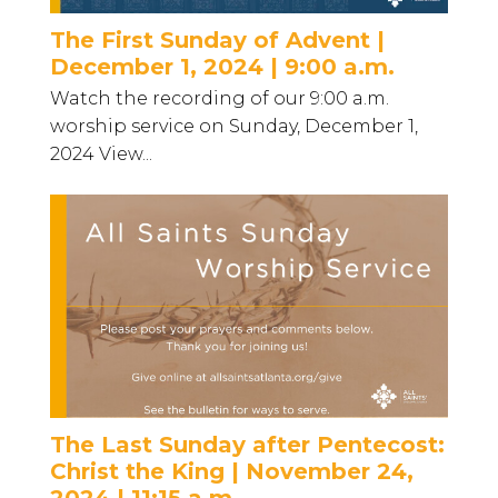
The First Sunday of Advent |
December 1, 2024 | 9:00 a.m.
Watch the recording of our 9:00 a.m.
worship service on Sunday, December 1,
2024 View...
The Last Sunday after Pentecost:
Christ the King | November 24,