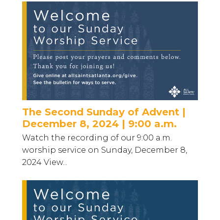
The Second Sunday of Advent |
December 8, 2024 | 9:00 a.m.
Watch the recording of our 9:00 a.m.
worship service on Sunday, December 8,
2024 View...