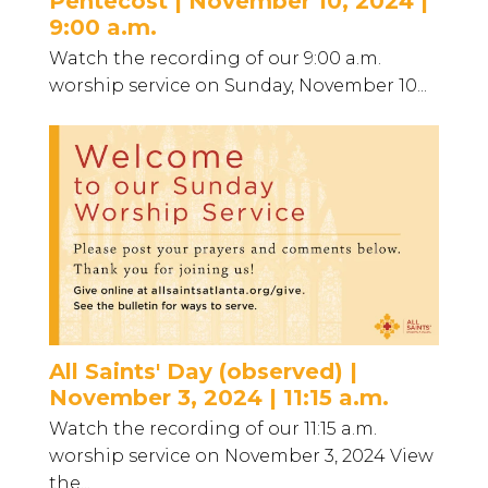
Pentecost | November 10, 2024 |
9:00 a.m.
Watch the recording of our 9:00 a.m.
worship service on Sunday, November 10...
All Saints' Day (observed) |
November 3, 2024 | 11:15 a.m.
Watch the recording of our 11:15 a.m.
worship service on November 3, 2024 View
the...