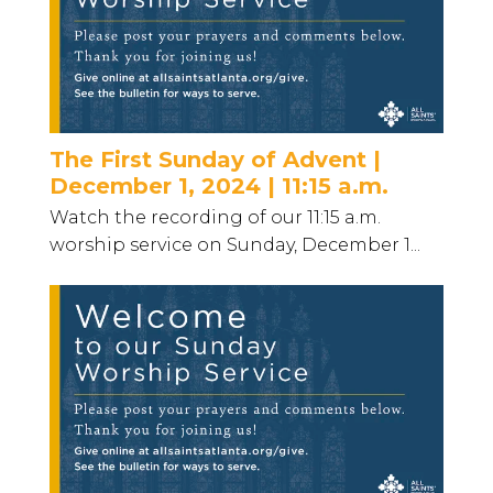
The First Sunday of Advent |
December 1, 2024 | 11:15 a.m.
Watch the recording of our 11:15 a.m.
worship service on Sunday, December 1...