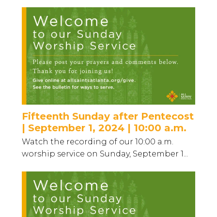
Fifteenth Sunday after Pentecost
| September 1, 2024 | 10:00 a.m.
Watch the recording of our 10:00 a.m.
worship service on Sunday, September 1...