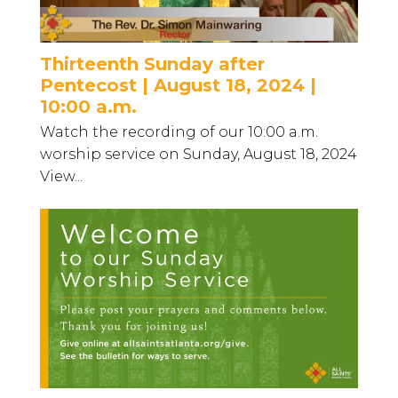
Thirteenth Sunday after
Pentecost | August 18, 2024 |
10:00 a.m.
Watch the recording of our 10:00 a.m.
worship service on Sunday, August 18, 2024
View...