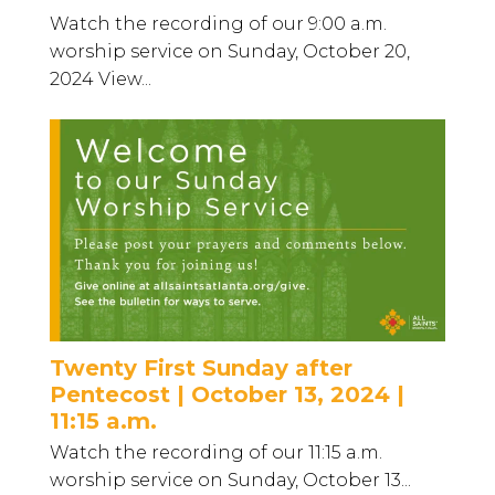
Watch the recording of our 9:00 a.m.
worship service on Sunday, October 20,
2024 View...
Twenty First Sunday after
Pentecost | October 13, 2024 |
11:15 a.m.
Watch the recording of our 11:15 a.m.
worship service on Sunday, October 13...