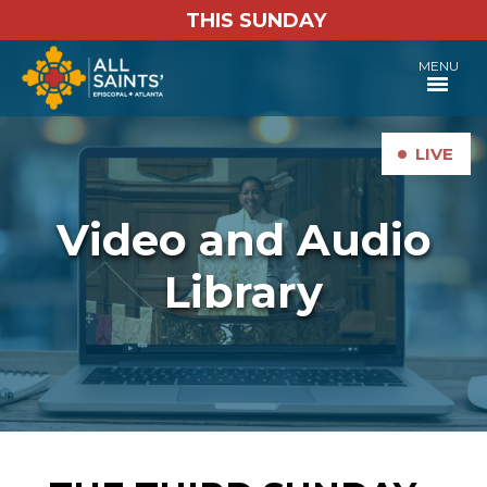
THIS SUNDAY
MENU
•
LIVE
Video and Audio
Library