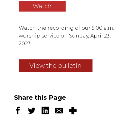
Watch
Watch the recording of our 9:00 a.m.
worship service on Sunday, April 23,
2023
View the bulletin
Share this Page