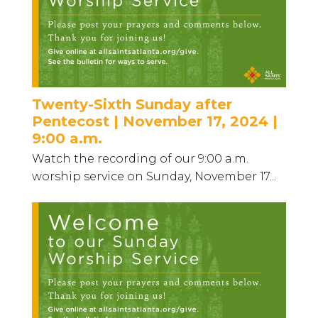
Twenty-Sixth Sunday after
Pentecost | November 17, 2024 |
9:00 a.m.
Watch the recording of our 9:00 a.m.
worship service on Sunday, November 17...