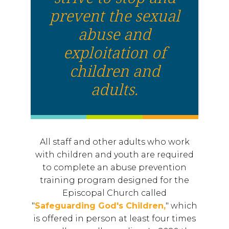
prevent the sexual
abuse and
exploitation of
children and
adults.
All staff and other adults who work
with children and youth are required
to complete an abuse prevention
training program designed for the
Episcopal Church called
"
Safeguarding God's Children,
" which
is offered in person at least four times