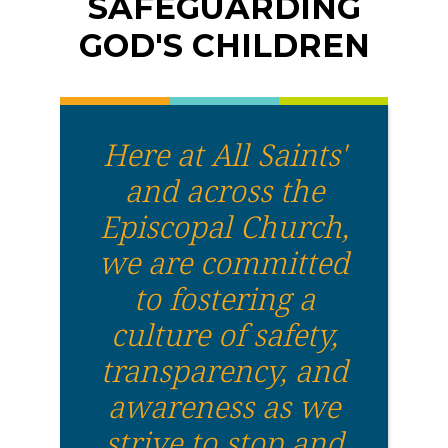
SAFEGUARDING
GOD'S CHILDREN
Here at All Saints'
and across the
Episcopal Church,
we are committed
to fostering a
culture of safety,
transparency, and
awareness as we
strive to stop and