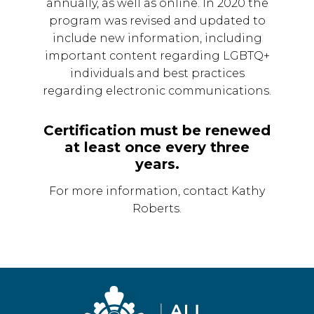
annually, as well as online. In 2020 the
program was revised and updated to
include new information, including
important content regarding LGBTQ+
individuals and best practices
regarding electronic communications.
Certification must be renewed
at least once every three
years.
For more information, contact Kathy
Roberts.