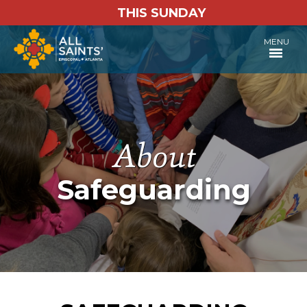
THIS SUNDAY
MENU
Safeguarding