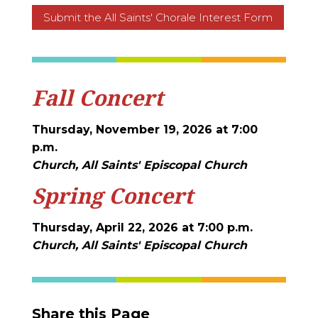
Submit the All Saints' Chorale Interest Form
Fall Concert
Thursday, November 19, 2026 at 7:00
p.m.
Church, All Saints' Episcopal Church
Spring Concert
Thursday, April 22, 2026 at 7:00 p.m.
Church, All Saints' Episcopal Church
Share this Page