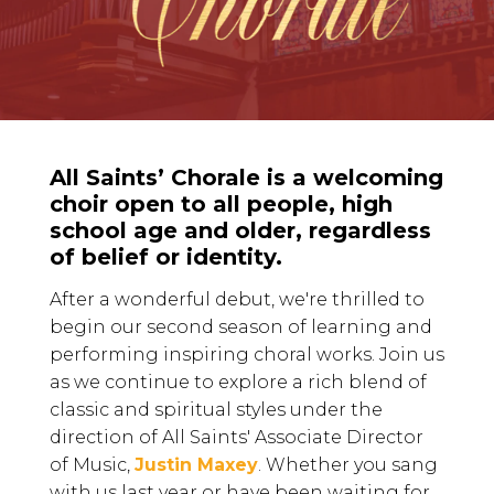
All Saints’ Chorale is a welcoming
choir open to all people, high
school age and older, regardless
of belief or identity.
After a wonderful debut, we're thrilled to
begin our second season of learning and
performing inspiring choral works. Join us
as we continue to explore a rich blend of
classic and spiritual styles under the
direction of All Saints' Associate Director
of Music,
Justin Maxey
. Whether you sang
with us last year or have been waiting for