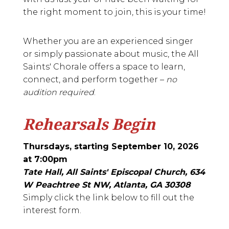
the right moment to join, this is your time!
Whether you are an experienced singer
or simply passionate about music, the All
Saints' Chorale offers a space to learn,
connect, and perform together –
no
audition required
.
Rehearsals Begin
Thursdays, starting September 10, 2026
at 7:00pm
Tate Hall, All Saints' Episcopal Church, 634
W Peachtree St NW, Atlanta, GA 30308
Simply click the link below to fill out the
interest form.