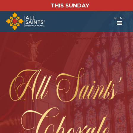
THIS SUNDAY
MENU