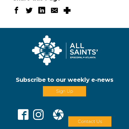
Subscribe to our weekly e-news
Sign Up
Contact Us