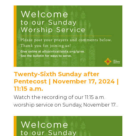
Twenty-Sixth Sunday after
Pentecost | November 17, 2024 |
11:15 a.m.
Watch the recording of our 11:15 a.m.
worship service on Sunday, November 17...