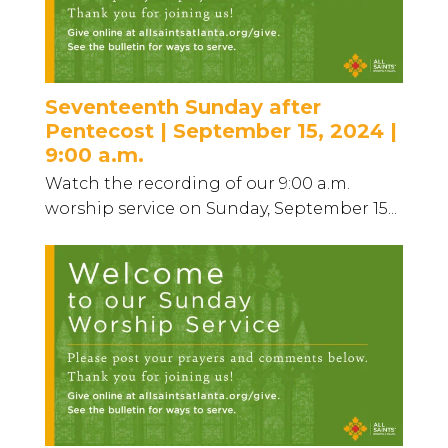
Seventeenth Sunday after
Pentecost | September 15, 2024 |
9:00 a.m.
Watch the recording of our 9:00 a.m.
worship service on Sunday, September 15...