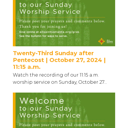
Twenty-Third Sunday after
Pentecost | October 27, 2024 |
11:15 a.m.
Watch the recording of our 11:15 a.m.
worship service on Sunday, October 27...