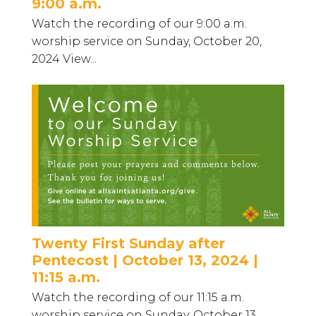
9:00 a.m.
Watch the recording of our 9:00 a.m.
worship service on Sunday, October 20,
2024 View...
Twenty First Sunday after
Pentecost | October 13, 2024 |
11:15 a.m.
Watch the recording of our 11:15 a.m.
worship service on Sunday, October 13...