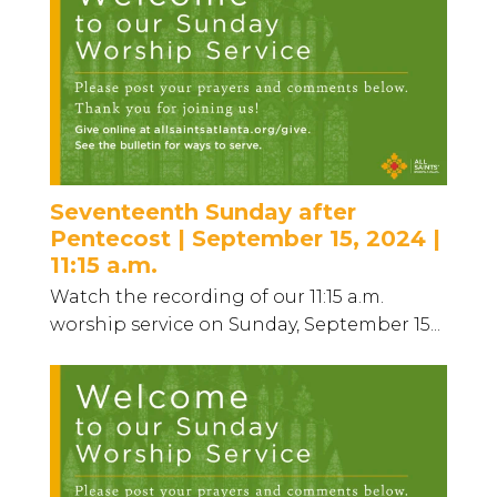
Seventeenth Sunday after
Pentecost | September 15, 2024 |
11:15 a.m.
Watch the recording of our 11:15 a.m.
worship service on Sunday, September 15...