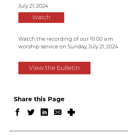
July 21, 2024
Watch
Watch the recording of our 10:00 a.m.
worship service on Sunday, July 21, 2024
View the bulletin
Share this Page