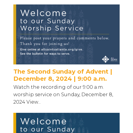
The Second Sunday of Advent |
December 8, 2024 | 9:00 a.m.
Watch the recording of our 9:00 a.m.
worship service on Sunday, December 8,
2024 View...