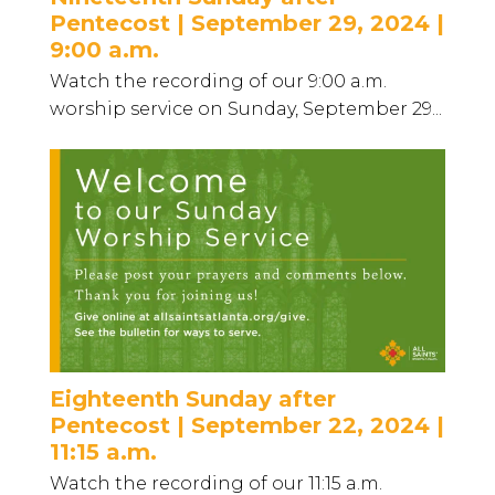
Pentecost | September 29, 2024 |
9:00 a.m.
Watch the recording of our 9:00 a.m.
worship service on Sunday, September 29...
Eighteenth Sunday after
Pentecost | September 22, 2024 |
11:15 a.m.
Watch the recording of our 11:15 a.m.