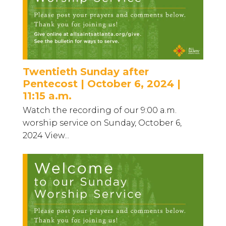
Twentieth Sunday after
Pentecost | October 6, 2024 |
11:15 a.m.
Watch the recording of our 9:00 a.m.
worship service on Sunday, October 6,
2024 View...