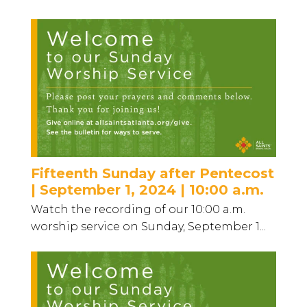
Fifteenth Sunday after Pentecost
| September 1, 2024 | 10:00 a.m.
Watch the recording of our 10:00 a.m.
worship service on Sunday, September 1...