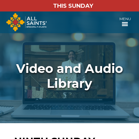
THIS SUNDAY
MENU
Video and Audio
Library