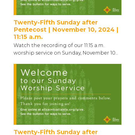
Twenty-Fifth Sunday after
Pentecost | November 10, 2024 |
11:15 a.m.
Watch the recording of our 11:15 a.m.
worship service on Sunday, November 10...
Twenty-Fifth Sunday after