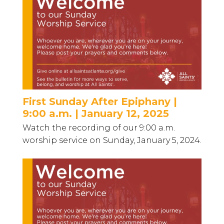
First Sunday After Epiphany |
9:00 a.m. | January 12, 2025
Watch the recording of our 9:00 a.m.
worship service on Sunday, January 5, 2024.