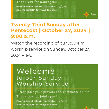
Twenty-Third Sunday after
Pentecost | October 27, 2024 |
9:00 a.m.
Watch the recording of our 9:00 a.m.
worship service on Sunday, October 27,
2024 View...