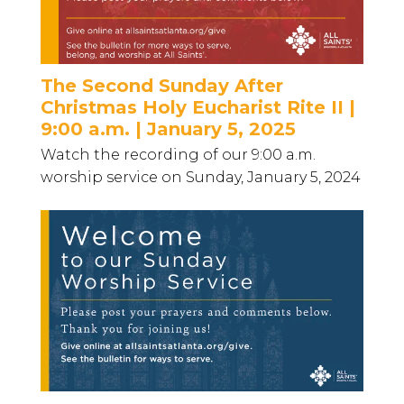
The Second Sunday After
Christmas Holy Eucharist Rite II |
9:00 a.m. | January 5, 2025
Watch the recording of our 9:00 a.m.
worship service on Sunday, January 5, 2024