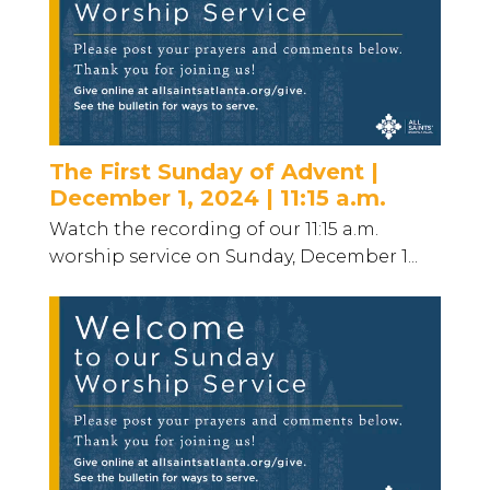
The First Sunday of Advent |
December 1, 2024 | 11:15 a.m.
Watch the recording of our 11:15 a.m.
worship service on Sunday, December 1...