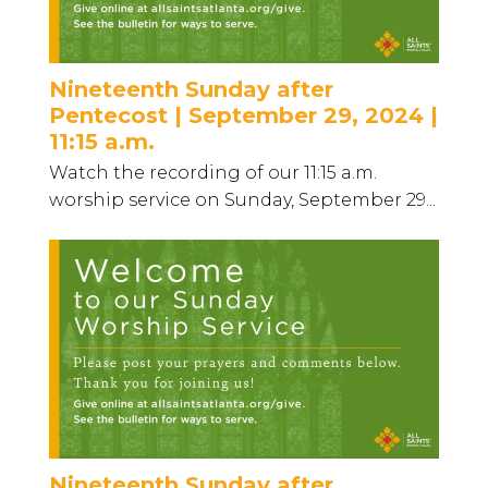
Nineteenth Sunday after
Pentecost | September 29, 2024 |
11:15 a.m.
Watch the recording of our 11:15 a.m.
worship service on Sunday, September 29...
Nineteenth Sunday after