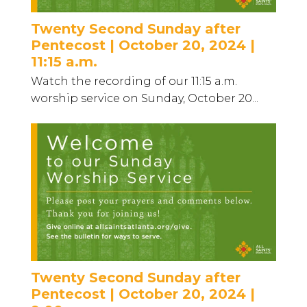
Twenty Second Sunday after
Pentecost | October 20, 2024 |
11:15 a.m.
Watch the recording of our 11:15 a.m.
worship service on Sunday, October 20...
Twenty Second Sunday after
Pentecost | October 20, 2024 |