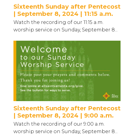
Sixteenth Sunday after Pentecost
| September 8, 2024 | 11:15 a.m.
Watch the recording of our 11:15 a.m.
worship service on Sunday, September 8...
Sixteenth Sunday after Pentecost
| September 8, 2024 | 9:00 a.m.
Watch the recording of our 9:00 a.m.
worship service on Sunday, September 8...