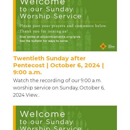
Twentieth Sunday after
Pentecost | October 6, 2024 |
9:00 a.m.
Watch the recording of our 9:00 a.m.
worship service on Sunday, October 6,
2024 View...