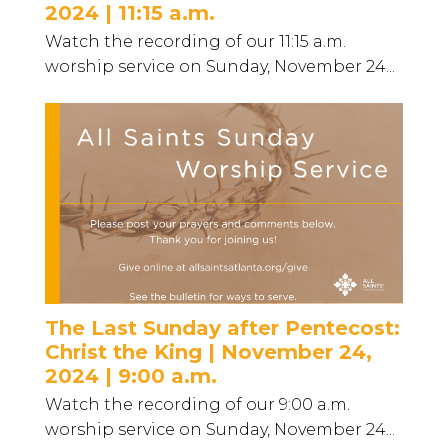
2024 | 11:15 a.m.
Watch the recording of our 11:15 a.m.
worship service on Sunday, November 24...
The Last Sunday after Pentecost:
Christ the King | November 24,
2024 | 9:00 a.m.
Watch the recording of our 9:00 a.m.
worship service on Sunday, November 24...