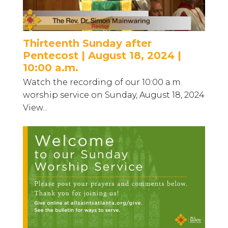
Thirteenth Sunday after
Pentecost | August 18, 2024 |
10:00 a.m.
Watch the recording of our 10:00 a.m.
worship service on Sunday, August 18, 2024
View...