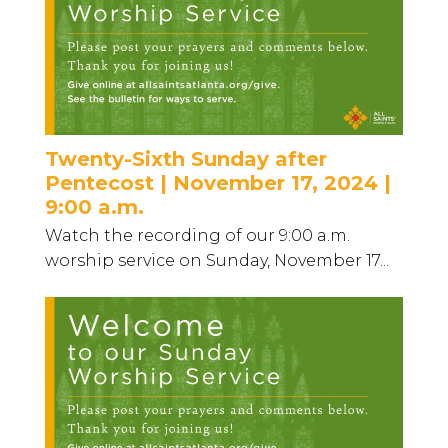
Twenty-Sixth Sunday after
Pentecost | November 17, 2024 |
9:00 a.m.
Watch the recording of our 9:00 a.m.
worship service on Sunday, November 17...