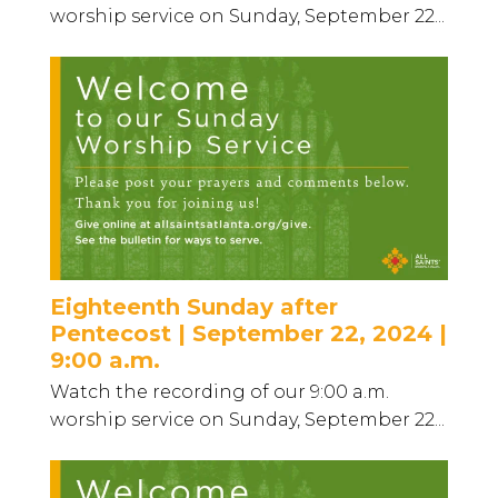
worship service on Sunday, September 22...
Eighteenth Sunday after
Pentecost | September 22, 2024 |
9:00 a.m.
Watch the recording of our 9:00 a.m.
worship service on Sunday, September 22...