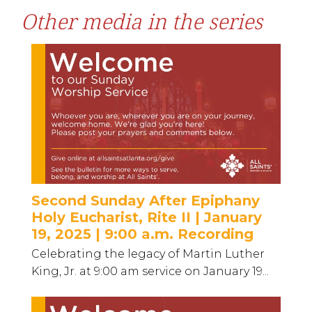
Other media in the series
Second Sunday After Epiphany
Holy Eucharist, Rite II | January
19, 2025 | 9:00 a.m. Recording
Celebrating the legacy of Martin Luther
King, Jr. at 9:00 am service on January 19...