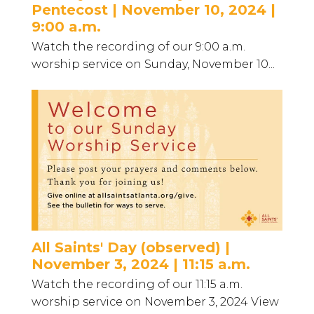
Pentecost | November 10, 2024 |
9:00 a.m.
Watch the recording of our 9:00 a.m.
worship service on Sunday, November 10...
All Saints' Day (observed) |
November 3, 2024 | 11:15 a.m.
Watch the recording of our 11:15 a.m.
worship service on November 3, 2024 View