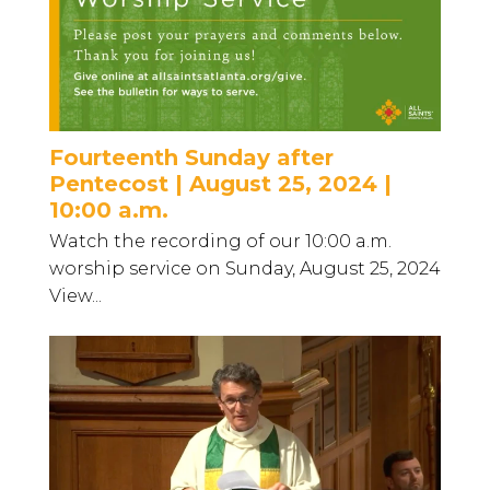
Fourteenth Sunday after
Pentecost | August 25, 2024 |
10:00 a.m.
Watch the recording of our 10:00 a.m.
worship service on Sunday, August 25, 2024
View...