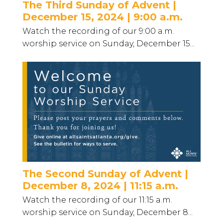
The Third Sunday of Advent |
December 15, 2024 | 9:00 a.m.
Watch the recording of our 9:00 a.m.
worship service on Sunday, December 15...
The Second Sunday of Advent |
December 8, 2024 | 11:15 a.m.
Watch the recording of our 11:15 a.m.
worship service on Sunday, December 8...