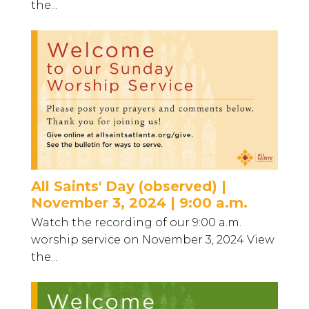
the...
All Saints' Day (observed) |
November 3, 2024 | 9:00 a.m.
Watch the recording of our 9:00 a.m.
worship service on November 3, 2024 View
the...