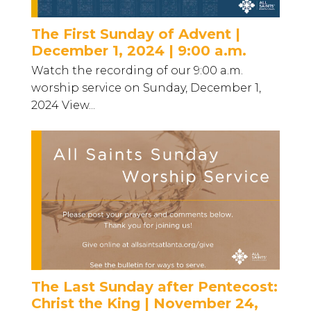
The First Sunday of Advent |
December 1, 2024 | 9:00 a.m.
Watch the recording of our 9:00 a.m.
worship service on Sunday, December 1,
2024 View...
The Last Sunday after Pentecost:
Christ the King | November 24,