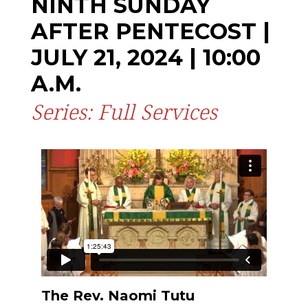
NINTH SUNDAY
AFTER PENTECOST |
JULY 21, 2024 | 10:00
A.M.
Series: Full Services
The Rev. Naomi Tutu