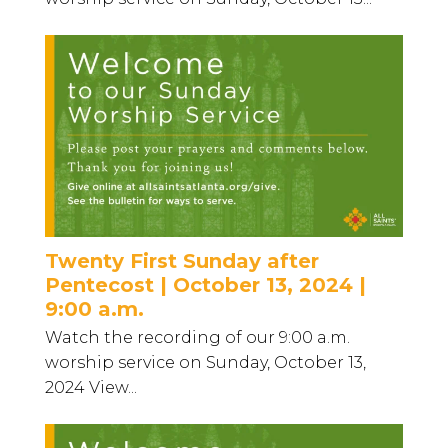
Twenty First Sunday after
Pentecost | October 13, 2024 |
9:00 a.m.
Watch the recording of our 9:00 a.m.
worship service on Sunday, October 13,
2024 View...