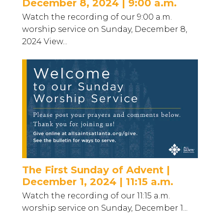
December 8, 2024 | 9:00 a.m.
Watch the recording of our 9:00 a.m.
worship service on Sunday, December 8,
2024 View...
The First Sunday of Advent |
December 1, 2024 | 11:15 a.m.
Watch the recording of our 11:15 a.m.
worship service on Sunday, December 1...