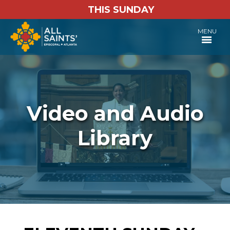
THIS SUNDAY
MENU
Video and Audio
Library