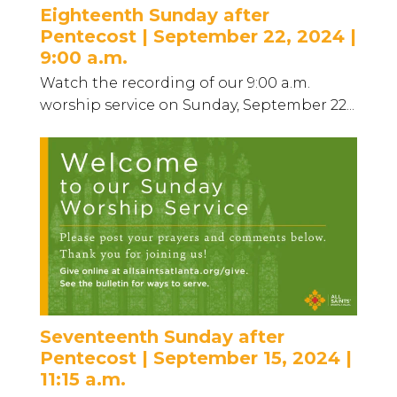
Eighteenth Sunday after
Pentecost | September 22, 2024 |
9:00 a.m.
Watch the recording of our 9:00 a.m.
worship service on Sunday, September 22...
Seventeenth Sunday after
Pentecost | September 15, 2024 |
11:15 a.m.