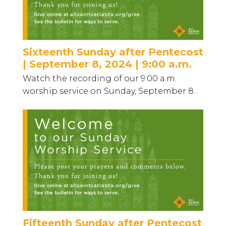
Sixteenth Sunday after Pentecost
| September 8, 2024 | 9:00 a.m.
Watch the recording of our 9:00 a.m.
worship service on Sunday, September 8...
Fifteenth Sunday after Pentecost