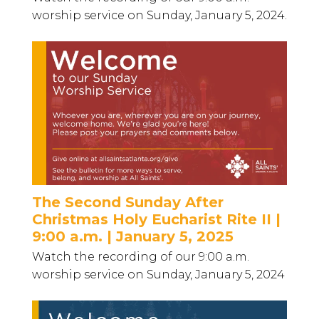
worship service on Sunday, January 5, 2024.
The Second Sunday After
Christmas Holy Eucharist Rite II |
9:00 a.m. | January 5, 2025
Watch the recording of our 9:00 a.m.
worship service on Sunday, January 5, 2024