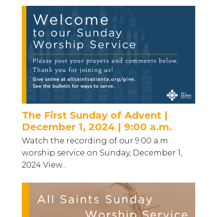
The First Sunday of Advent |
December 1, 2024 | 9:00 a.m.
Watch the recording of our 9:00 a.m.
worship service on Sunday, December 1,
2024 View...