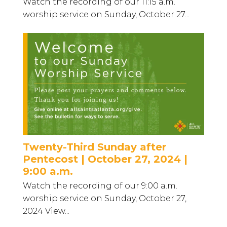
Watch the recording of our 11:15 a.m.
worship service on Sunday, October 27...
Twenty-Third Sunday after
Pentecost | October 27, 2024 |
9:00 a.m.
Watch the recording of our 9:00 a.m.
worship service on Sunday, October 27,
2024 View...