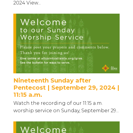
2024 View...
Nineteenth Sunday after
Pentecost | September 29, 2024 |
11:15 a.m.
Watch the recording of our 11:15 a.m.
worship service on Sunday, September 29...