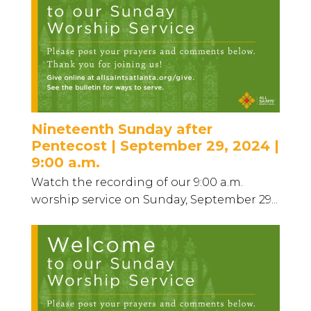
Nineteenth Sunday after
Pentecost | September 29, 2024 |
9:00 a.m.
Watch the recording of our 9:00 a.m.
worship service on Sunday, September 29...