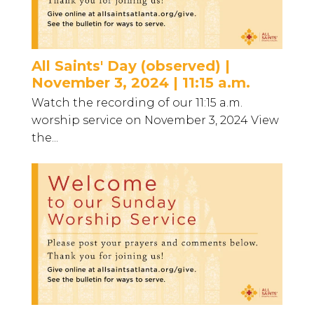
All Saints' Day (observed) |
November 3, 2024 | 11:15 a.m.
Watch the recording of our 11:15 a.m.
worship service on November 3, 2024 View
the...