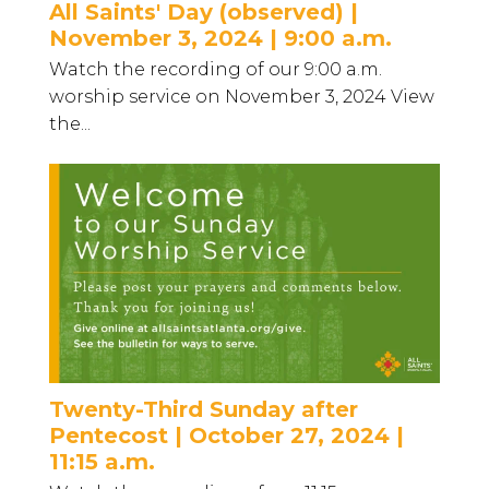
All Saints' Day (observed) |
November 3, 2024 | 9:00 a.m.
Watch the recording of our 9:00 a.m.
worship service on November 3, 2024 View
the...
Twenty-Third Sunday after
Pentecost | October 27, 2024 |
11:15 a.m.