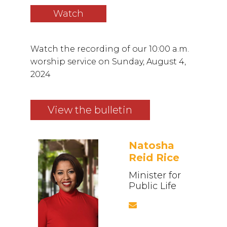
Watch
Watch the recording of our 10:00 a.m.
worship service on Sunday, August 4,
2024
View the bulletin
Natosha
Reid Rice
Minister for
Public Life