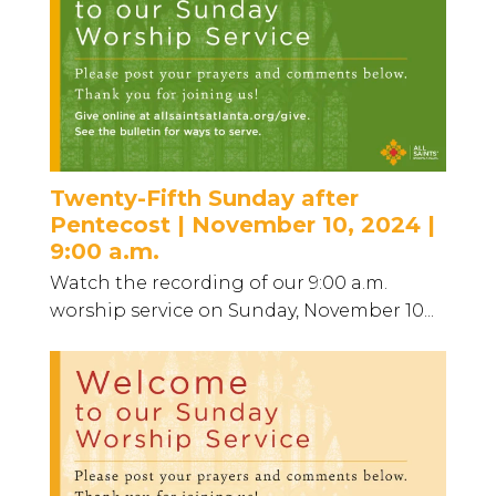
Twenty-Fifth Sunday after
Pentecost | November 10, 2024 |
9:00 a.m.
Watch the recording of our 9:00 a.m.
worship service on Sunday, November 10...