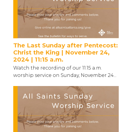
The Last Sunday after Pentecost:
Christ the King | November 24,
2024 | 11:15 a.m.
Watch the recording of our 11:15 a.m.
worship service on Sunday, November 24...