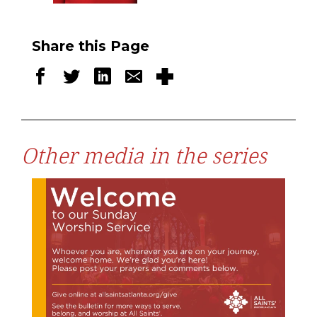
Share this Page
Other media in the series