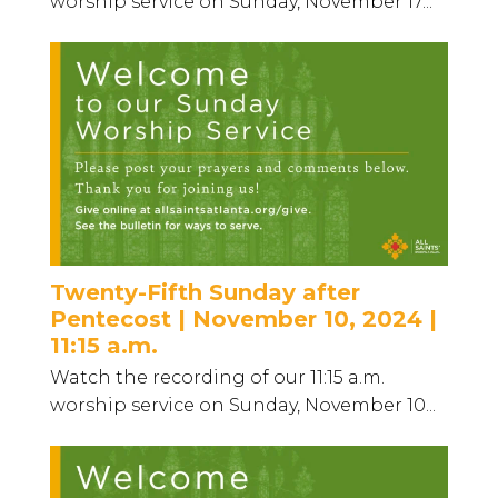
worship service on Sunday, November 17...
Twenty-Fifth Sunday after
Pentecost | November 10, 2024 |
11:15 a.m.
Watch the recording of our 11:15 a.m.
worship service on Sunday, November 10...