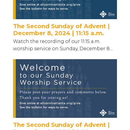
The Second Sunday of Advent |
December 8, 2024 | 11:15 a.m.
Watch the recording of our 11:15 a.m.
worship service on Sunday, December 8...
The Second Sunday of Advent |