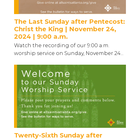
The Last Sunday after Pentecost:
Christ the King | November 24,
2024 | 9:00 a.m.
Watch the recording of our 9:00 a.m.
worship service on Sunday, November 24...
Twenty-Sixth Sunday after