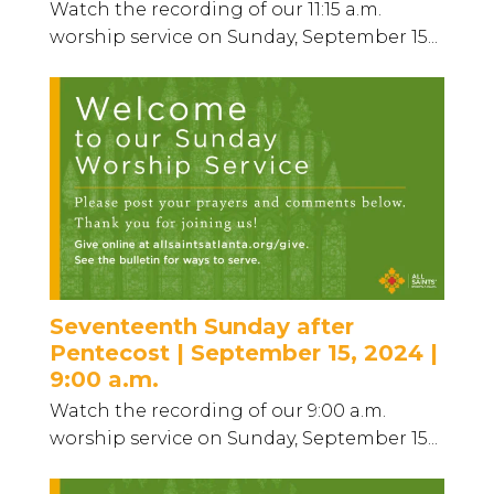
Watch the recording of our 11:15 a.m.
worship service on Sunday, September 15...
Seventeenth Sunday after
Pentecost | September 15, 2024 |
9:00 a.m.
Watch the recording of our 9:00 a.m.
worship service on Sunday, September 15...