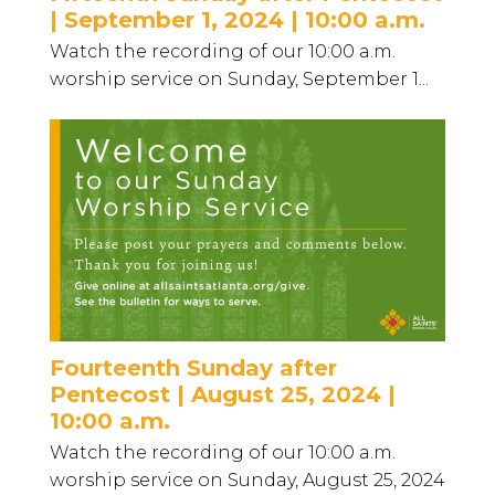
| September 1, 2024 | 10:00 a.m.
Watch the recording of our 10:00 a.m.
worship service on Sunday, September 1...
Fourteenth Sunday after
Pentecost | August 25, 2024 |
10:00 a.m.
Watch the recording of our 10:00 a.m.
worship service on Sunday, August 25, 2024