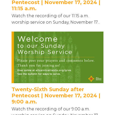
Pentecost | November 17, 2024 |
11:15 a.m.
Watch the recording of our 11:15 a.m.
worship service on Sunday, November 17...
Twenty-Sixth Sunday after
Pentecost | November 17, 2024 |
9:00 a.m.
Watch the recording of our 9:00 a.m.