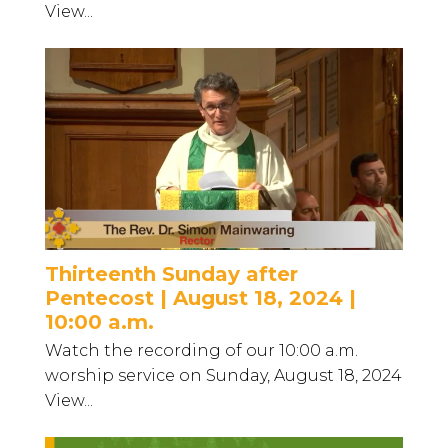
View...
Thirteenth Sunday after
Pentecost | August 18, 2024 |
10:00 a.m.
Watch the recording of our 10:00 a.m.
worship service on Sunday, August 18, 2024
View...