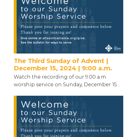
The Third Sunday of Advent |
December 15, 2024 | 9:00 a.m.
Watch the recording of our 9:00 a.m.
worship service on Sunday, December 15...