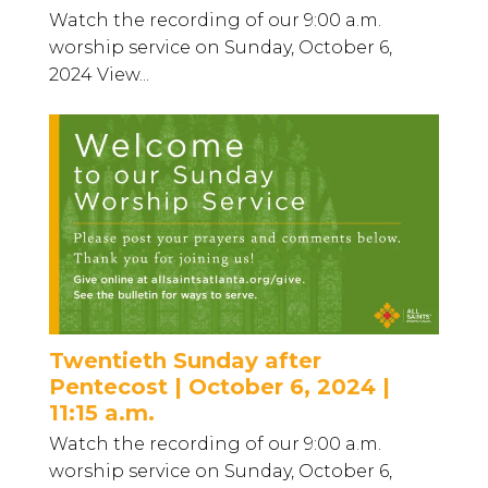
Watch the recording of our 9:00 a.m.
worship service on Sunday, October 6,
2024 View...
Twentieth Sunday after
Pentecost | October 6, 2024 |
11:15 a.m.
Watch the recording of our 9:00 a.m.
worship service on Sunday, October 6,