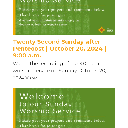
Twenty Second Sunday after
Pentecost | October 20, 2024 |
9:00 a.m.
Watch the recording of our 9:00 a.m.
worship service on Sunday, October 20,
2024 View...