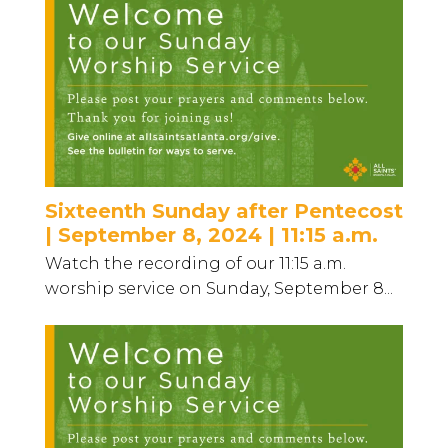
Sixteenth Sunday after Pentecost
| September 8, 2024 | 11:15 a.m.
Watch the recording of our 11:15 a.m.
worship service on Sunday, September 8...