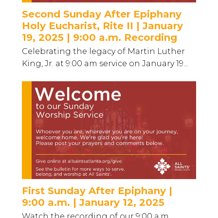
Second Sunday After Epiphany
Holy Eucharist, Rite II | January
19, 2025 | 9:00 a.m. Recording
Celebrating the legacy of Martin Luther
King, Jr. at 9:00 am service on January 19...
First Sunday After Epiphany |
9:00 a.m. | January 12, 2025
Watch the recording of our 9:00 a.m.