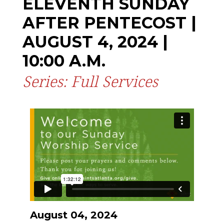
ELEVENTH SUNDAY
AFTER PENTECOST |
AUGUST 4, 2024 |
10:00 A.M.
Series: Full Services
August 04, 2024