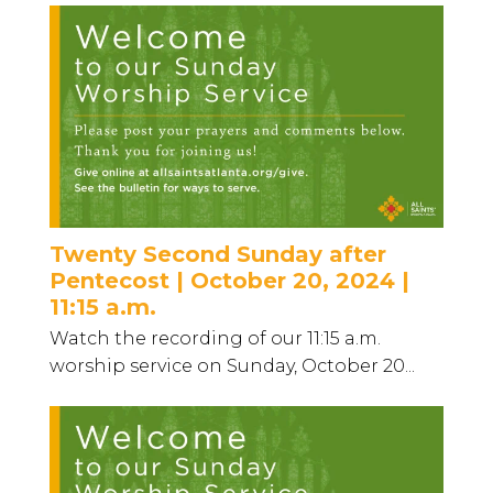
Twenty Second Sunday after
Pentecost | October 20, 2024 |
11:15 a.m.
Watch the recording of our 11:15 a.m.
worship service on Sunday, October 20...