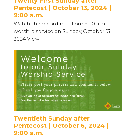
Twenty First Sunday after
Pentecost | October 13, 2024 |
9:00 a.m.
Watch the recording of our 9:00 a.m.
worship service on Sunday, October 13,
2024 View...
Twentieth Sunday after
Pentecost | October 6, 2024 |
9:00 a.m.