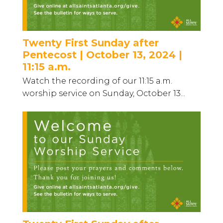
Twenty First Sunday after
Pentecost | October 13, 2024 |
11:15 a.m.
Watch the recording of our 11:15 a.m.
worship service on Sunday, October 13...