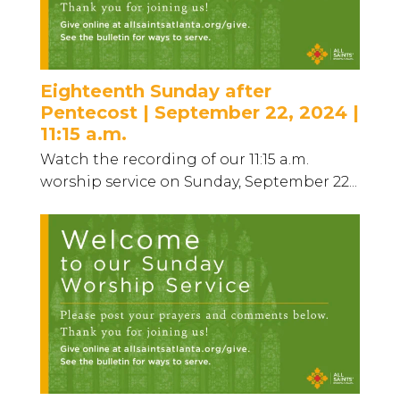
Eighteenth Sunday after
Pentecost | September 22, 2024 |
11:15 a.m.
Watch the recording of our 11:15 a.m.
worship service on Sunday, September 22...