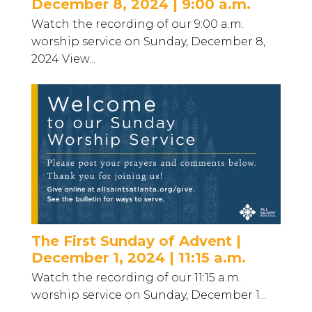
December 8, 2024 | 9:00 a.m.
Watch the recording of our 9:00 a.m.
worship service on Sunday, December 8,
2024 View...
The First Sunday of Advent |
December 1, 2024 | 11:15 a.m.
Watch the recording of our 11:15 a.m.
worship service on Sunday, December 1...