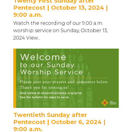
Twenty First Sunday after
Pentecost | October 13, 2024 |
9:00 a.m.
Watch the recording of our 9:00 a.m.
worship service on Sunday, October 13,
2024 View...
Twentieth Sunday after
Pentecost | October 6, 2024 |
9:00 a.m.