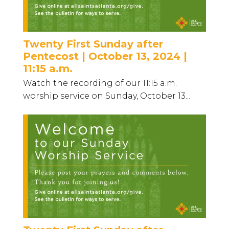
Twenty First Sunday after
Pentecost | October 13, 2024 |
11:15 a.m.
Watch the recording of our 11:15 a.m.
worship service on Sunday, October 13...