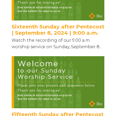
Sixteenth Sunday after Pentecost
| September 8, 2024 | 9:00 a.m.
Watch the recording of our 9:00 a.m.
worship service on Sunday, September 8...
Fifteenth Sunday after Pentecost