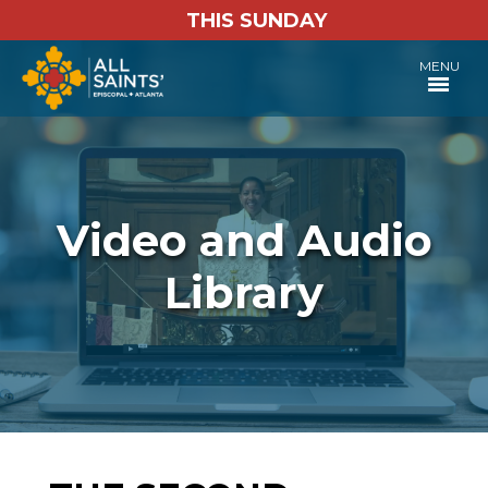
THIS SUNDAY
MENU
Video and Audio
Library