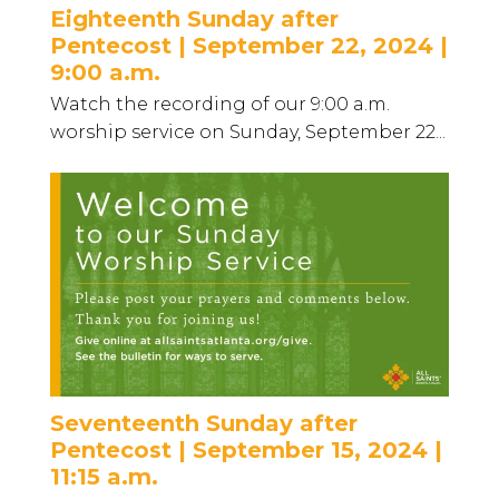
Eighteenth Sunday after
Pentecost | September 22, 2024 |
9:00 a.m.
Watch the recording of our 9:00 a.m.
worship service on Sunday, September 22...
Seventeenth Sunday after
Pentecost | September 15, 2024 |
11:15 a.m.