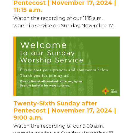
Pentecost | November 17, 2024 |
11:15 a.m.
Watch the recording of our 11:15 a.m.
worship service on Sunday, November 17...
Twenty-Sixth Sunday after
Pentecost | November 17, 2024 |
9:00 a.m.
Watch the recording of our 9:00 a.m.