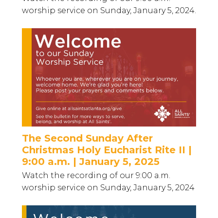
worship service on Sunday, January 5, 2024.
The Second Sunday After
Christmas Holy Eucharist Rite II |
9:00 a.m. | January 5, 2025
Watch the recording of our 9:00 a.m.
worship service on Sunday, January 5, 2024