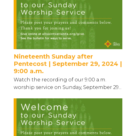
Nineteenth Sunday after
Pentecost | September 29, 2024 |
9:00 a.m.
Watch the recording of our 9:00 a.m.
worship service on Sunday, September 29...