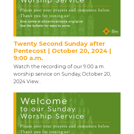
Twenty Second Sunday after
Pentecost | October 20, 2024 |
9:00 a.m.
Watch the recording of our 9:00 a.m.
worship service on Sunday, October 20,
2024 View...