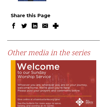
Share this Page
Other media in the series