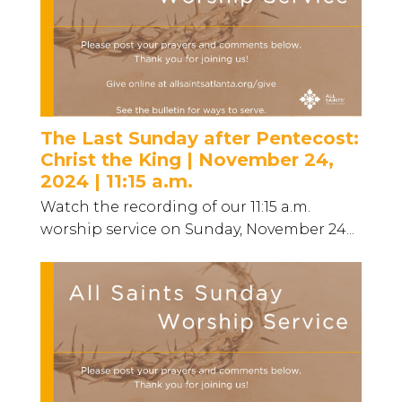
The Last Sunday after Pentecost:
Christ the King | November 24,
2024 | 11:15 a.m.
Watch the recording of our 11:15 a.m.
worship service on Sunday, November 24...