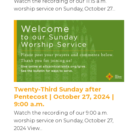
Watch the recording of our 11:15 a.m.
worship service on Sunday, October 27...
Twenty-Third Sunday after
Pentecost | October 27, 2024 |
9:00 a.m.
Watch the recording of our 9:00 a.m.
worship service on Sunday, October 27,
2024 View...