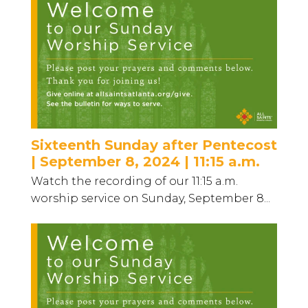
Sixteenth Sunday after Pentecost
| September 8, 2024 | 11:15 a.m.
Watch the recording of our 11:15 a.m.
worship service on Sunday, September 8...