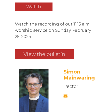
Watch
Watch the recording of our 11:15 a.m.
worship service on Sunday, February
25, 2024
View the bulletin
Simon
Mainwaring
Rector