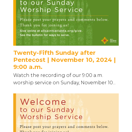
Twenty-Fifth Sunday after
Pentecost | November 10, 2024 |
9:00 a.m.
Watch the recording of our 9:00 a.m.
worship service on Sunday, November 10...