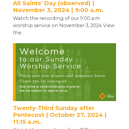
All Saints' Day (observed) |
November 3, 2024 | 9:00 a.m.
Watch the recording of our 9:00 a.m.
worship service on November 3, 2024 View
the...
Twenty-Third Sunday after
Pentecost | October 27, 2024 |
11:15 a.m.