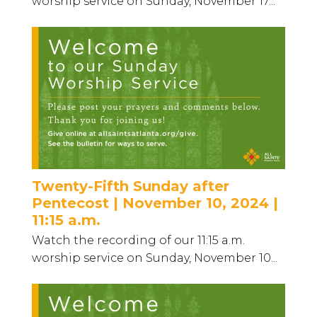
worship service on Sunday, November 17...
Twenty-Fifth Sunday after
Pentecost | November 10, 2024 |
11:15 a.m.
Watch the recording of our 11:15 a.m.
worship service on Sunday, November 10...