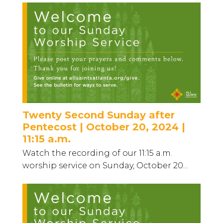
Twenty Second Sunday after
Pentecost | October 20, 2024 |
11:15 a.m.
Watch the recording of our 11:15 a.m.
worship service on Sunday, October 20...