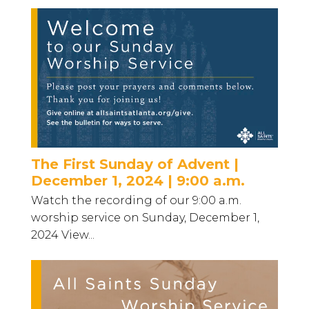
The First Sunday of Advent |
December 1, 2024 | 9:00 a.m.
Watch the recording of our 9:00 a.m.
worship service on Sunday, December 1,
2024 View...