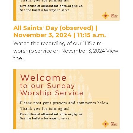
All Saints' Day (observed) |
November 3, 2024 | 11:15 a.m.
Watch the recording of our 11:15 a.m.
worship service on November 3, 2024 View
the...