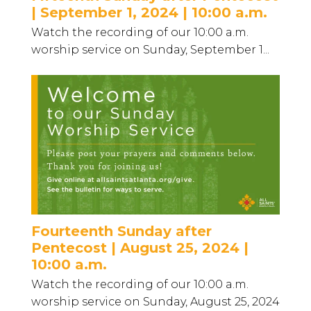
| September 1, 2024 | 10:00 a.m.
Watch the recording of our 10:00 a.m.
worship service on Sunday, September 1...
Fourteenth Sunday after
Pentecost | August 25, 2024 |
10:00 a.m.
Watch the recording of our 10:00 a.m.
worship service on Sunday, August 25, 2024