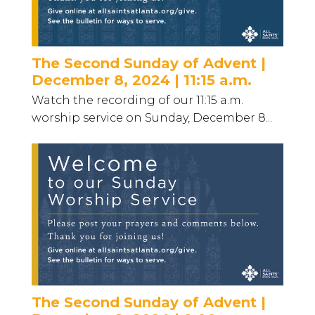
The Second Sunday of Advent |
December 8, 2024 | 11:15 a.m.
Watch the recording of our 11:15 a.m.
worship service on Sunday, December 8...
The Second Sunday of Advent |