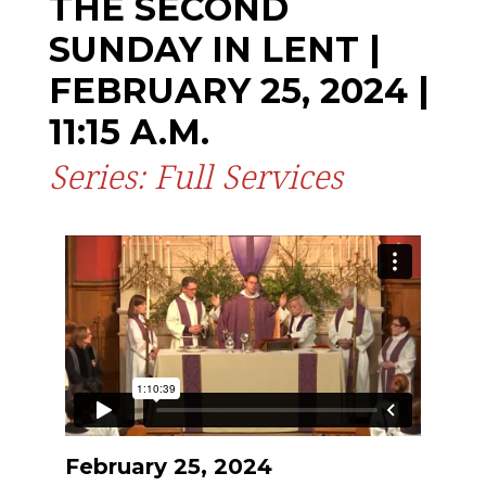
THE SECOND
SUNDAY IN LENT |
FEBRUARY 25, 2024 |
11:15 A.M.
Series: Full Services
February 25, 2024