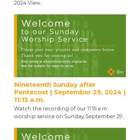
2024 View...
Nineteenth Sunday after
Pentecost | September 29, 2024 |
11:15 a.m.
Watch the recording of our 11:15 a.m.
worship service on Sunday, September 29...