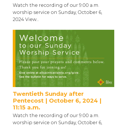
Watch the recording of our 9:00 a.m.
worship service on Sunday, October 6,
2024 View...
Twentieth Sunday after
Pentecost | October 6, 2024 |
11:15 a.m.
Watch the recording of our 9:00 a.m.
worship service on Sunday, October 6,