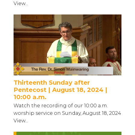
View...
Thirteenth Sunday after
Pentecost | August 18, 2024 |
10:00 a.m.
Watch the recording of our 10:00 a.m.
worship service on Sunday, August 18, 2024
View...