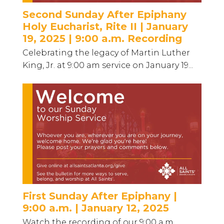
Second Sunday After Epiphany
Holy Eucharist, Rite II | January
19, 2025 | 9:00 a.m. Recording
Celebrating the legacy of Martin Luther
King, Jr. at 9:00 am service on January 19...
First Sunday After Epiphany |
9:00 a.m. | January 12, 2025
Watch the recording of our 9:00 a.m.