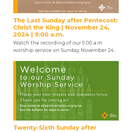
The Last Sunday after Pentecost:
Christ the King | November 24,
2024 | 9:00 a.m.
Watch the recording of our 9:00 a.m.
worship service on Sunday, November 24...
Twenty-Sixth Sunday after