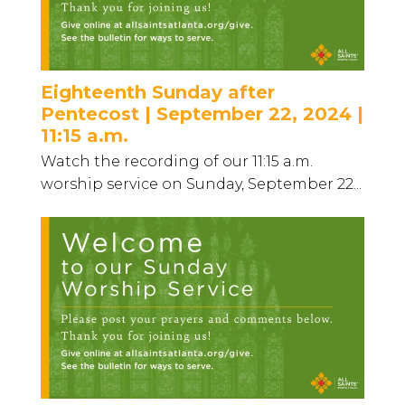
Eighteenth Sunday after
Pentecost | September 22, 2024 |
11:15 a.m.
Watch the recording of our 11:15 a.m.
worship service on Sunday, September 22...