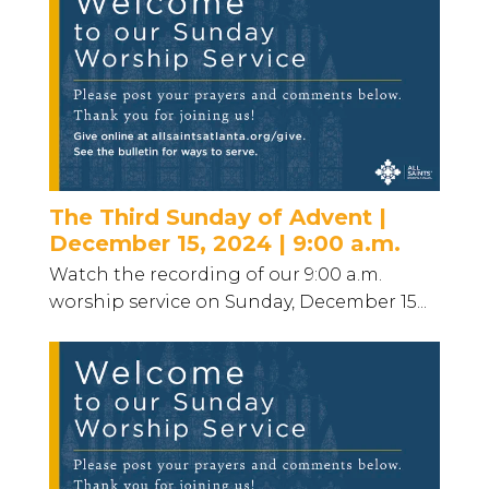
The Third Sunday of Advent |
December 15, 2024 | 9:00 a.m.
Watch the recording of our 9:00 a.m.
worship service on Sunday, December 15...