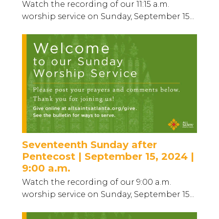
Watch the recording of our 11:15 a.m.
worship service on Sunday, September 15...
Seventeenth Sunday after
Pentecost | September 15, 2024 |
9:00 a.m.
Watch the recording of our 9:00 a.m.
worship service on Sunday, September 15...