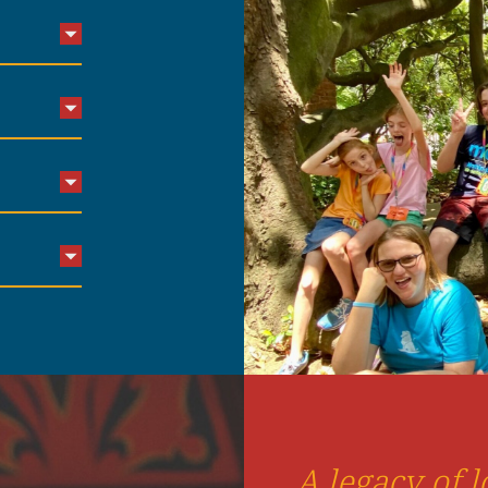
A legacy of l