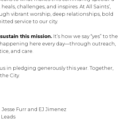
eals, challenges, and inspires. At All Saints’,
rough vibrant worship, deep relationships, bold
ted service to our city.
ustain this mission.
It’s how we say “yes” to the
 happening here every day—through outreach,
tice, and care.
 us in pledging generously this year. Together,
the City.
 Jesse Furr and EJ Jimenez
 Leads