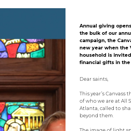
Annual giving opens
the bulk of our ann
campaign, the Canva
new year when the V
household is invited
financial gifts in t
Dear saints,
This year’s Canvass
of who we are at All 
Atlanta, called to sh
beyond them.
The image of light s