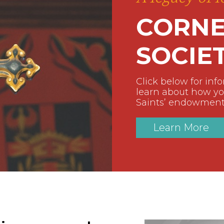
CORNE
SOCIE
Click below for inf
learn about how you
Saints’ endowment
Learn More