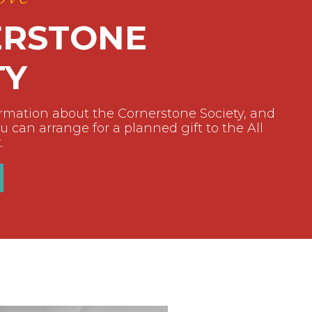
RSTONE
TY
ormation about the Cornerstone Society, and
 can arrange for a planned gift to the All
.