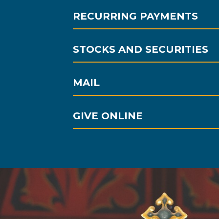
RECURRING PAYMENTS
STOCKS AND SECURITIES
MAIL
GIVE ONLINE