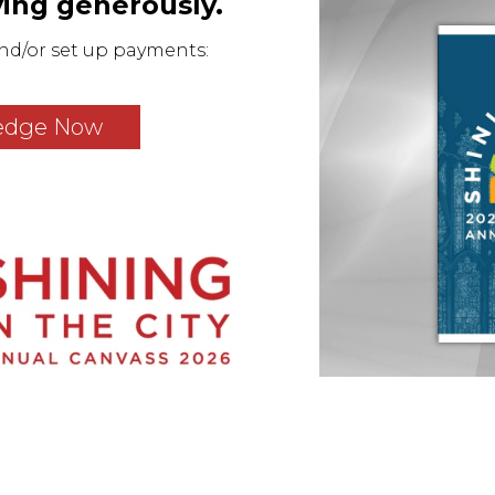
iving generously.
nd/or set up payments:
edge Now