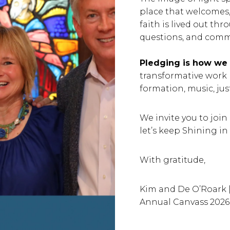
place that welcomes, h
faith is lived out th
questions, and commit
Pledging is how we s
transformative work
formation, music, jus
We invite you to join
let’s keep Shining in 
With gratitude,
Kim and De O’Roark |
Annual Canvass 2026