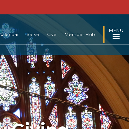
MENU
Calendar
Serve
Give
Member Hub