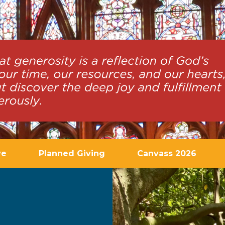
ve
Planned Giving
Canvass 2026