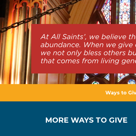
Ways to Gi
MORE WAYS TO GIVE