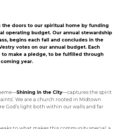
 the doors to our spiritual home by funding
ual operating budget. Our annual stewardship
ss, begins each fall and concludes in the
estry votes on our annual budget. Each
 to make a pledge, to be fulfilled through
he coming year.
 theme—
Shining in the City
—captures the spirit
Saints’. We are a church rooted in Midtown
are God’s light both within our walls and far
peaks to what makes this community special: a