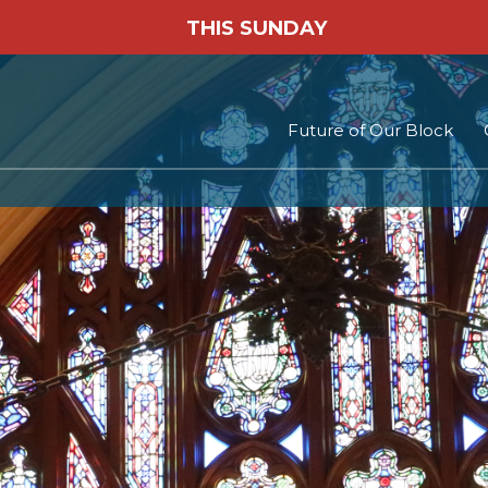
THIS SUNDAY
Future of Our Block