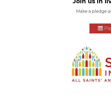
Join us in l
Make a pledge a
Pl