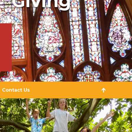
Giving
Contact Us