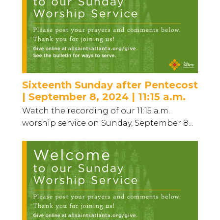
Sixteenth Sunday after Pentecost
| September 8, 2024 | 11:15 a.m.
Watch the recording of our 11:15 a.m.
worship service on Sunday, September 8...