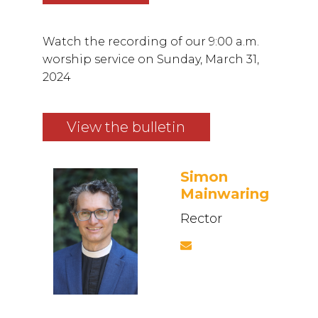
Watch the recording of our 9:00 a.m.
worship service on Sunday, March 31,
2024
View the bulletin
Simon
Mainwaring
Rector