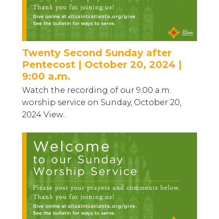
Twenty Second Sunday after
Pentecost | October 20, 2024 |
9:00 a.m.
Watch the recording of our 9:00 a.m.
worship service on Sunday, October 20,
2024 View...