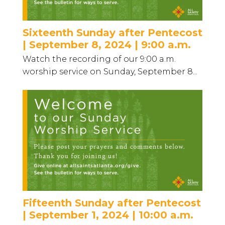
Sixteenth Sunday after Pentecost
| September 8, 2024 | 9:00 a.m.
Watch the recording of our 9:00 a.m.
worship service on Sunday, September 8...
Fifteenth Sunday after Pentecost
| September 1, 2024 | 10:00 a.m.