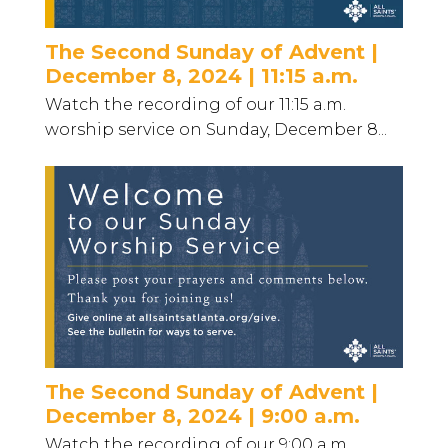
The Second Sunday of Advent |
December 8, 2024 | 11:15 a.m.
Watch the recording of our 11:15 a.m.
worship service on Sunday, December 8...
The Second Sunday of Advent |
December 8, 2024 | 9:00 a.m.
Watch the recording of our 9:00 a.m.