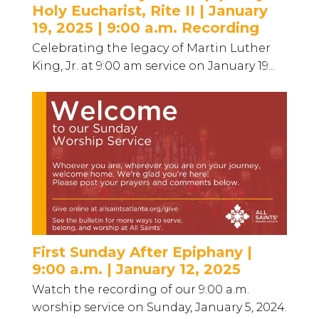
Holy Eucharist, Rite II | January
19, 2025 | 9:00 a.m. Recording
Celebrating the legacy of Martin Luther
King, Jr. at 9:00 am service on January 19...
First Sunday After Epiphany |
9:00 a.m. | January 12, 2025
Watch the recording of our 9:00 a.m.
worship service on Sunday, January 5, 2024.