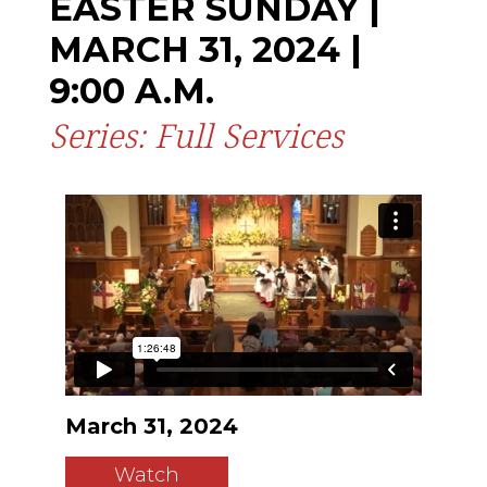
EASTER SUNDAY |
MARCH 31, 2024 |
9:00 A.M.
Series: Full Services
March 31, 2024
Watch