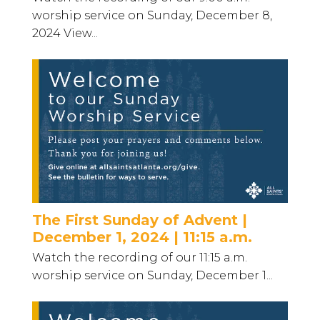
worship service on Sunday, December 8,
2024 View...
The First Sunday of Advent |
December 1, 2024 | 11:15 a.m.
Watch the recording of our 11:15 a.m.
worship service on Sunday, December 1...