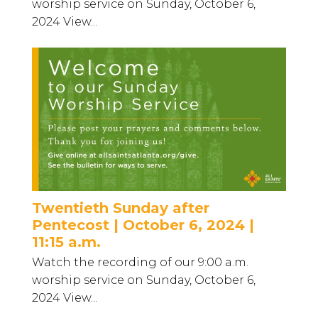
worship service on Sunday, October 6,
2024 View...
Twentieth Sunday after
Pentecost | October 6, 2024 |
11:15 a.m.
Watch the recording of our 9:00 a.m.
worship service on Sunday, October 6,
2024 View...