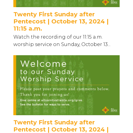
Twenty First Sunday after
Pentecost | October 13, 2024 |
11:15 a.m.
Watch the recording of our 11:15 a.m.
worship service on Sunday, October 13...
Twenty First Sunday after
Pentecost | October 13, 2024 |