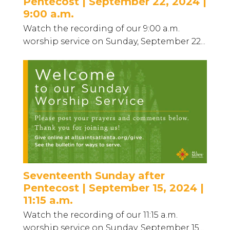
Pentecost | September 22, 2024 |
9:00 a.m.
Watch the recording of our 9:00 a.m.
worship service on Sunday, September 22...
Seventeenth Sunday after
Pentecost | September 15, 2024 |
11:15 a.m.
Watch the recording of our 11:15 a.m.
worship service on Sunday, September 15...