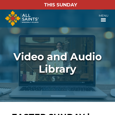
THIS SUNDAY
MENU
Video and Audio
Library