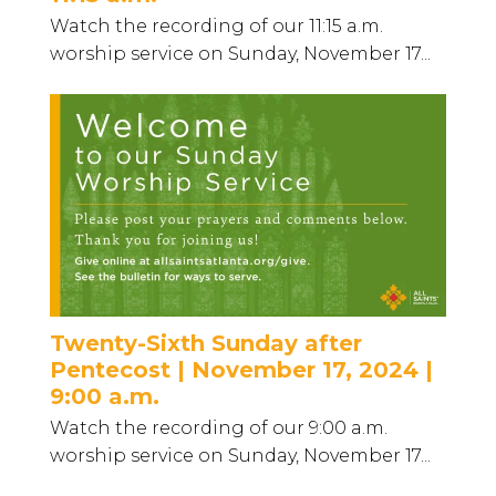
Watch the recording of our 11:15 a.m.
worship service on Sunday, November 17...
Twenty-Sixth Sunday after
Pentecost | November 17, 2024 |
9:00 a.m.
Watch the recording of our 9:00 a.m.
worship service on Sunday, November 17...