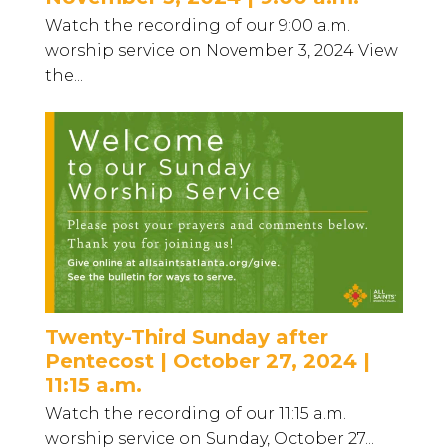
Watch the recording of our 9:00 a.m.
worship service on November 3, 2024 View
the...
Twenty-Third Sunday after
Pentecost | October 27, 2024 |
11:15 a.m.
Watch the recording of our 11:15 a.m.
worship service on Sunday, October 27...