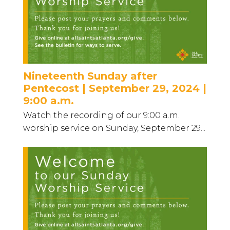
Nineteenth Sunday after
Pentecost | September 29, 2024 |
9:00 a.m.
Watch the recording of our 9:00 a.m.
worship service on Sunday, September 29...