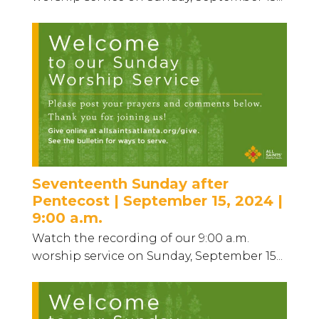
Seventeenth Sunday after
Pentecost | September 15, 2024 |
9:00 a.m.
Watch the recording of our 9:00 a.m.
worship service on Sunday, September 15...