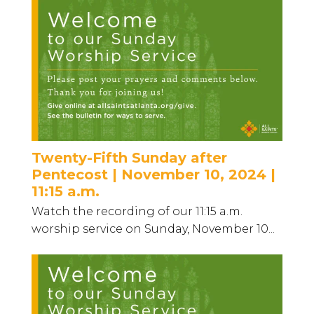
Twenty-Fifth Sunday after
Pentecost | November 10, 2024 |
11:15 a.m.
Watch the recording of our 11:15 a.m.
worship service on Sunday, November 10...