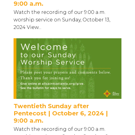
9:00 a.m.
Watch the recording of our 9:00 a.m.
worship service on Sunday, October 13,
2024 View...
Twentieth Sunday after
Pentecost | October 6, 2024 |
9:00 a.m.
Watch the recording of our 9:00 a.m.