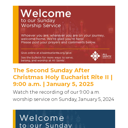
The Second Sunday After
Christmas Holy Eucharist Rite II |
9:00 a.m. | January 5, 2025
Watch the recording of our 9:00 a.m.
worship service on Sunday, January 5, 2024