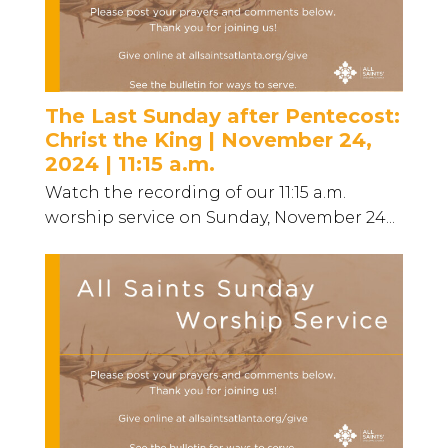
The Last Sunday after Pentecost:
Christ the King | November 24,
2024 | 11:15 a.m.
Watch the recording of our 11:15 a.m.
worship service on Sunday, November 24...