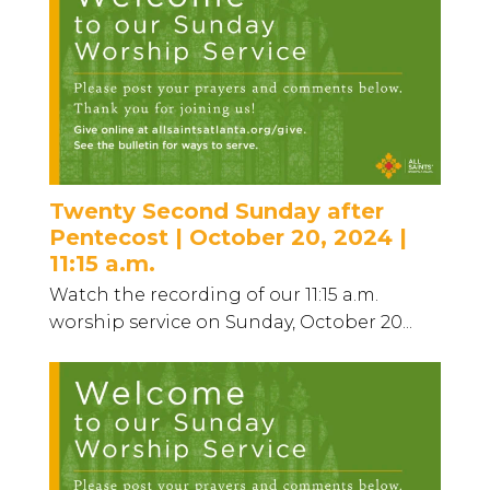
Twenty Second Sunday after
Pentecost | October 20, 2024 |
11:15 a.m.
Watch the recording of our 11:15 a.m.
worship service on Sunday, October 20...