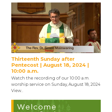
Thirteenth Sunday after
Pentecost | August 18, 2024 |
10:00 a.m.
Watch the recording of our 10:00 a.m.
worship service on Sunday, August 18, 2024
View...