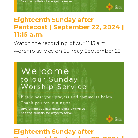
Eighteenth Sunday after
Pentecost | September 22, 2024 |
11:15 a.m.
Watch the recording of our 11:15 a.m.
worship service on Sunday, September 22...
Eighteenth Sunday after