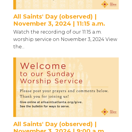
All Saints' Day (observed) |
November 3, 2024 | 11:15 a.m.
Watch the recording of our 11:15 a.m.
worship service on November 3, 2024 View
the...
All Saints' Day (observed) |
November 3, 2024 | 9:00 a.m.