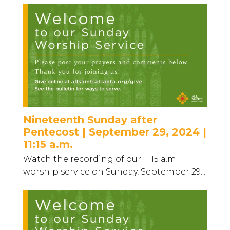
Nineteenth Sunday after
Pentecost | September 29, 2024 |
11:15 a.m.
Watch the recording of our 11:15 a.m.
worship service on Sunday, September 29...