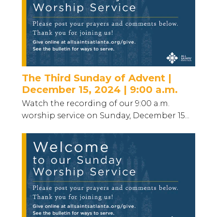
The Third Sunday of Advent |
December 15, 2024 | 9:00 a.m.
Watch the recording of our 9:00 a.m.
worship service on Sunday, December 15...