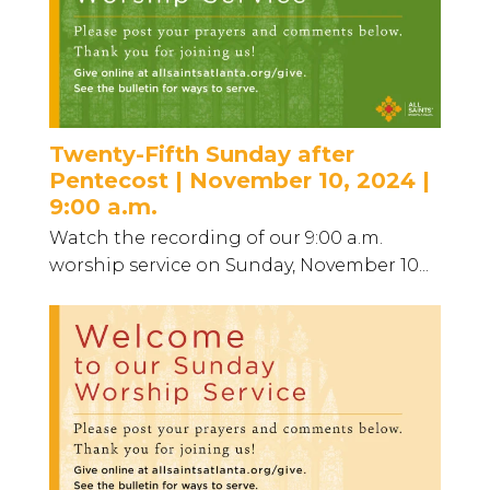
Twenty-Fifth Sunday after
Pentecost | November 10, 2024 |
9:00 a.m.
Watch the recording of our 9:00 a.m.
worship service on Sunday, November 10...