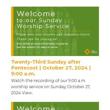
Twenty-Third Sunday after
Pentecost | October 27, 2024 |
9:00 a.m.
Watch the recording of our 9:00 a.m.
worship service on Sunday, October 27,
2024 View...