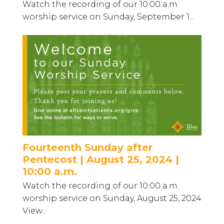
Watch the recording of our 10:00 a.m.
worship service on Sunday, September 1...
Fourteenth Sunday after
Pentecost | August 25, 2024 |
10:00 a.m.
Watch the recording of our 10:00 a.m.
worship service on Sunday, August 25, 2024
View...