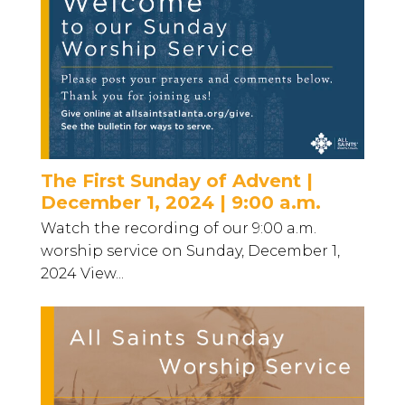
The First Sunday of Advent |
December 1, 2024 | 9:00 a.m.
Watch the recording of our 9:00 a.m.
worship service on Sunday, December 1,
2024 View...