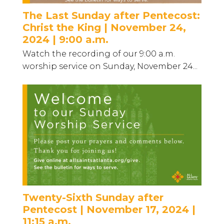
The Last Sunday after Pentecost:
Christ the King | November 24,
2024 | 9:00 a.m.
Watch the recording of our 9:00 a.m.
worship service on Sunday, November 24...
Twenty-Sixth Sunday after
Pentecost | November 17, 2024 |
11:15 a.m.