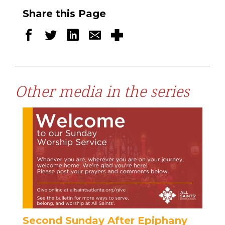
Share this Page
Other media in the series
Second Sunday After Epiphany