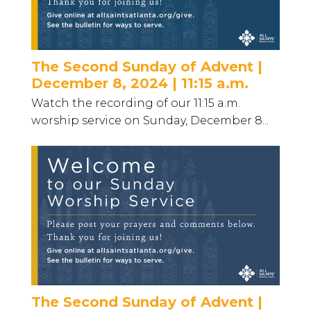
The Second Sunday of Advent |
December 8, 2024 | 11:15 a.m.
Watch the recording of our 11:15 a.m.
worship service on Sunday, December 8...
The Second Sunday of Advent |