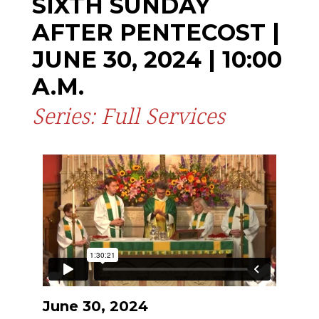
SIXTH SUNDAY
AFTER PENTECOST |
JUNE 30, 2024 | 10:00
A.M.
Series: Full Services
June 30, 2024