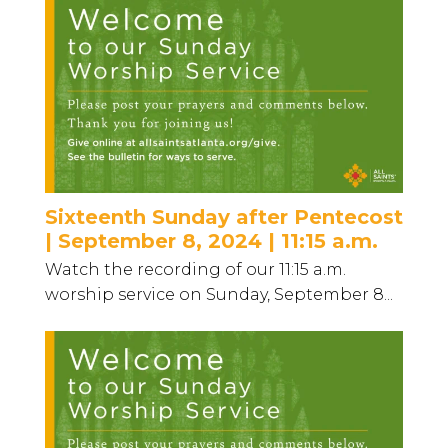
Sixteenth Sunday after Pentecost
| September 8, 2024 | 11:15 a.m.
Watch the recording of our 11:15 a.m.
worship service on Sunday, September 8...