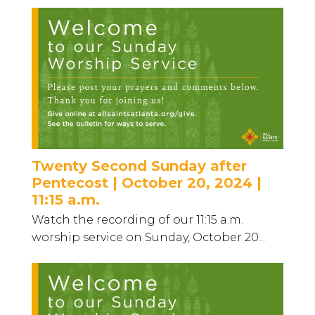
Twenty Second Sunday after
Pentecost | October 20, 2024 |
11:15 a.m.
Watch the recording of our 11:15 a.m.
worship service on Sunday, October 20...