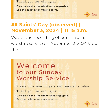
All Saints' Day (observed) |
November 3, 2024 | 11:15 a.m.
Watch the recording of our 11:15 a.m.
worship service on November 3, 2024 View
the...