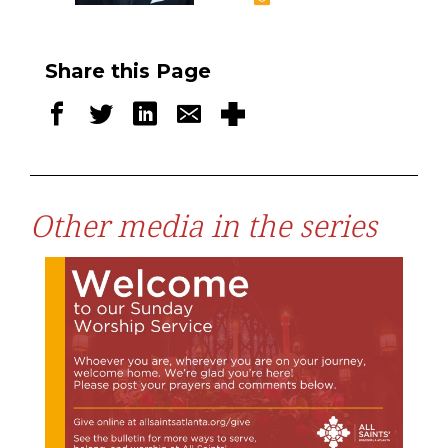
Share this Page
Other media in the series