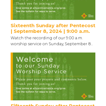
Sixteenth Sunday after Pentecost
| September 8, 2024 | 9:00 a.m.
Watch the recording of our 9:00 a.m.
worship service on Sunday, September 8...
Fifteenth Sunday after Pentecost