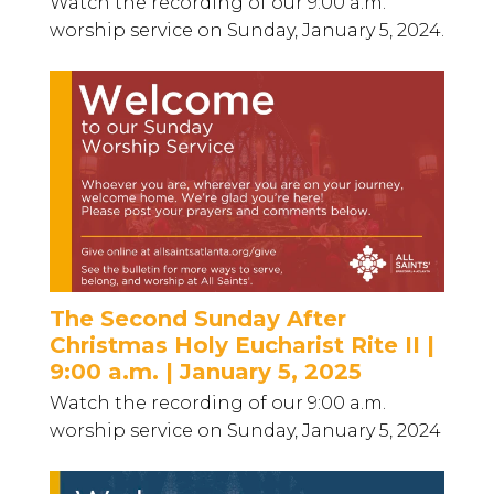
Watch the recording of our 9:00 a.m.
worship service on Sunday, January 5, 2024.
The Second Sunday After
Christmas Holy Eucharist Rite II |
9:00 a.m. | January 5, 2025
Watch the recording of our 9:00 a.m.
worship service on Sunday, January 5, 2024