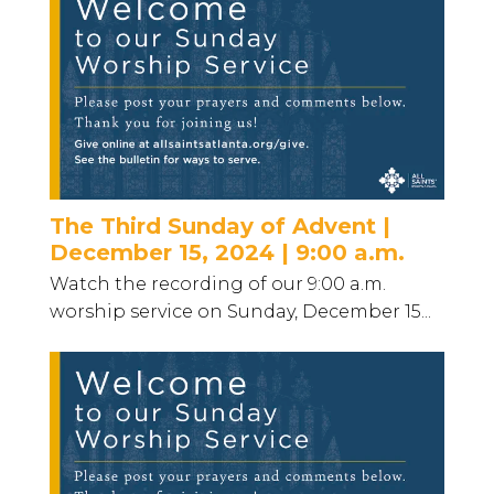
The Third Sunday of Advent |
December 15, 2024 | 9:00 a.m.
Watch the recording of our 9:00 a.m.
worship service on Sunday, December 15...