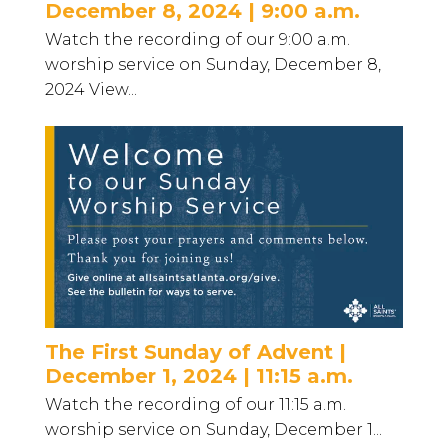
December 8, 2024 | 9:00 a.m.
Watch the recording of our 9:00 a.m.
worship service on Sunday, December 8,
2024 View...
The First Sunday of Advent |
December 1, 2024 | 11:15 a.m.
Watch the recording of our 11:15 a.m.
worship service on Sunday, December 1...