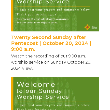
Twenty Second Sunday after
Pentecost | October 20, 2024 |
9:00 a.m.
Watch the recording of our 9:00 a.m.
worship service on Sunday, October 20,
2024 View...