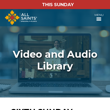
THIS SUNDAY
MENU
Video and Audio
Library