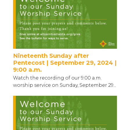
Nineteenth Sunday after
Pentecost | September 29, 2024 |
9:00 a.m.
Watch the recording of our 9:00 a.m.
worship service on Sunday, September 29...