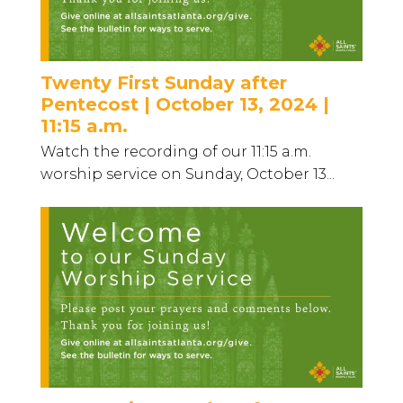
Twenty First Sunday after
Pentecost | October 13, 2024 |
11:15 a.m.
Watch the recording of our 11:15 a.m.
worship service on Sunday, October 13...