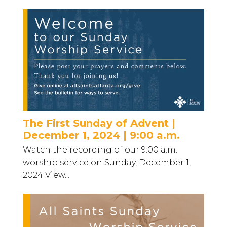
The First Sunday of Advent |
December 1, 2024 | 9:00 a.m.
Watch the recording of our 9:00 a.m.
worship service on Sunday, December 1,
2024 View...