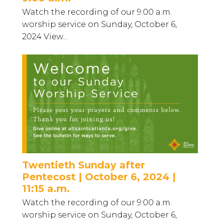
Watch the recording of our 9:00 a.m.
worship service on Sunday, October 6,
2024 View...
Twentieth Sunday after
Pentecost | October 6, 2024 |
11:15 a.m.
Watch the recording of our 9:00 a.m.
worship service on Sunday, October 6,