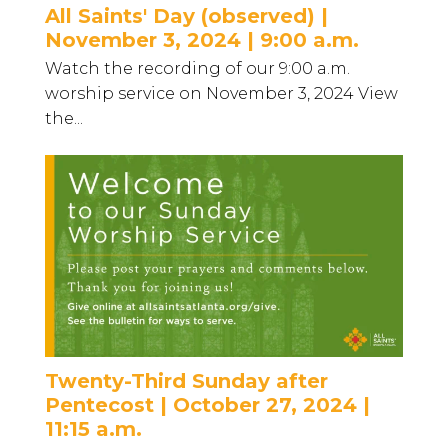
All Saints' Day (observed) |
November 3, 2024 | 9:00 a.m.
Watch the recording of our 9:00 a.m.
worship service on November 3, 2024 View
the...
Twenty-Third Sunday after
Pentecost | October 27, 2024 |
11:15 a.m.