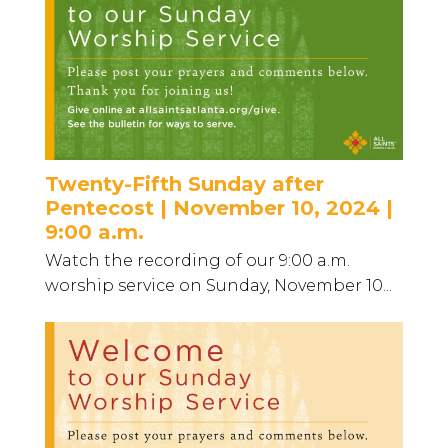
Twenty-Fifth Sunday after
Pentecost | November 10, 2024 |
9:00 a.m.
Watch the recording of our 9:00 a.m.
worship service on Sunday, November 10...