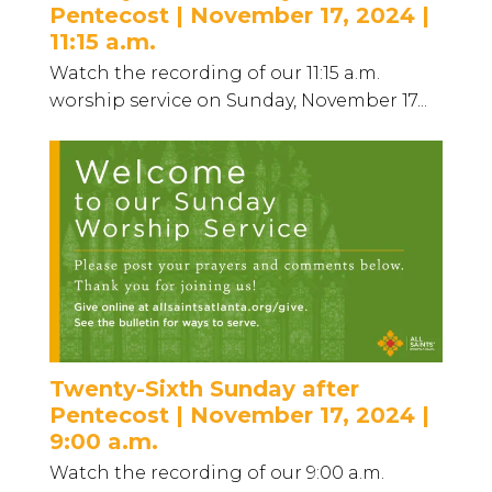
Pentecost | November 17, 2024 |
11:15 a.m.
Watch the recording of our 11:15 a.m.
worship service on Sunday, November 17...
Twenty-Sixth Sunday after
Pentecost | November 17, 2024 |
9:00 a.m.
Watch the recording of our 9:00 a.m.