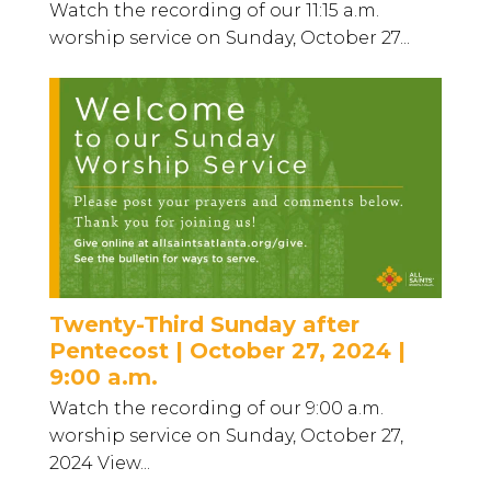
Watch the recording of our 11:15 a.m.
worship service on Sunday, October 27...
Twenty-Third Sunday after
Pentecost | October 27, 2024 |
9:00 a.m.
Watch the recording of our 9:00 a.m.
worship service on Sunday, October 27,
2024 View...