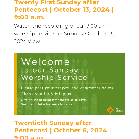
Twenty First Sunday after
Pentecost | October 13, 2024 |
9:00 a.m.
Watch the recording of our 9:00 a.m.
worship service on Sunday, October 13,
2024 View...
Twentieth Sunday after
Pentecost | October 6, 2024 |
9:00 a.m.