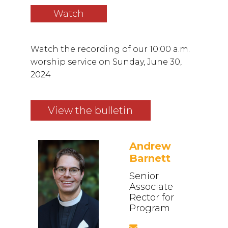
Watch
Watch the recording of our 10:00 a.m.
worship service on Sunday, June 30,
2024
View the bulletin
Andrew
Barnett
Senior
Associate
Rector for
Program