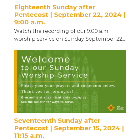
Eighteenth Sunday after
Pentecost | September 22, 2024 |
9:00 a.m.
Watch the recording of our 9:00 a.m.
worship service on Sunday, September 22...
Seventeenth Sunday after
Pentecost | September 15, 2024 |
11:15 a.m.