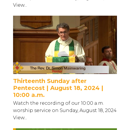
View...
Thirteenth Sunday after
Pentecost | August 18, 2024 |
10:00 a.m.
Watch the recording of our 10:00 a.m.
worship service on Sunday, August 18, 2024
View...