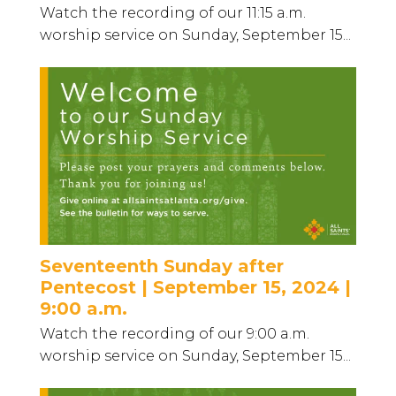
Watch the recording of our 11:15 a.m.
worship service on Sunday, September 15...
Seventeenth Sunday after
Pentecost | September 15, 2024 |
9:00 a.m.
Watch the recording of our 9:00 a.m.
worship service on Sunday, September 15...