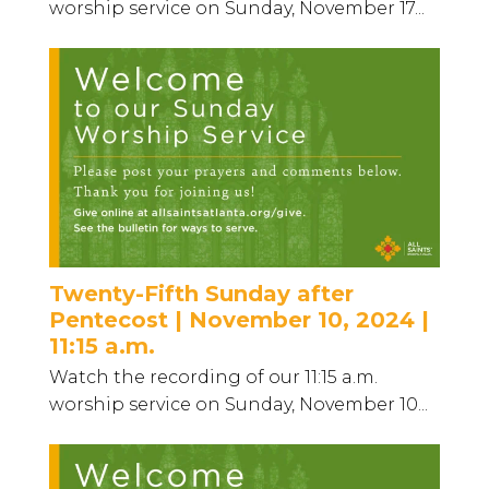
worship service on Sunday, November 17...
Twenty-Fifth Sunday after
Pentecost | November 10, 2024 |
11:15 a.m.
Watch the recording of our 11:15 a.m.
worship service on Sunday, November 10...