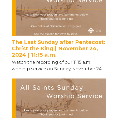
The Last Sunday after Pentecost:
Christ the King | November 24,
2024 | 11:15 a.m.
Watch the recording of our 11:15 a.m.
worship service on Sunday, November 24...