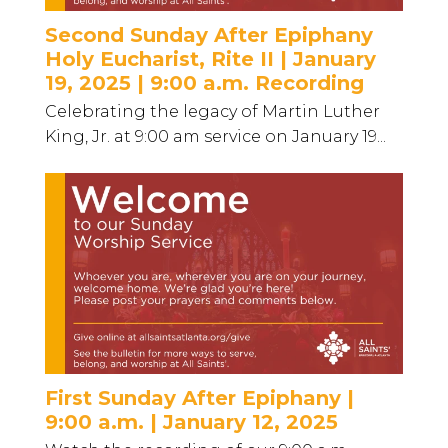
Second Sunday After Epiphany
Holy Eucharist, Rite II | January
19, 2025 | 9:00 a.m. Recording
Celebrating the legacy of Martin Luther
King, Jr. at 9:00 am service on January 19...
First Sunday After Epiphany |
9:00 a.m. | January 12, 2025