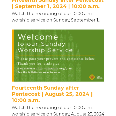
| September 1, 2024 | 10:00 a.m.
Watch the recording of our 10:00 a.m.
worship service on Sunday, September 1...
Fourteenth Sunday after
Pentecost | August 25, 2024 |
10:00 a.m.
Watch the recording of our 10:00 a.m.
worship service on Sunday, August 25, 2024