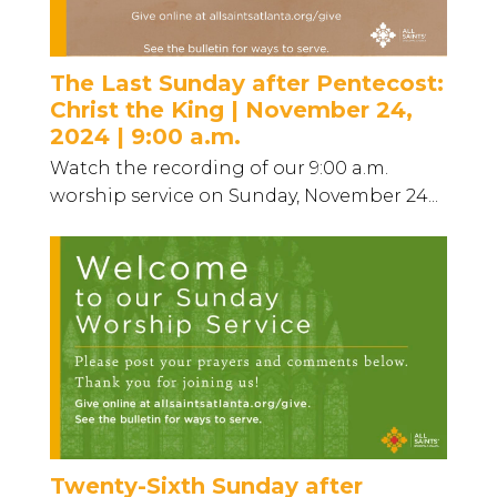
The Last Sunday after Pentecost:
Christ the King | November 24,
2024 | 9:00 a.m.
Watch the recording of our 9:00 a.m.
worship service on Sunday, November 24...
Twenty-Sixth Sunday after