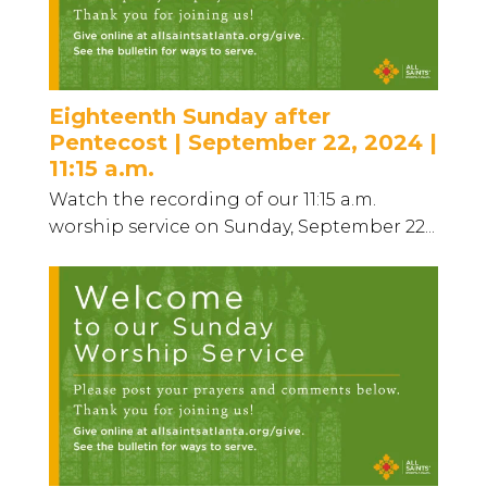
Eighteenth Sunday after
Pentecost | September 22, 2024 |
11:15 a.m.
Watch the recording of our 11:15 a.m.
worship service on Sunday, September 22...