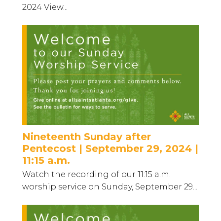
2024 View...
Nineteenth Sunday after
Pentecost | September 29, 2024 |
11:15 a.m.
Watch the recording of our 11:15 a.m.
worship service on Sunday, September 29...