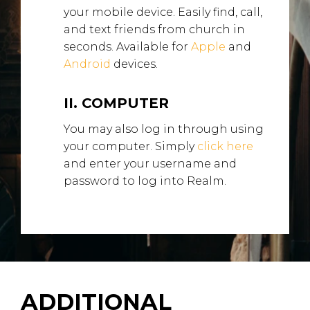
your mobile device. Easily find, call,
and text friends from church in
seconds. Available for
Apple
and
Android
devices.
II. COMPUTER
You may also log in through using
your computer. Simply
click here
and enter your username and
password to log into Realm.
ADDITIONAL