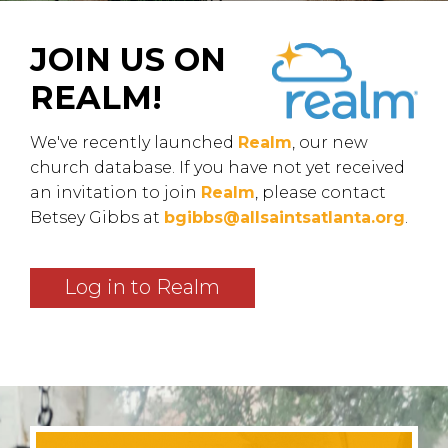
JOIN US ON
REALM!
We've recently launched
Realm
, our new
church database. If you have not yet received
an invitation to join
Realm
, please contact
Betsey Gibbs at
bgibbs@allsaintsatlanta.org
.
Log in to Realm