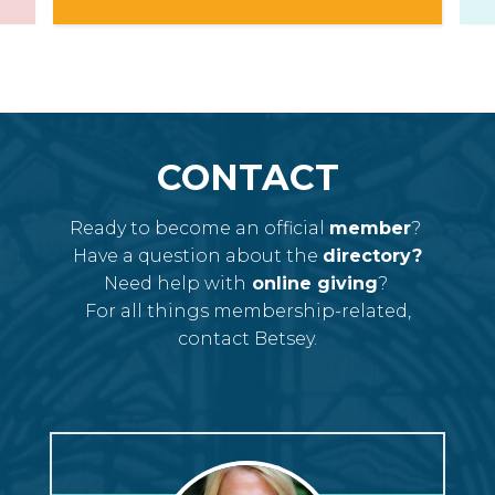
CONTACT
Ready to become an official
member
?
Have a question about the
directory?
Need help with
online giving
?
For all things membership-related,
contact Betsey.