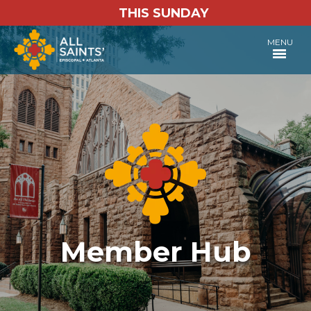
THIS SUNDAY
MENU
Member Hub