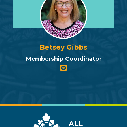
Betsey Gibbs
Membership Coordinator