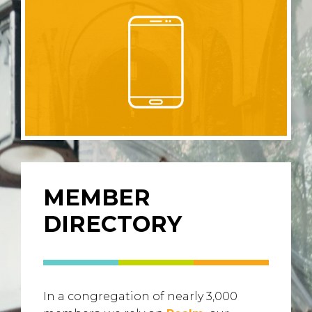
MEMBER
DIRECTORY
In a congregation of nearly 3,000