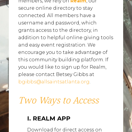
members, we rely on
Realm
, our
secure online directory to stay
connected. All members have a
username and password, which
grants access to the directory, in
addition to helpful online giving tools
and easy event registration. We
encourage you to take advantage of
this community building platform. If
you would like to sign up for Realm,
please contact Betsey Gibbs at
bgibbs@allsaintsatlanta.org
.
Two Ways to Access
I. REALM APP
Download for direct access on