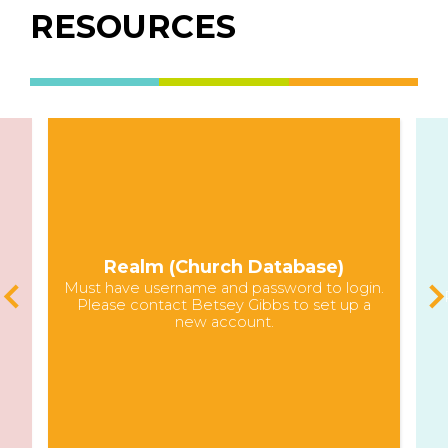
RESOURCES
Realm (Church Database)
Must have username and password to login.
Please contact Betsey Gibbs to set up a
new account.