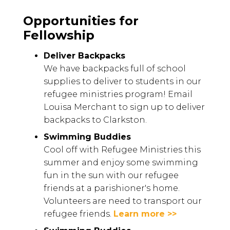
Opportunities for
Fellowship
Deliver Backpacks
We have backpacks full of school
supplies to deliver to students in our
refugee ministries program! Email
Louisa Merchant to sign up to deliver
backpacks to Clarkston.
Swimming Buddies
Cool off with Refugee Ministries this
summer and enjoy some swimming
fun in the sun with our refugee
friends at a parishioner's home.
Volunteers are need to transport our
refugee friends.
Learn more >>