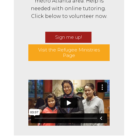
metro Atlanta area. Help is
needed with online tutoring.
Click below to volunteer now.
Sign me up!
Visit the Refugee Ministries
Page