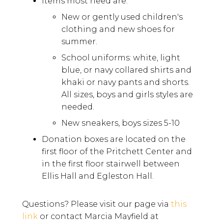
Items most need are:
New or gently used children's
clothing and new shoes for
summer.
School uniforms: white, light
blue, or navy collared shirts and
khaki or navy pants and shorts.
All sizes, boys and girls styles are
needed.
New sneakers, boys sizes 5-10
Donation boxes are located on the
first floor of the Pritchett Center and
in the first floor stairwell between
Ellis Hall and Egleston Hall.
Questions? Please visit our page via
this
link
or contact Marcia Mayfield at