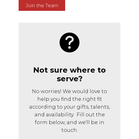
Join the Team
Not sure where to
serve?
No worries! We would love to
help you find the right fit
according to your gifts, talents,
and availability. Fill out the
form below, and we'll be in
touch.