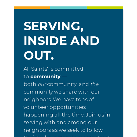
SERVING,
INSIDE AND
OUT.
All Saints' is committed
to
community
—
both
our
community and
the
community we share with our
neighbors. We have tons of
volunteer opportunities
happening all the time. Join us in
serving with and among our
neighbors as we seek to follow