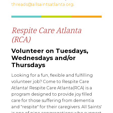
threads@allsaintsatlanta.org
.
Respite Care Atlanta
(RCA)
Volunteer on Tuesdays,
Wednesdays and/or
Thursdays
Looking for a fun, flexible and fulfilling
volunteer job? Come to Respite Care
Atlanta! Respite Care Atlanta(RCA) is a
program designed to provide joy filled
care for those suffering from dementia
and "respite" for their caregivers. All Saints'