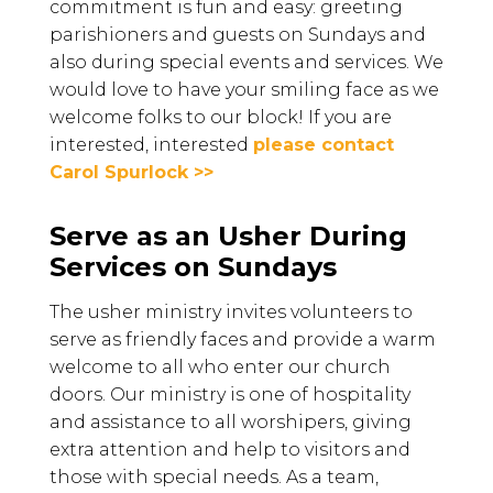
commitment is fun and easy: greeting
parishioners and guests on Sundays and
also during special events and services. We
would love to have your smiling face as we
welcome folks to our block! If you are
interested, interested
please contact
Carol Spurlock >>
Serve as an Usher During
Services on Sundays
The usher ministry invites volunteers to
serve as friendly faces and provide a warm
welcome to all who enter our church
doors. Our ministry is one of hospitality
and assistance to all worshipers, giving
extra attention and help to visitors and
those with special needs. As a team,