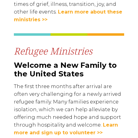
times of grief, illness, transition, joy, and
other life events.
Learn more about these
ministries >>
Refugee Ministries
Welcome a New Family to
the United States
The first three months after arrival are
often very challenging for a newly arrived
refugee family. Many families experience
isolation, which we can help alleviate by
offering much needed hope and support
through hospitality and welcome.
Learn
more and sign up to volunteer >>