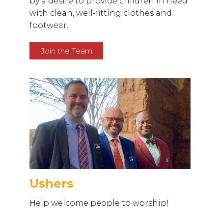
by a desire to provide children in need
with clean, well-fitting clothes and
footwear.
Join the Team
Ushers
Help welcome people to worship!