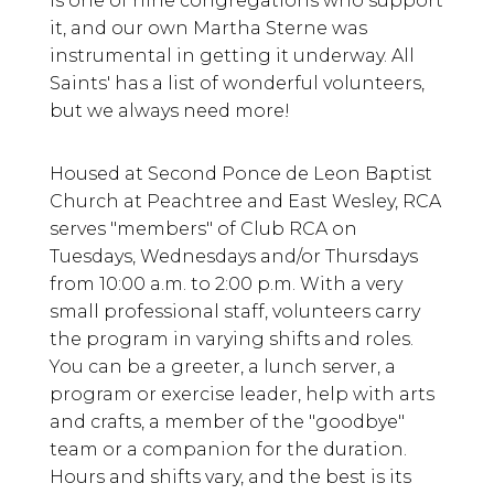
is one of nine congregations who support
it, and our own Martha Sterne was
instrumental in getting it underway. All
Saints' has a list of wonderful volunteers,
but we always need more!
Housed at Second Ponce de Leon Baptist
Church at Peachtree and East Wesley, RCA
serves "members" of Club RCA on
Tuesdays, Wednesdays and/or Thursdays
from 10:00 a.m. to 2:00 p.m. With a very
small professional staff, volunteers carry
the program in varying shifts and roles.
You can be a greeter, a lunch server, a
program or exercise leader, help with arts
and crafts, a member of the "goodbye"
team or a companion for the duration.
Hours and shifts vary, and the best is its