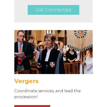
Get Connected
Vergers
Coordinate services, and lead the
procession!