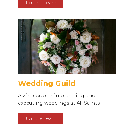
Join the Team
Wedding Guild
Assist couples in planning and
executing weddings at All Saints'
Join the Team