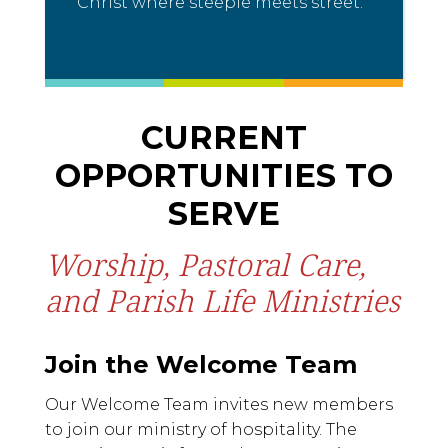
Christ where steeple meets street.
CURRENT
OPPORTUNITIES TO
SERVE
Worship, Pastoral Care,
and Parish Life Ministries
Join the Welcome Team
Our Welcome Team invites new members
to join our ministry of hospitality. The