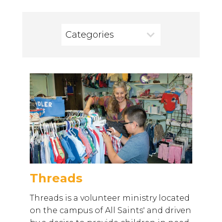
Categories
Threads
Threads is a volunteer ministry located
on the campus of All Saints' and driven