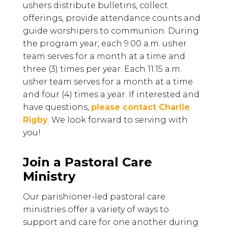
ushers distribute bulletins, collect
offerings, provide attendance counts and
guide worshipers to communion. During
the program year, e
ach 9:00 a.m. usher
team serves for a month at a time and
three (3) times per year. Each 11:15 a.m.
usher team serves for a month at a time
and four (4) times a year.
If interested and
have questions,
please contact Charlie
Rigby
. We look forward to serving with
you!
Join a Pastoral Care
Ministry
Our parishioner-led pastoral care
ministries offer a variety of ways to
support and care for one another during