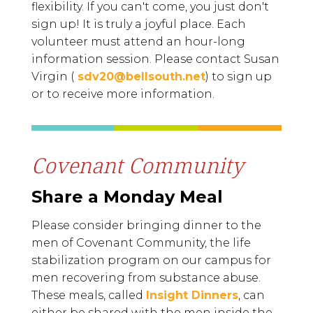
flexibility. If you can't come, you just don't
sign up! It is truly a joyful place.
Each
volunteer must attend an hour-long
information session.
Please contact Susan
Virgin (
sdv20@bellsouth.net
) to sign up
or to receive more information.
Covenant Community
Share a Monday Meal
Please consider bringing dinner to the
men of Covenant Community, the life
stabilization program on our campus for
men recovering from substance abuse.
These meals, called
Insight Dinners
, can
either be shared with the men inside the