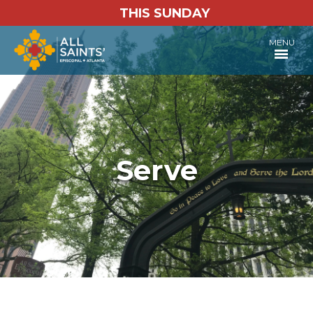
THIS SUNDAY
MENU
Serve