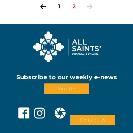
Previous
1
2
Next
Subscribe to our weekly e-news
Sign Up
Contact Us