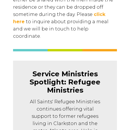
residence or they can be dropped off
sometime during the day. Please
click
here
to inquire about providing a meal
and we will be in touch to help
coordinate.
Service Ministries
Spotlight: Refugee
Ministries
All Saints' Refugee Ministries
continues offering vital
support to former refugees
living in Clarkston and the