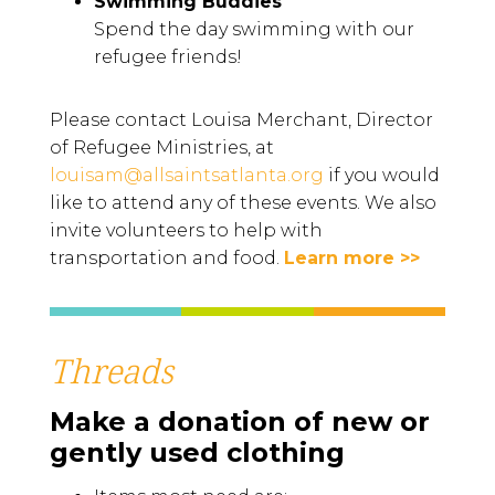
Swimming Buddies
Spend the day swimming with our
refugee friends!
Please contact Louisa Merchant, Director
of Refugee Ministries, at
louisam@allsaintsatlanta.org
if you would
like to attend any of these events. We also
invite volunteers to help with
transportation and food.
Learn more >>
Threads
Make a donation of new or
gently used clothing