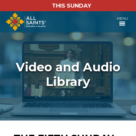
THIS SUNDAY
MENU
Video and Audio
Library