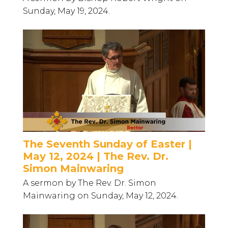
Sunday, May 19, 2024.
The Seventh Sunday of Easter |
May 12, 2024 | The Rev. Dr.
Simon Mainwaring
A sermon by The Rev. Dr. Simon
Mainwaring on Sunday, May 12, 2024.