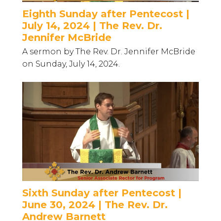
Eighth Sunday after Pentecost |
July 14, 2024 | The Rev. Dr.
Jennifer McBride
A sermon by The Rev. Dr. Jennifer McBride
on Sunday, July 14, 2024.
Sixth Sunday after Pentecost |
June 30, 2024 | The Rev. Dr.
Andrew Barnett