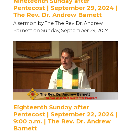
Nineteenth Sunday after
Pentecost | September 29, 2024 |
The Rev. Dr. Andrew Barnett
A sermon by The The Rev. Dr. Andrew
Barnett on Sunday, September 29, 2024.
Eighteenth Sunday after
Pentecost | September 22, 2024 |
9:00 a.m. | The Rev. Dr. Andrew
Barnett