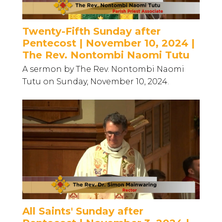
Twenty-Fifth Sunday after
Pentecost | November 10, 2024 |
The Rev. Nontombi Naomi Tutu
A sermon by The Rev. Nontombi Naomi
Tutu on Sunday, November 10, 2024.
All Saints' Sunday after