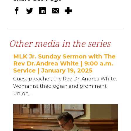
Other media in the series
MLK Jr. Sunday Sermon with The
Rev Dr.Andrea White | 9:00 a.m.
Service | January 19, 2025
Guest preacher, the Rev. Dr. Andrea White,
Womanist theologian and prominent
Union...