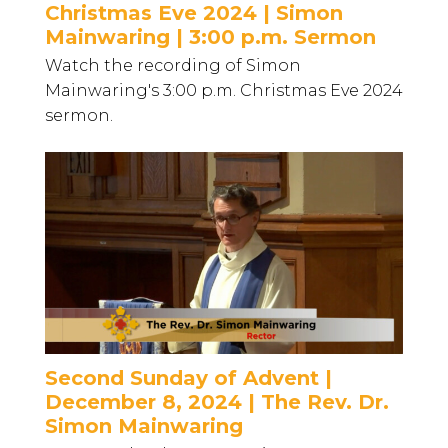
Christmas Eve 2024 | Simon
Mainwaring | 3:00 p.m. Sermon
Watch the recording of Simon
Mainwaring's 3:00 p.m. Christmas Eve 2024
sermon.
Second Sunday of Advent |
December 8, 2024 | The Rev. Dr.
Simon Mainwaring