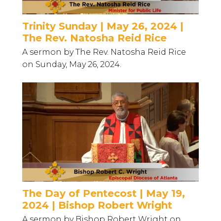
Trinity Sunday | May 26, 2024 |
The Rev. Natosha Reid Rice
A sermon by The Rev. Natosha Reid Rice
on Sunday, May 26, 2024.
The Day of Pentecost | May 19,
2024 | Bishop Robert Wright
A sermon by Bishop Robert Wright on