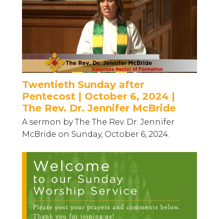
Twentieth Sunday after
Pentecost | October 6, 2024 |
The Rev. Dr. Jennifer McBride
A sermon by The The Rev. Dr. Jennifer
McBride on Sunday, October 6, 2024.