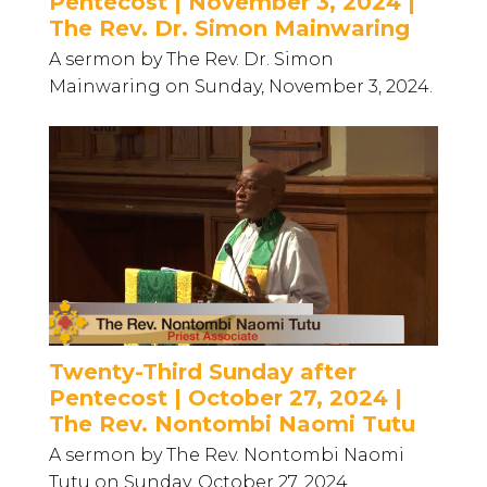
Pentecost | November 3, 2024 |
The Rev. Dr. Simon Mainwaring
A sermon by The Rev. Dr. Simon
Mainwaring on Sunday, November 3, 2024.
Twenty-Third Sunday after
Pentecost | October 27, 2024 |
The Rev. Nontombi Naomi Tutu
A sermon by The Rev. Nontombi Naomi
Tutu on Sunday, October 27, 2024.