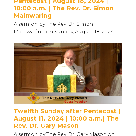
Pentecost | August 18, 2024 |
10:00 a.m. | The Rev. Dr. Simon
Mainwaring
A sermon by The Rev. Dr. Simon
Mainwaring on Sunday, August 18, 2024.
Twelfth Sunday after Pentecost |
August 11, 2024 | 10:00 a.m.| The
Rev. Dr. Gary Mason
A sermon by The Rev. Dr. Gary Mason on