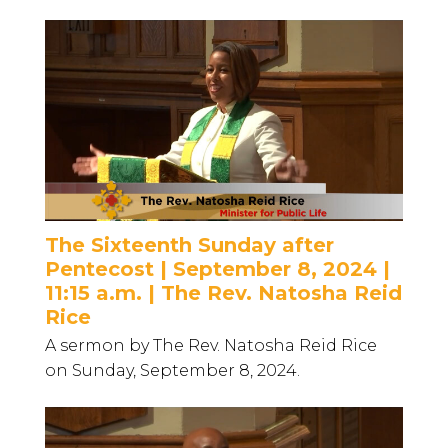
The Sixteenth Sunday after
Pentecost | September 8, 2024 |
11:15 a.m. | The Rev. Natosha Reid
Rice
A sermon by The Rev. Natosha Reid Rice
on Sunday, September 8, 2024.