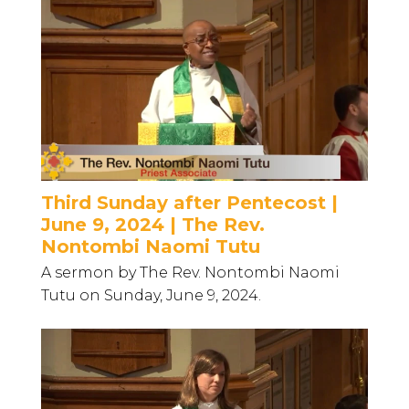
Third Sunday after Pentecost |
June 9, 2024 | The Rev.
Nontombi Naomi Tutu
A sermon by The Rev. Nontombi Naomi
Tutu on Sunday, June 9, 2024.