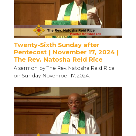
Twenty-Sixth Sunday after
Pentecost | November 17, 2024 |
The Rev. Natosha Reid Rice
A sermon by The Rev. Natosha Reid Rice
on Sunday, November 17, 2024.