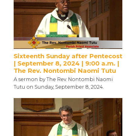
Sixteenth Sunday after Pentecost
| September 8, 2024 | 9:00 a.m. |
The Rev. Nontombi Naomi Tutu
A sermon by The Rev. Nontombi Naomi
Tutu on Sunday, September 8, 2024.