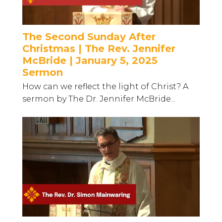
The Second Sunday After
Christmas | The Rev. Jennifer
McBride | January 5, 2025
Sermon
How can we reflect the light of Christ? A
sermon by The Dr. Jennifer McBride...