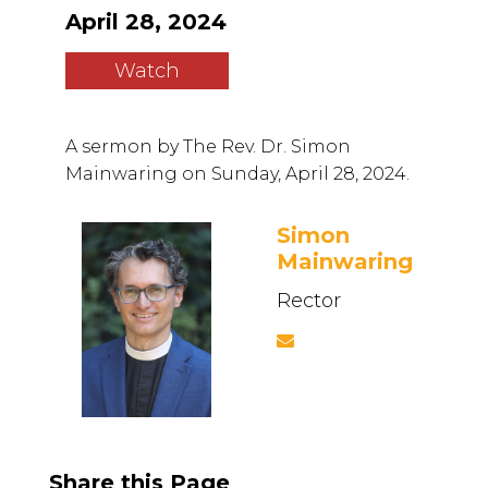
April 28, 2024
Watch
A sermon by The Rev. Dr. Simon
Mainwaring on Sunday, April 28, 2024.
Simon
Mainwaring
Rector
Share this Page