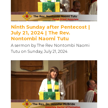
Ninth Sunday after Pentecost |
July 21, 2024 | The Rev.
Nontombi Naomi Tutu
A sermon by The Rev. Nontombi Naomi
Tutu on Sunday, July 21, 2024.