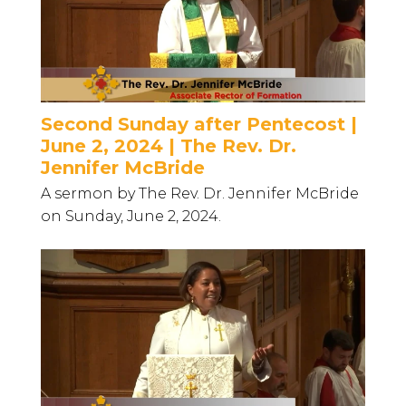
Second Sunday after Pentecost |
June 2, 2024 | The Rev. Dr.
Jennifer McBride
A sermon by The Rev. Dr. Jennifer McBride
on Sunday, June 2, 2024.