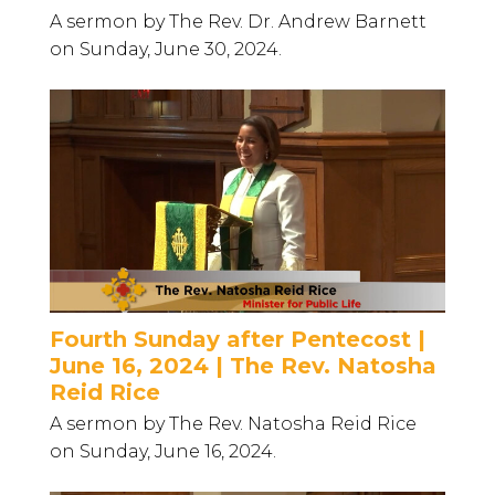
A sermon by The Rev. Dr. Andrew Barnett
on Sunday, June 30, 2024.
Fourth Sunday after Pentecost |
June 16, 2024 | The Rev. Natosha
Reid Rice
A sermon by The Rev. Natosha Reid Rice
on Sunday, June 16, 2024.