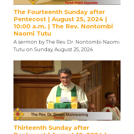
The Fourteenth Sunday after
Pentecost | August 25, 2024 |
10:00 a.m. | The Rev. Nontombi
Naomi Tutu
A sermon by The Rev. Dr. Nontombi Naomi
Tutu on Sunday, August 25, 2024.
Thirteenth Sunday after