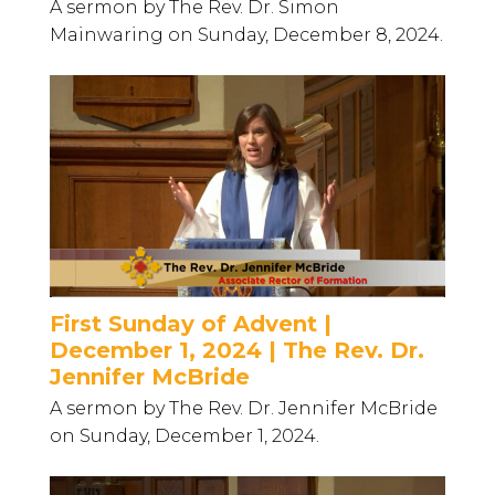
A sermon by The Rev. Dr. Simon
Mainwaring on Sunday, December 8, 2024.
First Sunday of Advent |
December 1, 2024 | The Rev. Dr.
Jennifer McBride
A sermon by The Rev. Dr. Jennifer McBride
on Sunday, December 1, 2024.