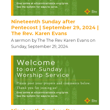
Nineteenth Sunday after
Pentecost | September 29, 2024 |
The Rev. Karen Evans
A sermon by The The Rev. Karen Evans on
Sunday, September 29, 2024.