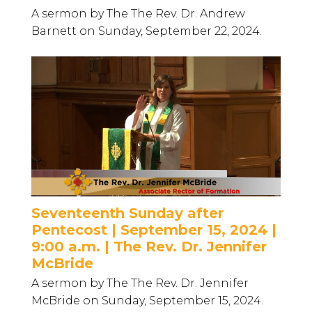
A sermon by The The Rev. Dr. Andrew
Barnett on Sunday, September 22, 2024.
Seventeenth Sunday after
Pentecost | September 15, 2024 |
9:00 a.m. | The Rev. Dr. Jennifer
McBride
A sermon by The The Rev. Dr. Jennifer
McBride on Sunday, September 15, 2024.