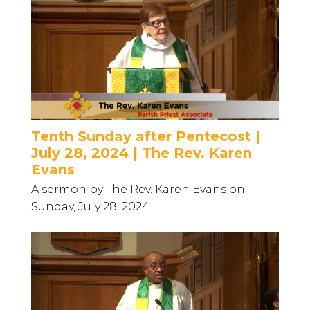
Tenth Sunday after Pentecost |
July 28, 2024 | The Rev. Karen
Evans
A sermon by The Rev. Karen Evans on
Sunday, July 28, 2024.