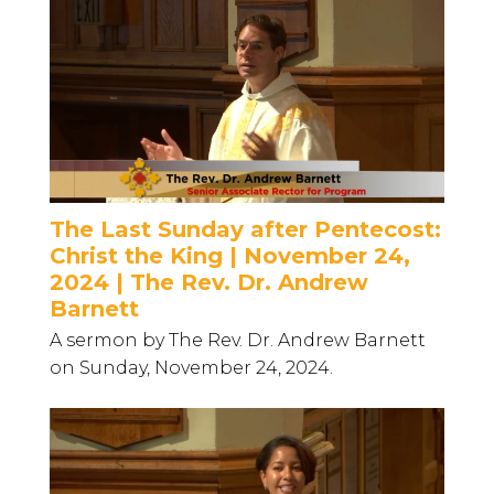
The Last Sunday after Pentecost:
Christ the King | November 24,
2024 | The Rev. Dr. Andrew
Barnett
A sermon by The Rev. Dr. Andrew Barnett
on Sunday, November 24, 2024.