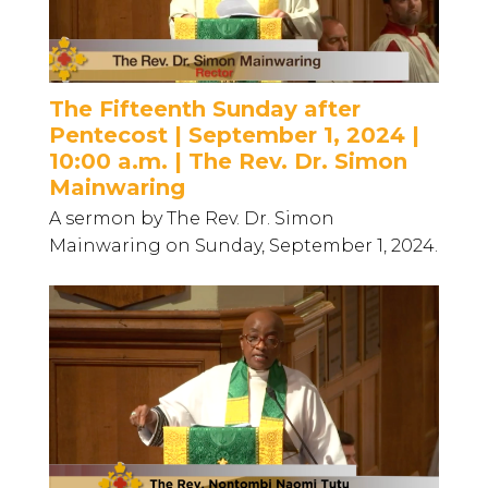
The Fifteenth Sunday after
Pentecost | September 1, 2024 |
10:00 a.m. | The Rev. Dr. Simon
Mainwaring
A sermon by The Rev. Dr. Simon
Mainwaring on Sunday, September 1, 2024.