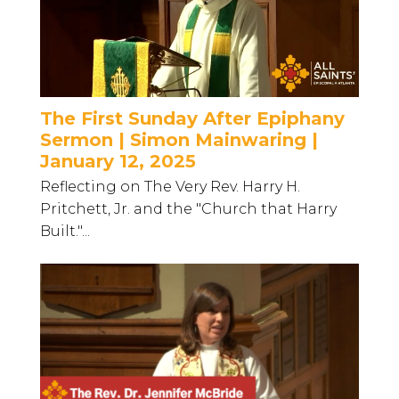
The First Sunday After Epiphany
Sermon | Simon Mainwaring |
January 12, 2025
Reflecting on The Very Rev. Harry H.
Pritchett, Jr. and the "Church that Harry
Built."...