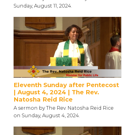
Sunday, August 11, 2024.
Eleventh Sunday after Pentecost
| August 4, 2024 | The Rev.
Natosha Reid Rice
A sermon by The Rev. Natosha Reid Rice
on Sunday, August 4, 2024.