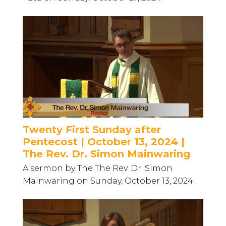
Twenty First Sunday after
Pentecost | October 13, 2024 |
The Rev. Dr. Simon Mainwaring
A sermon by The The Rev. Dr. Simon
Mainwaring on Sunday, October 13, 2024.