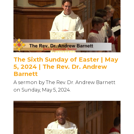
The Sixth Sunday of Easter | May
5, 2024 | The Rev. Dr. Andrew
Barnett
A sermon by The Rev. Dr. Andrew Barnett
on Sunday, May 5, 2024.