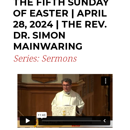
THE FIFTH SUNDAY
OF EASTER | APRIL
28, 2024 | THE REV.
DR. SIMON
MAINWARING
Series: Sermons