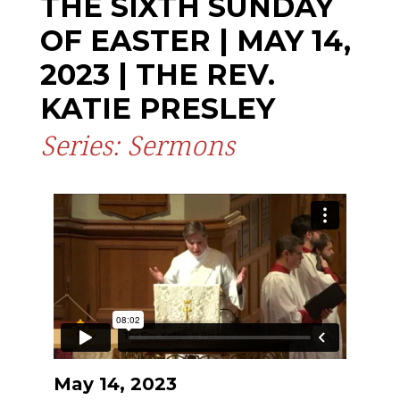
THE SIXTH SUNDAY
OF EASTER | MAY 14,
2023 | THE REV.
KATIE PRESLEY
Series: Sermons
May 14, 2023