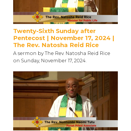
Twenty-Sixth Sunday after
Pentecost | November 17, 2024 |
The Rev. Natosha Reid Rice
A sermon by The Rev. Natosha Reid Rice
on Sunday, November 17, 2024.