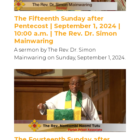
The Fifteenth Sunday after
Pentecost | September 1, 2024 |
10:00 a.m. | The Rev. Dr. Simon
Mainwaring
A sermon by The Rev. Dr. Simon
Mainwaring on Sunday, September 1, 2024.
The Fourteenth Sunday after