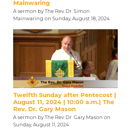
Mainwaring
A sermon by The Rev. Dr. Simon
Mainwaring on Sunday, August 18, 2024.
Twelfth Sunday after Pentecost |
August 11, 2024 | 10:00 a.m.| The
Rev. Dr. Gary Mason
A sermon by The Rev. Dr. Gary Mason on
Sunday, August 11, 2024.