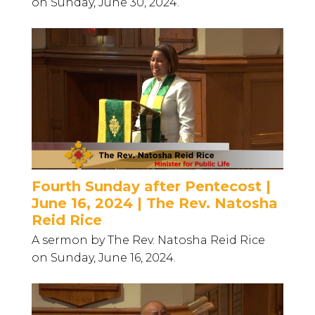
on Sunday, June 30, 2024.
Fourth Sunday after Pentecost |
June 16, 2024 | The Rev. Natosha
Reid Rice
A sermon by The Rev. Natosha Reid Rice
on Sunday, June 16, 2024.