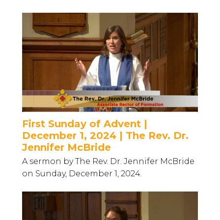
First Sunday of Advent |
December 1, 2024 | The Rev. Dr.
Jennifer McBride
A sermon by The Rev. Dr. Jennifer McBride
on Sunday, December 1, 2024.