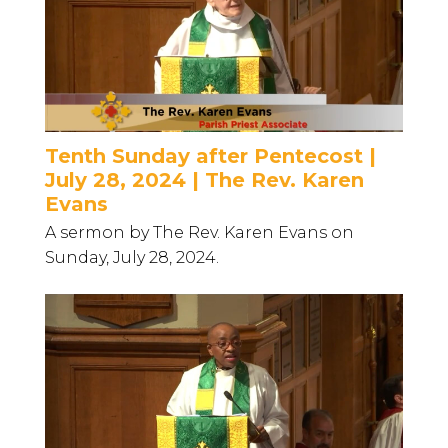
Tenth Sunday after Pentecost |
July 28, 2024 | The Rev. Karen
Evans
A sermon by The Rev. Karen Evans on
Sunday, July 28, 2024.