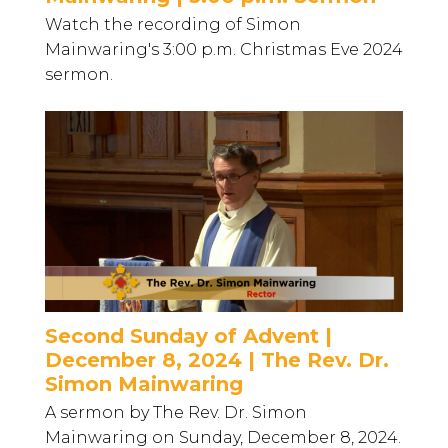
Watch the recording of Simon
Mainwaring's 3:00 p.m. Christmas Eve 2024
sermon.
Second Sunday of Advent |
December 8, 2024 | The Rev. Dr.
Simon Mainwaring
A sermon by The Rev. Dr. Simon
Mainwaring on Sunday, December 8, 2024.