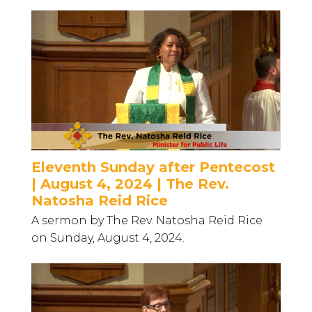
Eleventh Sunday after Pentecost
| August 4, 2024 | The Rev.
Natosha Reid Rice
A sermon by The Rev. Natosha Reid Rice
on Sunday, August 4, 2024.