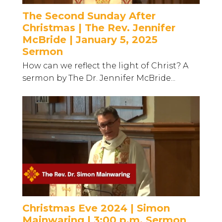
The Second Sunday After
Christmas | The Rev. Jennifer
McBride | January 5, 2025
Sermon
How can we reflect the light of Christ? A
sermon by The Dr. Jennifer McBride...
Christmas Eve 2024 | Simon
Mainwaring | 3:00 p.m. Sermon