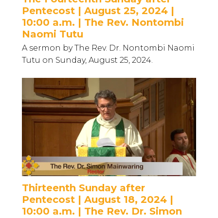
Pentecost | August 25, 2024 |
10:00 a.m. | The Rev. Nontombi
Naomi Tutu
A sermon by The Rev. Dr. Nontombi Naomi
Tutu on Sunday, August 25, 2024.
Thirteenth Sunday after
Pentecost | August 18, 2024 |
10:00 a.m. | The Rev. Dr. Simon