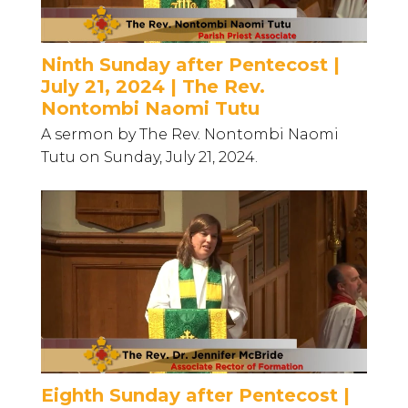
Ninth Sunday after Pentecost |
July 21, 2024 | The Rev.
Nontombi Naomi Tutu
A sermon by The Rev. Nontombi Naomi
Tutu on Sunday, July 21, 2024.
Eighth Sunday after Pentecost |