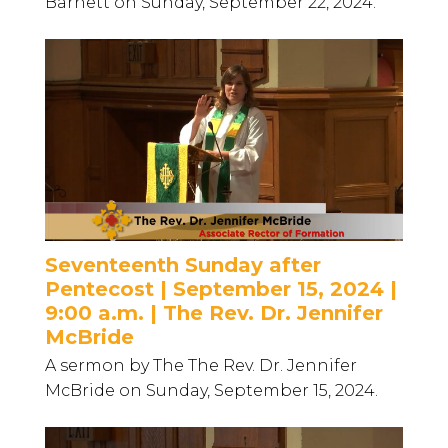
Barnett on Sunday, September 22, 2024.
Seventeenth Sunday after
Pentecost | September 15, 2024 |
9:00 a.m. | The Rev. Dr. Jennifer
McBride
A sermon by The The Rev. Dr. Jennifer
McBride on Sunday, September 15, 2024.