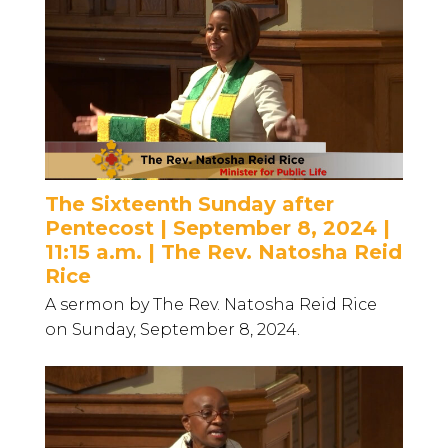
The Sixteenth Sunday after
Pentecost | September 8, 2024 |
11:15 a.m. | The Rev. Natosha Reid
Rice
A sermon by The Rev. Natosha Reid Rice
on Sunday, September 8, 2024.