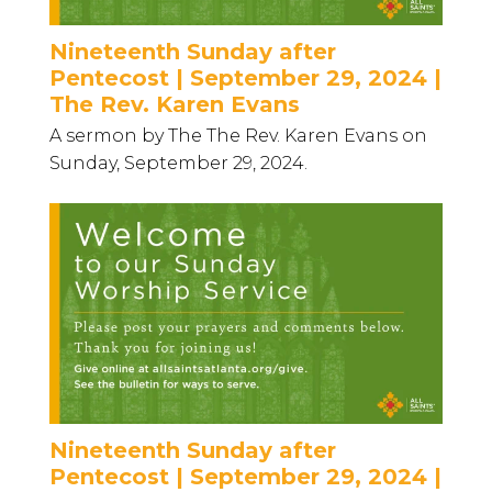
Nineteenth Sunday after
Pentecost | September 29, 2024 |
The Rev. Karen Evans
A sermon by The The Rev. Karen Evans on
Sunday, September 29, 2024.
Nineteenth Sunday after
Pentecost | September 29, 2024 |