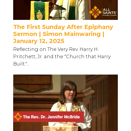
The First Sunday After Epiphany
Sermon | Simon Mainwaring |
January 12, 2025
Reflecting on The Very Rev. Harry H.
Pritchett, Jr. and the "Church that Harry
Built."...