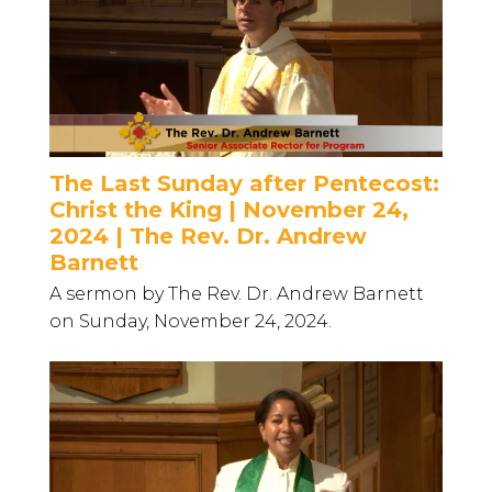
The Last Sunday after Pentecost:
Christ the King | November 24,
2024 | The Rev. Dr. Andrew
Barnett
A sermon by The Rev. Dr. Andrew Barnett
on Sunday, November 24, 2024.