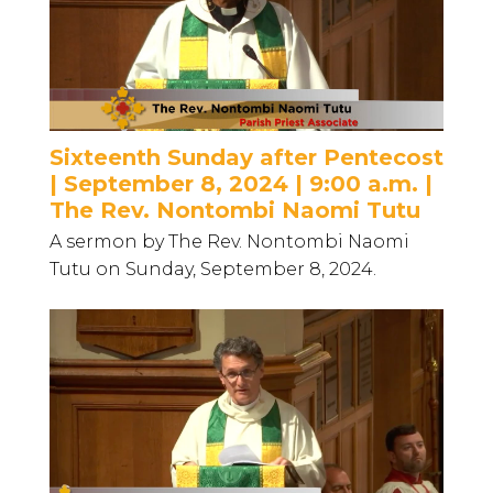
Sixteenth Sunday after Pentecost
| September 8, 2024 | 9:00 a.m. |
The Rev. Nontombi Naomi Tutu
A sermon by The Rev. Nontombi Naomi
Tutu on Sunday, September 8, 2024.