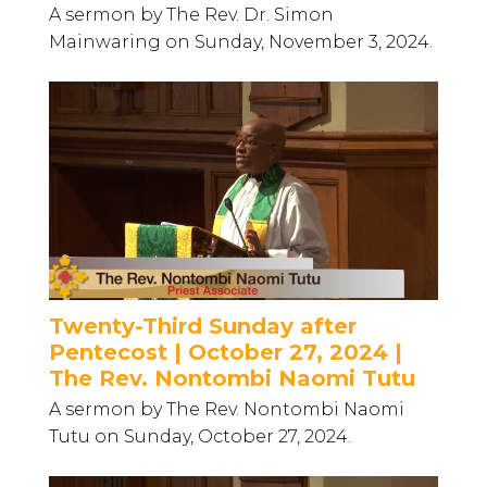
A sermon by The Rev. Dr. Simon
Mainwaring on Sunday, November 3, 2024.
Twenty-Third Sunday after
Pentecost | October 27, 2024 |
The Rev. Nontombi Naomi Tutu
A sermon by The Rev. Nontombi Naomi
Tutu on Sunday, October 27, 2024.