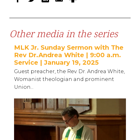
Other media in the series
MLK Jr. Sunday Sermon with The
Rev Dr.Andrea White | 9:00 a.m.
Service | January 19, 2025
Guest preacher, the Rev. Dr. Andrea White,
Womanist theologian and prominent
Union...