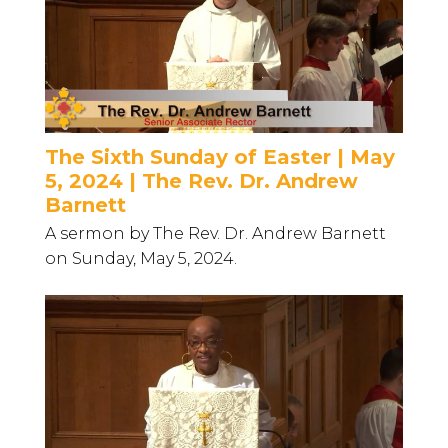
The Sixth Sunday of Easter | May
5, 2024 | The Rev. Dr. Andrew
Barnett
A sermon by The Rev. Dr. Andrew Barnett
on Sunday, May 5, 2024.