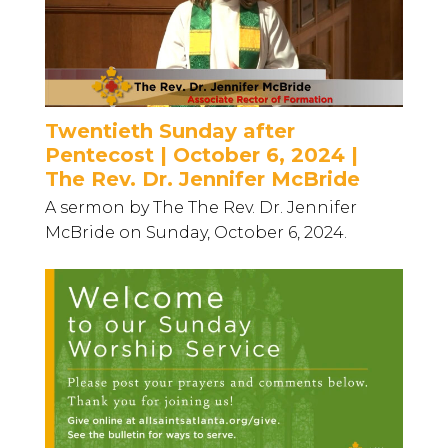
Twentieth Sunday after
Pentecost | October 6, 2024 |
The Rev. Dr. Jennifer McBride
A sermon by The The Rev. Dr. Jennifer
McBride on Sunday, October 6, 2024.