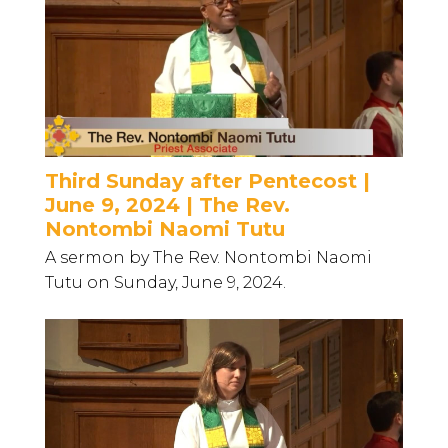
Third Sunday after Pentecost |
June 9, 2024 | The Rev.
Nontombi Naomi Tutu
A sermon by The Rev. Nontombi Naomi
Tutu on Sunday, June 9, 2024.