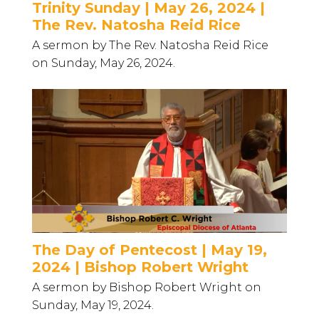
Trinity Sunday | May 26, 2024 |
The Rev. Natosha Reid Rice
A sermon by The Rev. Natosha Reid Rice
on Sunday, May 26, 2024.
The Day of Pentecost | May 19,
2024 | Bishop Robert Wright
A sermon by Bishop Robert Wright on
Sunday, May 19, 2024.