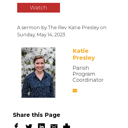
Watch
A sermon by
The Rev. Katie Presley
on
Sunday, May 14, 2023.
Katie
Presley
Parish
Program
Coordinator
Share this Page