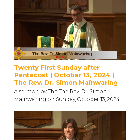
Twenty First Sunday after
Pentecost | October 13, 2024 |
The Rev. Dr. Simon Mainwaring
A sermon by The The Rev. Dr. Simon
Mainwaring on Sunday, October 13, 2024.