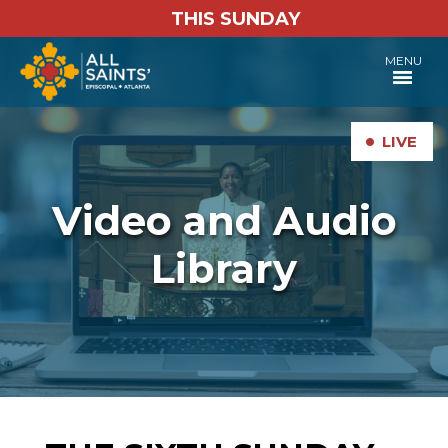
THIS SUNDAY
MENU
•
LIVE
Video and Audio
Library