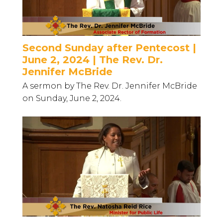
Second Sunday after Pentecost |
June 2, 2024 | The Rev. Dr.
Jennifer McBride
A sermon by The Rev. Dr. Jennifer McBride
on Sunday, June 2, 2024.