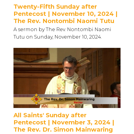
Twenty-Fifth Sunday after
Pentecost | November 10, 2024 |
The Rev. Nontombi Naomi Tutu
A sermon by The Rev. Nontombi Naomi
Tutu on Sunday, November 10, 2024.
All Saints' Sunday after
Pentecost | November 3, 2024 |
The Rev. Dr. Simon Mainwaring