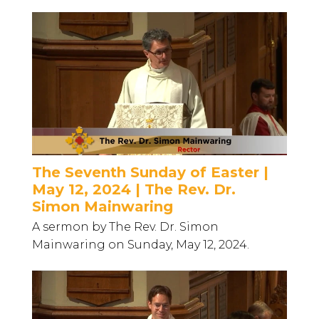
The Seventh Sunday of Easter |
May 12, 2024 | The Rev. Dr.
Simon Mainwaring
A sermon by The Rev. Dr. Simon
Mainwaring on Sunday, May 12, 2024.