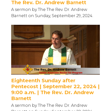
The Rev. Dr. Andrew Barnett
A sermon by The The Rev. Dr. Andrew
Barnett on Sunday, September 29, 2024.
Eighteenth Sunday after
Pentecost | September 22, 2024 |
9:00 a.m. | The Rev. Dr. Andrew
Barnett
A sermon by The The Rev. Dr. Andrew