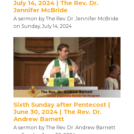
July 14, 2024 | The Rev. Dr.
Jennifer McBride
A sermon by The Rev. Dr. Jennifer McBride
on Sunday, July 14, 2024.
Sixth Sunday after Pentecost |
June 30, 2024 | The Rev. Dr.
Andrew Barnett
A sermon by The Rev. Dr. Andrew Barnett