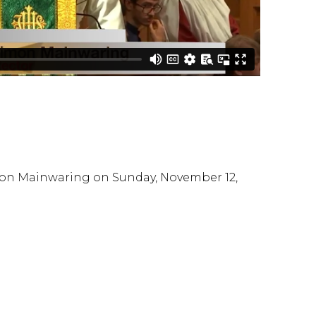
mon Mainwaring on Sunday, November 12,