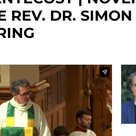
HE REV. DR. SIMON
RING