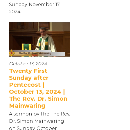
Sunday, November 17,
2024.
October 13, 2024
Twenty First
Sunday after
Pentecost |
October 13, 2024 |
The Rev. Dr. Simon
Mainwaring
A sermon by The The Rev.
Dr. Simon Mainwaring
on Sunday, October