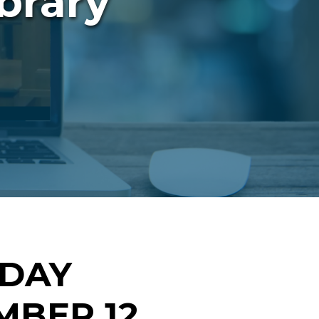
brary
NDAY
BER 12,