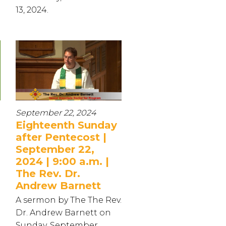
13, 2024.
September 22, 2024
Eighteenth Sunday
after Pentecost |
September 22,
2024 | 9:00 a.m. |
The Rev. Dr.
Andrew Barnett
.
A sermon by The The Rev.
Dr. Andrew Barnett on
Sunday, September