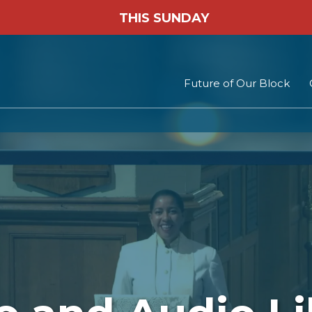
THIS SUNDAY
Future of Our Block