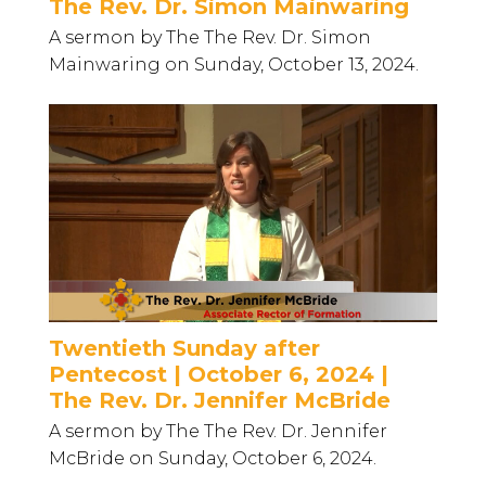
The Rev. Dr. Simon Mainwaring
A sermon by The The Rev. Dr. Simon
Mainwaring on Sunday, October 13, 2024.
Twentieth Sunday after
Pentecost | October 6, 2024 |
The Rev. Dr. Jennifer McBride
A sermon by The The Rev. Dr. Jennifer
McBride on Sunday, October 6, 2024.