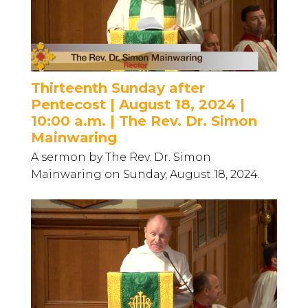
Thirteenth Sunday after
Pentecost | August 18, 2024 |
10:00 a.m. | The Rev. Dr. Simon
Mainwaring
A sermon by The Rev. Dr. Simon
Mainwaring on Sunday, August 18, 2024.