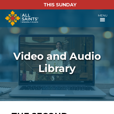
THIS SUNDAY
MENU
Video and Audio
Library