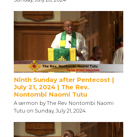
Ninth Sunday after Pentecost |
July 21, 2024 | The Rev.
Nontombi Naomi Tutu
A sermon by The Rev. Nontombi Naomi
Tutu on Sunday, July 21, 2024.