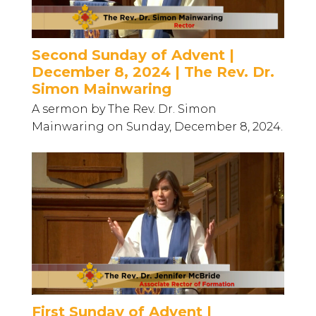
Second Sunday of Advent |
December 8, 2024 | The Rev. Dr.
Simon Mainwaring
A sermon by The Rev. Dr. Simon
Mainwaring on Sunday, December 8, 2024.
First Sunday of Advent |