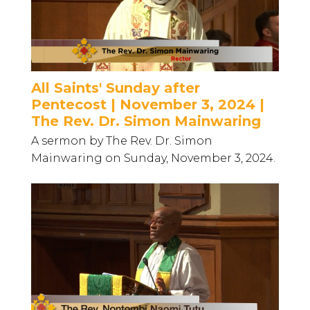
All Saints' Sunday after
Pentecost | November 3, 2024 |
The Rev. Dr. Simon Mainwaring
A sermon by The Rev. Dr. Simon
Mainwaring on Sunday, November 3, 2024.