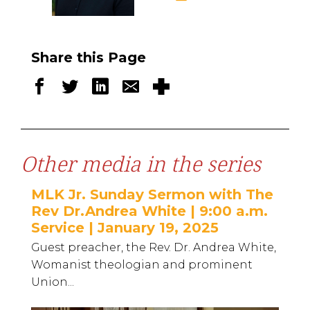
Share this Page
Other media in the series
MLK Jr. Sunday Sermon with The
Rev Dr.Andrea White | 9:00 a.m.
Service | January 19, 2025
Guest preacher, the Rev. Dr. Andrea White,
Womanist theologian and prominent
Union...