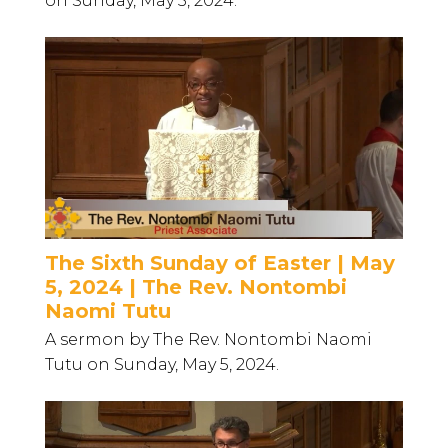
on Sunday, May 5, 2024.
The Sixth Sunday of Easter | May
5, 2024 | The Rev. Nontombi
Naomi Tutu
A sermon by The Rev. Nontombi Naomi
Tutu on Sunday, May 5, 2024.