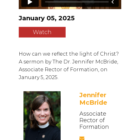
January 05, 2025
Watch
How can we reflect the light of Christ?
A sermon by The Dr. Jennifer McBride,
Associate Rector of Formation, on
January 5, 2025.
Jennifer
McBride
Associate
Rector of
Formation