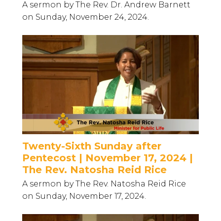
A sermon by The Rev. Dr. Andrew Barnett
on Sunday, November 24, 2024.
Twenty-Sixth Sunday after
Pentecost | November 17, 2024 |
The Rev. Natosha Reid Rice
A sermon by The Rev. Natosha Reid Rice
on Sunday, November 17, 2024.