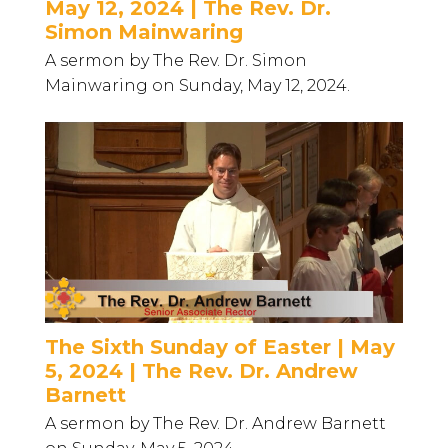
May 12, 2024 | The Rev. Dr.
Simon Mainwaring
A sermon by The Rev. Dr. Simon
Mainwaring on Sunday, May 12, 2024.
The Sixth Sunday of Easter | May
5, 2024 | The Rev. Dr. Andrew
Barnett
A sermon by The Rev. Dr. Andrew Barnett