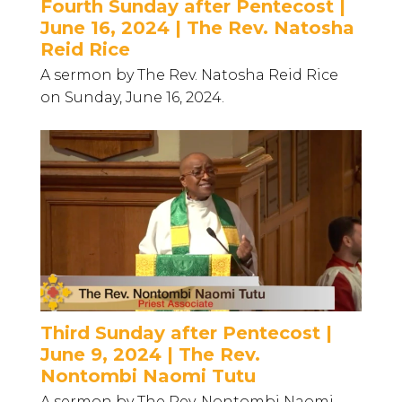
Fourth Sunday after Pentecost |
June 16, 2024 | The Rev. Natosha
Reid Rice
A sermon by The Rev. Natosha Reid Rice
on Sunday, June 16, 2024.
Third Sunday after Pentecost |
June 9, 2024 | The Rev.
Nontombi Naomi Tutu
A sermon by The Rev. Nontombi Naomi