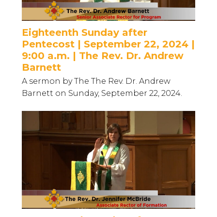
Eighteenth Sunday after
Pentecost | September 22, 2024 |
9:00 a.m. | The Rev. Dr. Andrew
Barnett
A sermon by The The Rev. Dr. Andrew
Barnett on Sunday, September 22, 2024.