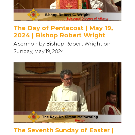
The Day of Pentecost | May 19,
2024 | Bishop Robert Wright
A sermon by Bishop Robert Wright on
Sunday, May 19, 2024.
The Seventh Sunday of Easter |