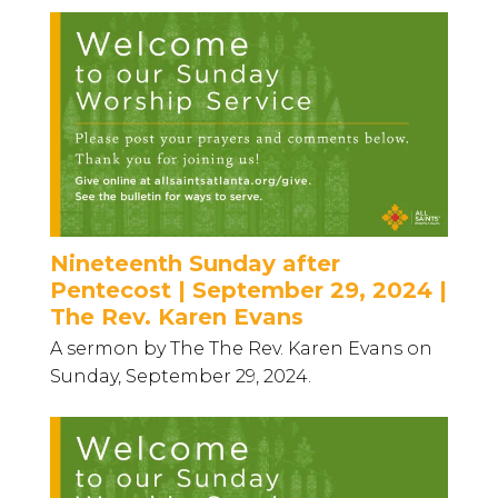
Nineteenth Sunday after
Pentecost | September 29, 2024 |
The Rev. Karen Evans
A sermon by The The Rev. Karen Evans on
Sunday, September 29, 2024.