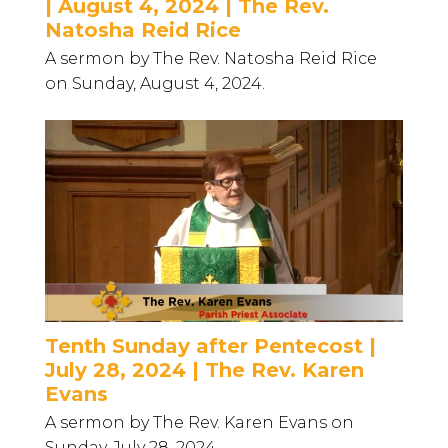
| August 4, 2024 | The Rev.
Natosha Reid Rice
A sermon by The Rev. Natosha Reid Rice
on Sunday, August 4, 2024.
Tenth Sunday after Pentecost |
July 28, 2024 | The Rev. Karen
Evans
A sermon by The Rev. Karen Evans on
Sunday, July 28, 2024.