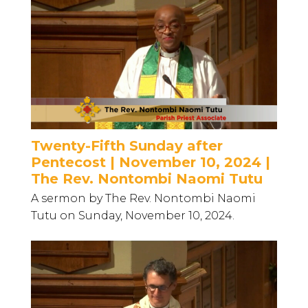
Twenty-Fifth Sunday after
Pentecost | November 10, 2024 |
The Rev. Nontombi Naomi Tutu
A sermon by The Rev. Nontombi Naomi
Tutu on Sunday, November 10, 2024.