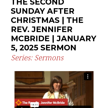
THE SECOND
SUNDAY AFTER
CHRISTMAS | THE
REV. JENNIFER
MCBRIDE | JANUARY
5, 2025 SERMON
Series: Sermons