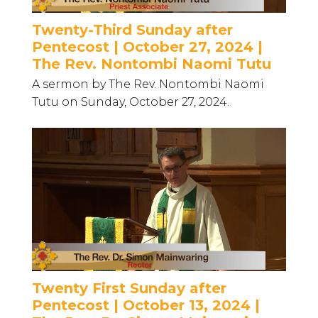
Twenty-Third Sunday after
Pentecost | October 27, 2024 |
The Rev. Nontombi Naomi Tutu
A sermon by The Rev. Nontombi Naomi
Tutu on Sunday, October 27, 2024.
Twenty First Sunday after
Pentecost | October 13, 2024 |