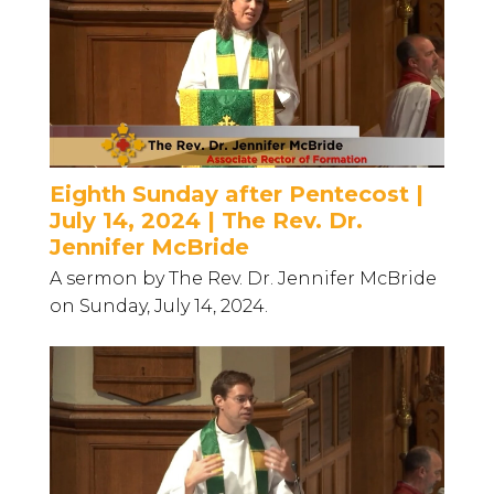
Eighth Sunday after Pentecost |
July 14, 2024 | The Rev. Dr.
Jennifer McBride
A sermon by The Rev. Dr. Jennifer McBride
on Sunday, July 14, 2024.