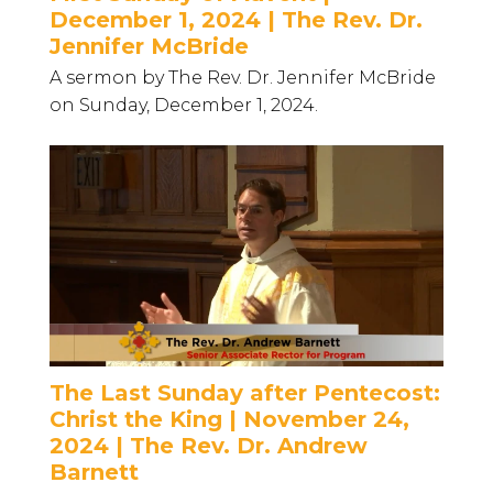
December 1, 2024 | The Rev. Dr.
Jennifer McBride
A sermon by The Rev. Dr. Jennifer McBride
on Sunday, December 1, 2024.
The Last Sunday after Pentecost:
Christ the King | November 24,
2024 | The Rev. Dr. Andrew
Barnett