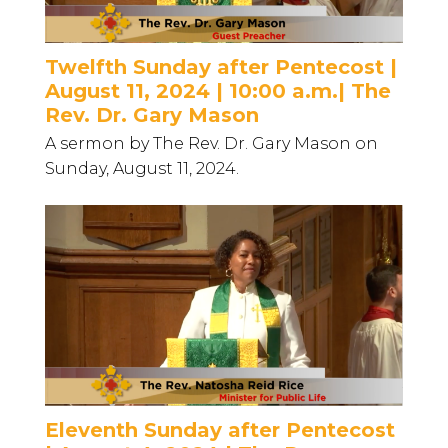
Twelfth Sunday after Pentecost |
August 11, 2024 | 10:00 a.m.| The
Rev. Dr. Gary Mason
A sermon by The Rev. Dr. Gary Mason on
Sunday, August 11, 2024.
Eleventh Sunday after Pentecost