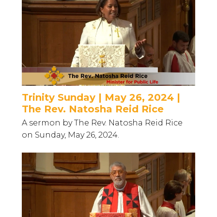
Trinity Sunday | May 26, 2024 |
The Rev. Natosha Reid Rice
A sermon by The Rev. Natosha Reid Rice
on Sunday, May 26, 2024.