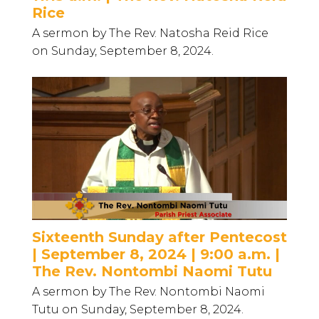
Rice
A sermon by The Rev. Natosha Reid Rice
on Sunday, September 8, 2024.
Sixteenth Sunday after Pentecost
| September 8, 2024 | 9:00 a.m. |
The Rev. Nontombi Naomi Tutu
A sermon by The Rev. Nontombi Naomi
Tutu on Sunday, September 8, 2024.