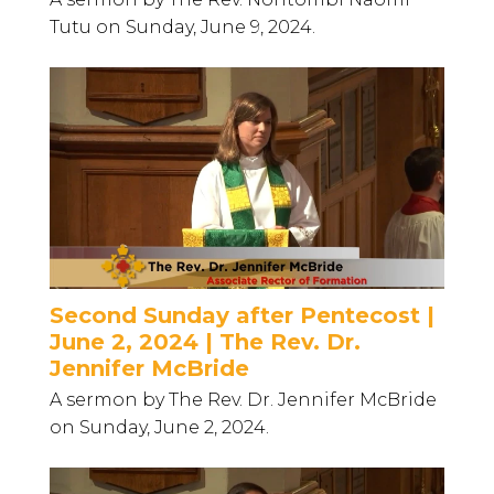
Tutu on Sunday, June 9, 2024.
Second Sunday after Pentecost |
June 2, 2024 | The Rev. Dr.
Jennifer McBride
A sermon by The Rev. Dr. Jennifer McBride
on Sunday, June 2, 2024.