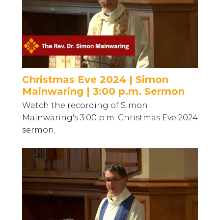
Christmas Eve 2024 | Simon
Mainwaring | 3:00 p.m. Sermon
Watch the recording of Simon
Mainwaring's 3:00 p.m. Christmas Eve 2024
sermon.