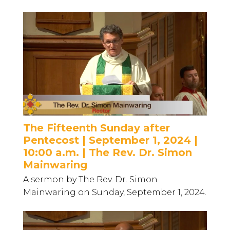
The Fifteenth Sunday after
Pentecost | September 1, 2024 |
10:00 a.m. | The Rev. Dr. Simon
Mainwaring
A sermon by The Rev. Dr. Simon
Mainwaring on Sunday, September 1, 2024.