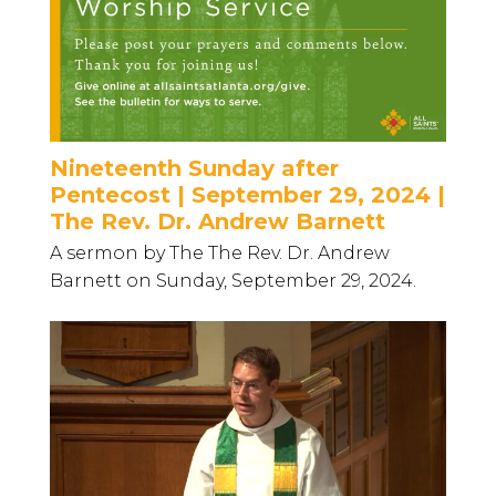
Nineteenth Sunday after
Pentecost | September 29, 2024 |
The Rev. Dr. Andrew Barnett
A sermon by The The Rev. Dr. Andrew
Barnett on Sunday, September 29, 2024.