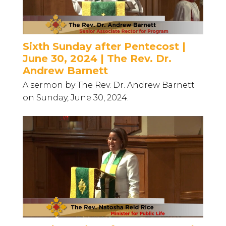
Sixth Sunday after Pentecost |
June 30, 2024 | The Rev. Dr.
Andrew Barnett
A sermon by The Rev. Dr. Andrew Barnett
on Sunday, June 30, 2024.