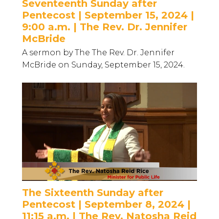
Seventeenth Sunday after
Pentecost | September 15, 2024 |
9:00 a.m. | The Rev. Dr. Jennifer
McBride
A sermon by The The Rev. Dr. Jennifer
McBride on Sunday, September 15, 2024.
The Sixteenth Sunday after
Pentecost | September 8, 2024 |
11:15 a.m. | The Rev. Natosha Reid