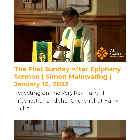
The First Sunday After Epiphany
Sermon | Simon Mainwaring |
January 12, 2025
Reflecting on The Very Rev. Harry H.
Pritchett, Jr. and the "Church that Harry
Built."...