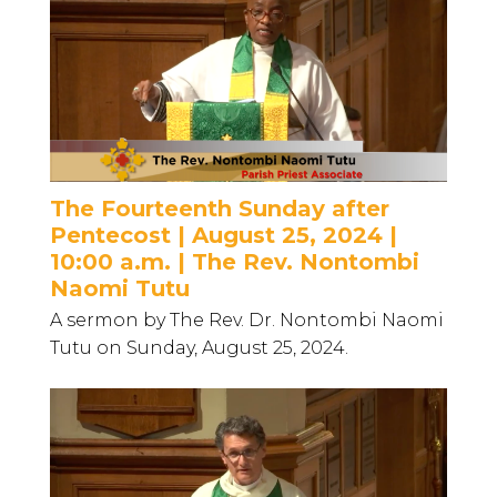
The Fourteenth Sunday after
Pentecost | August 25, 2024 |
10:00 a.m. | The Rev. Nontombi
Naomi Tutu
A sermon by The Rev. Dr. Nontombi Naomi
Tutu on Sunday, August 25, 2024.