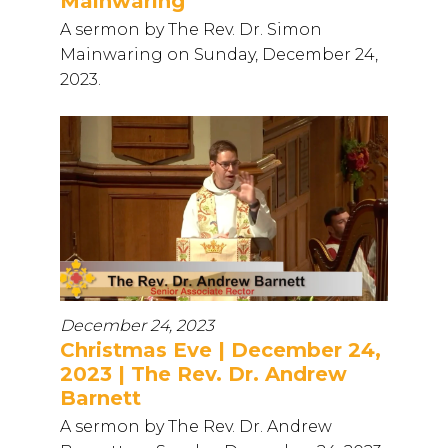
Mainwaring
A sermon by The Rev. Dr. Simon
Mainwaring on Sunday, December 24,
2023.
December 24, 2023
Christmas Eve | December 24,
2023 | The Rev. Dr. Andrew
Barnett
A sermon by The Rev. Dr. Andrew