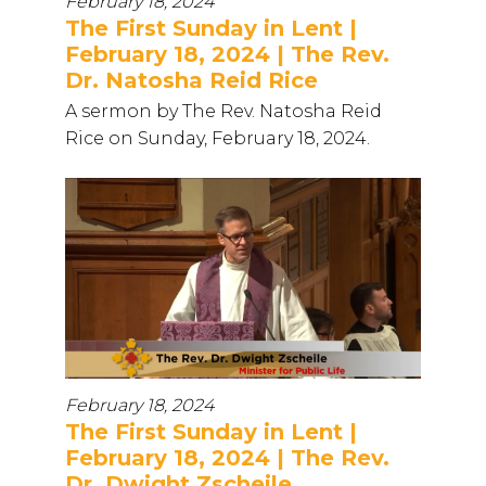
February 18, 2024
The First Sunday in Lent |
February 18, 2024 | The Rev.
Dr. Natosha Reid Rice
A sermon by The Rev. Natosha Reid
Rice on Sunday, February 18, 2024.
February 18, 2024
The First Sunday in Lent |
February 18, 2024 | The Rev.
Dr. Dwight Zscheile