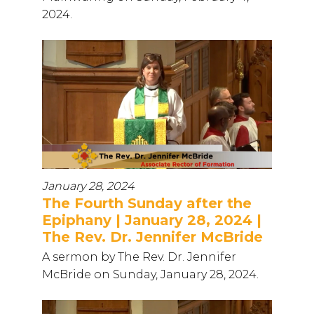
2024.
January 28, 2024
The Fourth Sunday after the
Epiphany | January 28, 2024 |
The Rev. Dr. Jennifer McBride
A sermon by The Rev. Dr. Jennifer
McBride on Sunday, January 28, 2024.