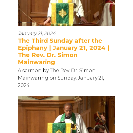
January 21, 2024
The Third Sunday after the
Epiphany | January 21, 2024 |
The Rev. Dr. Simon
Mainwaring
A sermon by The Rev. Dr. Simon
Mainwaring on Sunday, January 21,
2024.