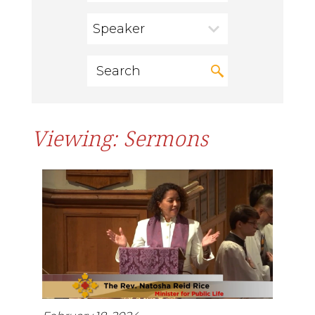
Speaker
Viewing: Sermons