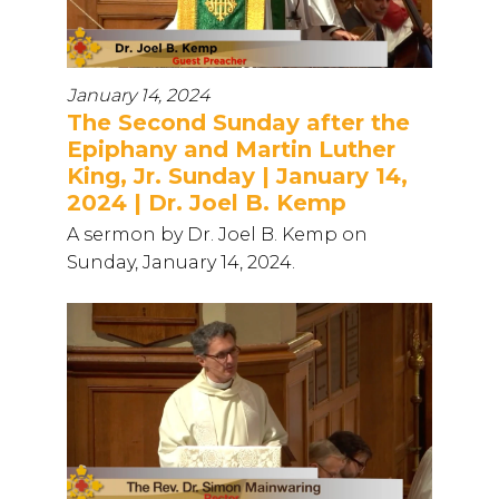
January 14, 2024
The Second Sunday after the
Epiphany and Martin Luther
King, Jr. Sunday | January 14,
2024 | Dr. Joel B. Kemp
A sermon by Dr. Joel B. Kemp on
Sunday, January 14, 2024.