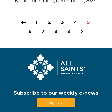
Barnett on Sunday, December 24, 2023.
Previous
1
2
3
4
5
6
7
8
9
Next
Subscribe to our weekly e-news
Sign Up