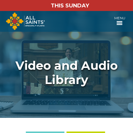
THIS SUNDAY
MENU
Video and Audio
Library