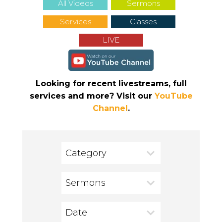
All Videos
Sermons
Services
Classes
LIVE
Looking for recent livestreams, full
services and more? Visit our
YouTube
Channel
.
Category
Sermons
Date