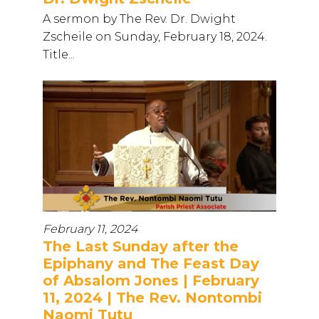
A sermon by The Rev. Dr. Dwight
Zscheile on Sunday, February 18, 2024.
Title...
February 11, 2024
The Last Sunday after the
Epiphany and The Feast Day
of Absalom Jones | February
11, 2024 | The Rev. Nontombi
Naomi Tutu