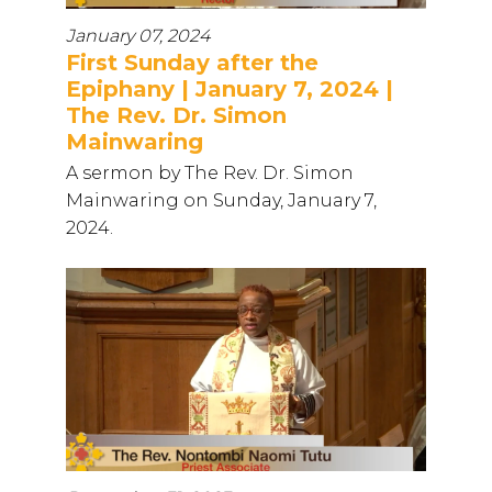
January 07, 2024
First Sunday after the
Epiphany | January 7, 2024 |
The Rev. Dr. Simon
Mainwaring
A sermon by The Rev. Dr. Simon
Mainwaring on Sunday, January 7,
2024.