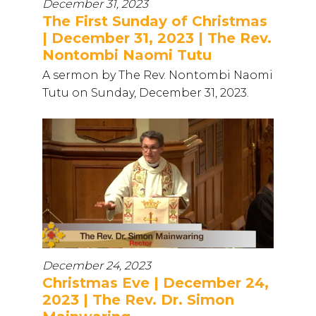
December 31, 2023
The First Sunday of Christmas
| December 31, 2023 | The Rev.
Nontombi Naomi Tutu
A sermon by The Rev. Nontombi Naomi
Tutu on Sunday, December 31, 2023.
December 24, 2023
Christmas Eve | December 24,
2023 | The Rev. Dr. Simon