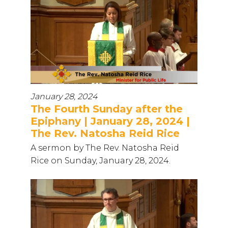
January 28, 2024
The Fourth Sunday after the
Epiphany | January 28, 2024 |
The Rev. Natosha Reid Rice
A sermon by The Rev. Natosha Reid
Rice on Sunday, January 28, 2024.