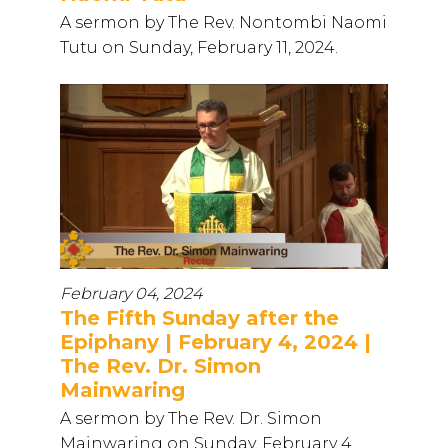
A sermon by The Rev. Nontombi Naomi
Tutu on Sunday, February 11, 2024.
February 04, 2024
The Fifth Sunday after the
Epiphany | February 4, 2024 |
The Rev. Dr. Simon
Mainwaring
A sermon by The Rev. Dr. Simon
Mainwaring on Sunday, February 4,