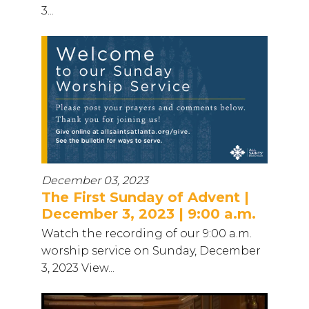
3...
December 03, 2023
The First Sunday of Advent |
December 3, 2023 | 9:00 a.m.
Watch the recording of our 9:00 a.m.
worship service on Sunday, December
3, 2023 View...