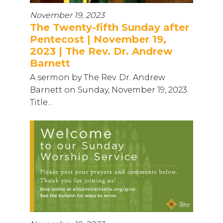
November 19, 2023
The Twenty-fifth Sunday after
Pentecost | November 19,
2023 | The Rev. Dr. Andrew
Barnett
A sermon by The Rev. Dr. Andrew
Barnett on Sunday, November 19, 2023.
Title...