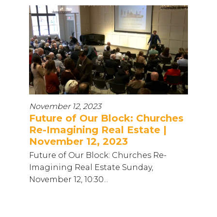
November 12, 2023
Future of Our Block: Churches
Re-Imagining Real Estate |
November 12, 2023
Future of Our Block: Churches Re-
Imagining Real Estate Sunday,
November 12, 10:30...
...