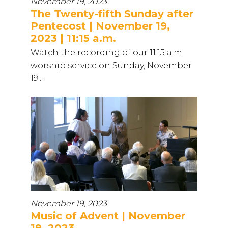
November 19, 2023
The Twenty-fifth Sunday after
Pentecost | November 19,
2023 | 11:15 a.m.
Watch the recording of our 11:15 a.m.
worship service on Sunday, November
19...
November 19, 2023
Music of Advent | November
19, 2023