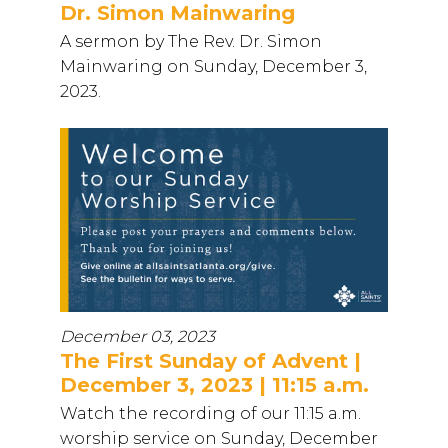
Dr. Simon Mainwaring
A sermon by The Rev. Dr. Simon
Mainwaring on Sunday, December 3,
2023.
December 03, 2023
The First Sunday of Advent |
December 3, 2023 | 11:15 a.m.
Watch the recording of our 11:15 a.m.
worship service on Sunday, December