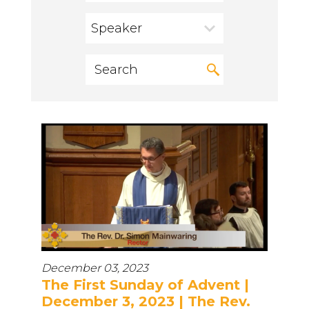
Speaker
December 03, 2023
The First Sunday of Advent |
December 3, 2023 | The Rev.