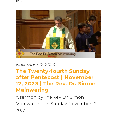
19...
November 12, 2023
The Twenty-fourth Sunday
after Pentecost | November
12, 2023 | The Rev. Dr. Simon
Mainwaring
A sermon by The Rev. Dr. Simon
Mainwaring on Sunday, November 12,
2023.