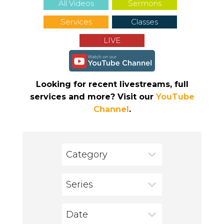
All Videos
Sermons
Services
Classes
LIVE
Looking for recent livestreams, full
services and more? Visit our
YouTube
Channel
.
Category
Series
Date