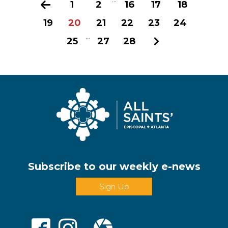
Previous
1
2
16
17
18
19
20
21
22
23
24
...
25
27
28
Next
Subscribe to our weekly e-news
Sign Up