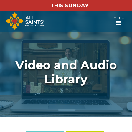
THIS SUNDAY
MENU
Video and Audio
Library