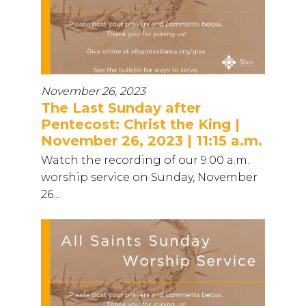
November 26, 2023
The Last Sunday after
Pentecost: Christ the King |
November 26, 2023 | 11:15 a.m.
Watch the recording of our 9:00 a.m.
worship service on Sunday, November
26...