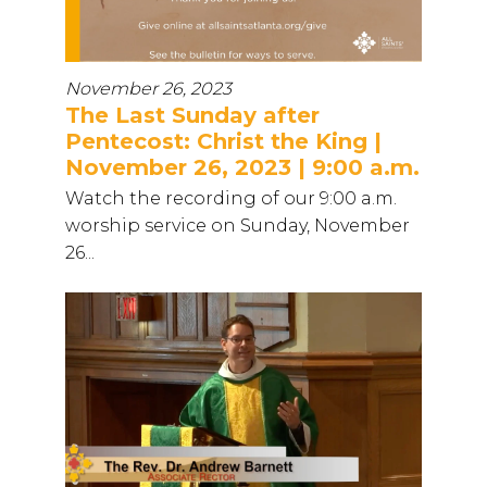
November 26, 2023
The Last Sunday after
Pentecost: Christ the King |
November 26, 2023 | 9:00 a.m.
Watch the recording of our 9:00 a.m.
worship service on Sunday, November
26...