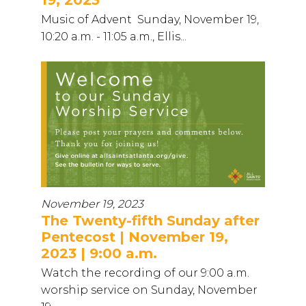
Music of Advent Sunday, November 19,
10:20 a.m. - 11:05 a.m., Ellis...
November 19, 2023
The Twenty-fifth Sunday after
Pentecost | November 19,
2023 | 9:00 a.m.
Watch the recording of our 9:00 a.m.
worship service on Sunday, November