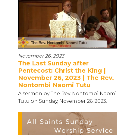
November 26, 2023
The Last Sunday after
Pentecost: Christ the King |
November 26, 2023 | The Rev.
Nontombi Naomi Tutu
A sermon by The Rev. Nontombi Naomi
Tutu on Sunday, November 26, 2023.