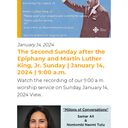
January 14, 2024
The Second Sunday after the
Epiphany and Martin Luther
King, Jr. Sunday | January 14,
2024 | 9:00 a.m.
Watch the recording of our 9:00 a.m.
worship service on Sunday, January 14,
2024 View...