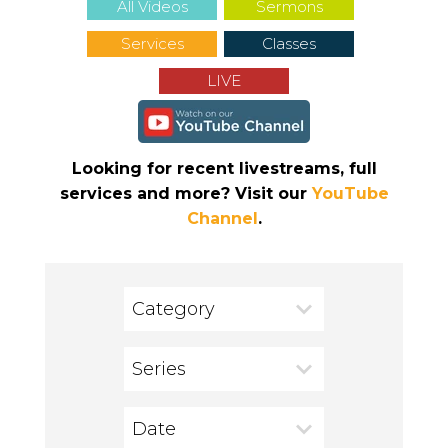
All Videos
Sermons
Services
Classes
LIVE
Looking for recent livestreams, full
services and more? Visit our
YouTube
Channel
.
Category
Series
Date