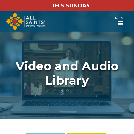
THIS SUNDAY
MENU
Video and Audio
Library