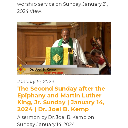
worship service on Sunday, January 21,
2024 View...
January 14, 2024
The Second Sunday after the
Epiphany and Martin Luther
King, Jr. Sunday | January 14,
2024 | Dr. Joel B. Kemp
A sermon by Dr. Joel B. Kemp on
Sunday, January 14, 2024.