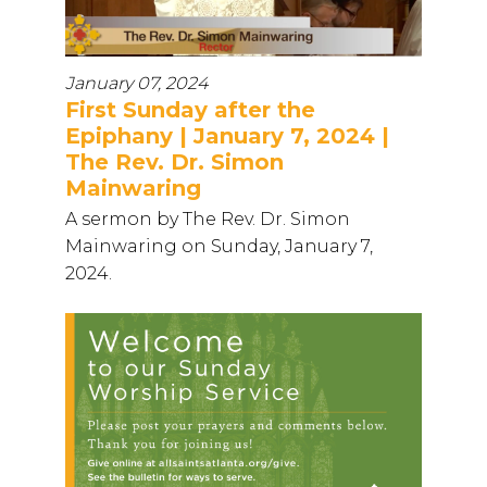
January 07, 2024
First Sunday after the
Epiphany | January 7, 2024 |
The Rev. Dr. Simon
Mainwaring
A sermon by The Rev. Dr. Simon
Mainwaring on Sunday, January 7,
2024.