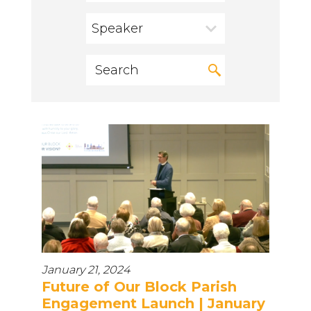
Speaker
January 21, 2024
Future of Our Block Parish
Engagement Launch | January