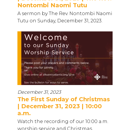
Nontombi Naomi Tutu
A sermon by The Rev. Nontombi Naomi
Tutu on Sunday, December 31, 2023.
December 31, 2023
The First Sunday of Christmas
| December 31, 2023 | 10:00
a.m.
Watch the recording of our 10:00 a.m.
worship service and Christmas