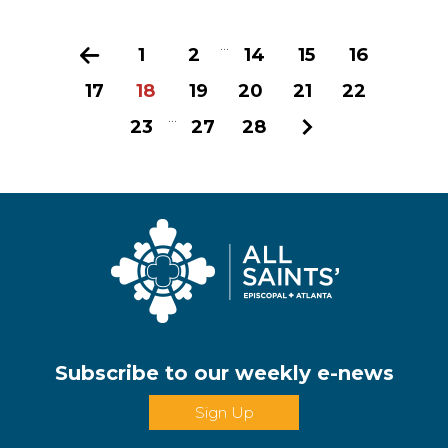
...
Previous
1
2
14
15
16
17
18
19
20
21
22
...
23
27
28
Next
Subscribe to our weekly e-news
Sign Up