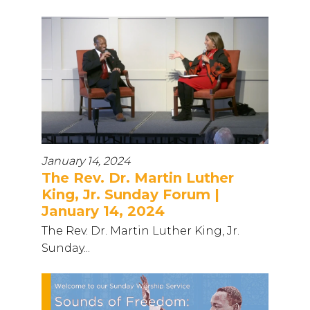
January 14, 2024
The Rev. Dr. Martin Luther
King, Jr. Sunday Forum |
January 14, 2024
The Rev. Dr. Martin Luther King, Jr.
Sunday...