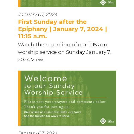
January 07, 2024
First Sunday after the
Epiphany | January 7, 2024 |
11:15 a.m.
Watch the recording of our 11:15 a.m.
worship service on Sunday, January 7,
2024 View...
January 07, 2024