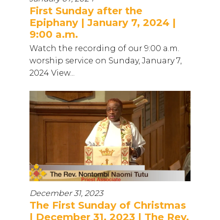
First Sunday after the
Epiphany | January 7, 2024 |
9:00 a.m.
Watch the recording of our 9:00 a.m.
worship service on Sunday, January 7,
2024 View...
December 31, 2023
The First Sunday of Christmas
| December 31, 2023 | The Rev.