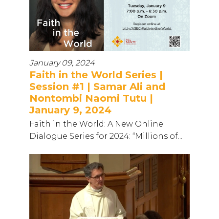
January 09, 2024
Faith in the World Series |
Session #1 | Samar Ali and
Nontombi Naomi Tutu |
January 9, 2024
Faith in the World: A New Online
Dialogue Series for 2024: “Millions of...