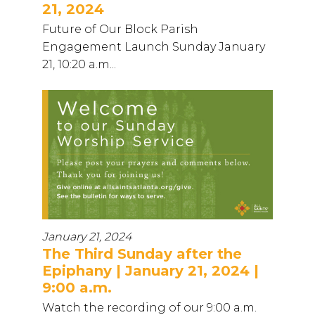
21, 2024
Future of Our Block Parish
Engagement Launch Sunday January
21, 10:20 a.m...
January 21, 2024
The Third Sunday after the
Epiphany | January 21, 2024 |
9:00 a.m.
Watch the recording of our 9:00 a.m.