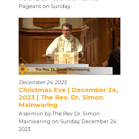
Pageant on Sunday...
December 24, 2023
Christmas Eve | December 24,
2023 | The Rev. Dr. Simon
Mainwaring
A sermon by The Rev. Dr. Simon
Mainwaring on Sunday, December 24,
2023.