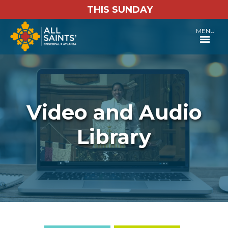
THIS SUNDAY
MENU
Video and Audio
Library