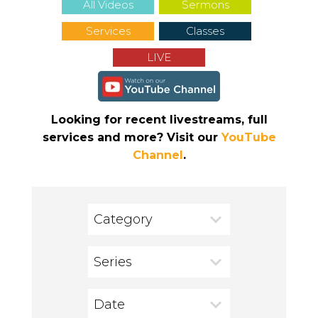
All Videos
Sermons
Services
Classes
LIVE
Looking for recent livestreams, full
services and more? Visit our
YouTube
Channel
.
Category
Series
Date