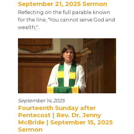
September 21, 2025 Sermon
Reflecting on the full parable known
for the line, "You cannot serve God and
wealth,"...
September 14, 2025
Fourteenth Sunday after
Pentecost | Rev. Dr. Jenny
McBride | September 15, 2025
Sermon