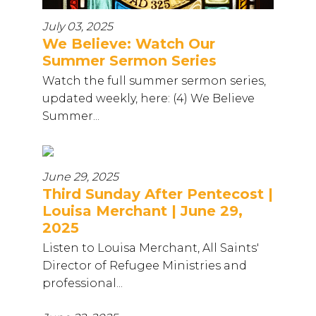
July 03, 2025
We Believe: Watch Our
Summer Sermon Series
Watch the full summer sermon series,
updated weekly, here: (4) We Believe
Summer...
June 29, 2025
Third Sunday After Pentecost |
Louisa Merchant | June 29,
2025
Listen to Louisa Merchant, All Saints'
Director of Refugee Ministries and
professional...