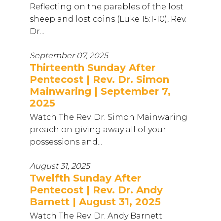
Reflecting on the parables of the lost
sheep and lost coins (Luke 15:1-10), Rev.
Dr...
September 07, 2025
Thirteenth Sunday After
Pentecost | Rev. Dr. Simon
Mainwaring | September 7,
2025
Watch The Rev. Dr. Simon Mainwaring
preach on giving away all of your
possessions and...
August 31, 2025
Twelfth Sunday After
Pentecost | Rev. Dr. Andy
Barnett | August 31, 2025
Watch The Rev. Dr. Andy Barnett