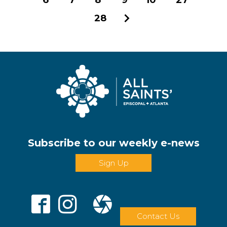
28
Next
Subscribe to our weekly e-news
Sign Up
Contact Us