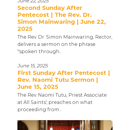
June 22, 2025
Second Sunday After
Pentecost | The Rev. Dr.
Simon Mainwaring | June 22,
2025
The Rev. Dr. Simon Mainwaring, Rector,
delivers a sermon on the phrase
"spoken through...
June 15, 2025
First Sunday After Pentecost |
Rev. Naomi Tutu Sermon |
June 15, 2025
The Rev. Naomi Tutu, Priest Associate
at All Saints', preaches on what
proceeding from...