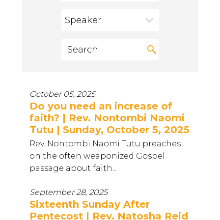
Speaker
October 05, 2025
Do you need an increase of
faith? | Rev. Nontombi Naomi
Tutu | Sunday, October 5, 2025
Rev. Nontombi Naomi Tutu preaches
on the often weaponized Gospel
passage about faith...
September 28, 2025
Sixteenth Sunday After
Pentecost | Rev. Natosha Reid