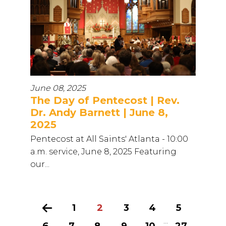
June 08, 2025
The Day of Pentecost | Rev.
Dr. Andy Barnett | June 8,
2025
Pentecost at All Saints' Atlanta - 10:00
a.m. service, June 8, 2025 Featuring
our...
Previous
1
2
3
4
5
...
6
7
8
9
10
27