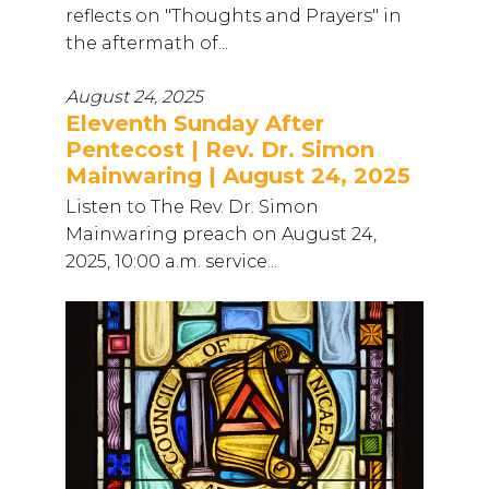
reflects on "Thoughts and Prayers" in
the aftermath of...
August 24, 2025
Eleventh Sunday After
Pentecost | Rev. Dr. Simon
Mainwaring | August 24, 2025
Listen to The Rev. Dr. Simon
Mainwaring preach on August 24,
2025, 10:00 a.m. service...