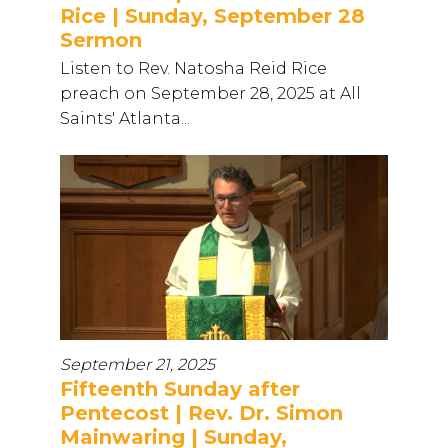
Rice | Sunday, September 28
Sermon
Listen to Rev. Natosha Reid Rice
preach on September 28, 2025 at All
Saints' Atlanta...
September 21, 2025
Fifteenth Sunday after
Pentecost | Rev. Dr. Simon
Mainwaring | Sunday,