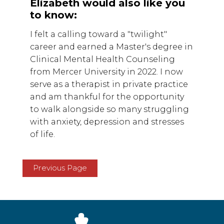
Elizabeth would also like you
to know:
I felt a calling toward a "twilight"
career and earned a Master's degree in
Clinical Mental Health Counseling
from Mercer University in 2022. I now
serve as a therapist in private practice
and am thankful for the opportunity
to walk alongside so many struggling
with anxiety, depression and stresses
of life.
Previous Page