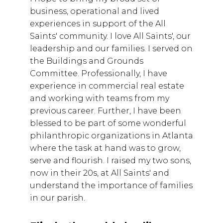
business, operational and lived
experiences in support of the All
Saints' community. I love All Saints', our
leadership and our families. I served on
the Buildings and Grounds
Committee. Professionally, I have
experience in commercial real estate
and working with teams from my
previous career. Further, I have been
blessed to be part of some wonderful
philanthropic organizations in Atlanta
where the task at hand was to grow,
serve and flourish. I raised my two sons,
now in their 20s, at All Saints' and
understand the importance of families
in our parish.