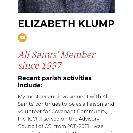
ELIZABETH KLUMP
All Saints' Member
since 1997
Recent parish activities
include:
My most recent involvement with All
Saints' continues to be as a liaison and
volunteer for Covenant Community,
Inc. (CCI). I served on the Advisory
Council of CCI from 2011-2021. I was