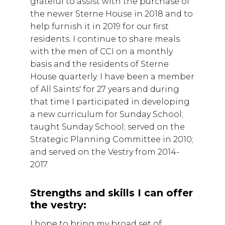
grateful to assist with the purchase of
the newer Sterne House in 2018 and to
help furnish it in 2019 for our first
residents. I continue to share meals
with the men of CCI on a monthly
basis and the residents of Sterne
House quarterly. I have been a member
of All Saints' for 27 years and during
that time I participated in developing
a new curriculum for Sunday School;
taught Sunday School; served on the
Strategic Planning Committee in 2010;
and served on the Vestry from 2014-
2017.
Strengths and skills I can offer
the vestry:
I hope to bring my broad set of