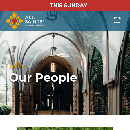
THIS SUNDAY
MENU
Meet
Our People