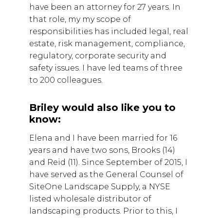
have been an attorney for 27 years. In
that role, my my scope of
responsibilities has included legal, real
estate, risk management, compliance,
regulatory, corporate security and
safety issues. I have led teams of three
to 200 colleagues.
Briley would also like you to
know:
Elena and I have been married for 16
years and have two sons, Brooks (14)
and Reid (11). Since September of 2015, I
have served as the General Counsel of
SiteOne Landscape Supply, a NYSE
listed wholesale distributor of
landscaping products. Prior to this, I