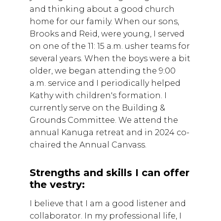
and thinking about a good church
home for our family. When our sons,
Brooks and Reid, were young, I served
on one of the 11: 15 a.m. usher teams for
several years. When the boys were a bit
older, we began attending the 9:00
a.m. service and I periodically helped
Kathy with children's formation. I
currently serve on the Building &
Grounds Committee. We attend the
annual Kanuga retreat and in 2024 co-
chaired the Annual Canvass.
Strengths and skills I can offer
the vestry:
I believe that I am a good listener and
collaborator. In my professional life, I