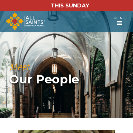
THIS SUNDAY
MENU
Meet
Our People