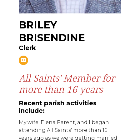
BRILEY
BRISENDINE
Clerk
All Saints' Member for
more than 16 years
Recent parish activities
include:
My wife, Elena Parent, and I began
attending All Saints' more than 16
years ago as we were getting married