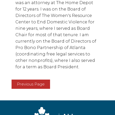
was an attorney at The Home Depot
for 12 years. I was on the Board of
Directors of The Women's Resource
Center to End Domestic Violence for
nine years, where I served as Board
Chair for most of that tenure. I am
currently on the Board of Directors of
Pro Bono Partnership of Atlanta
(coordinating free legal services to
other nonprofits), where I also served
for a term as Board President.
Previous Page