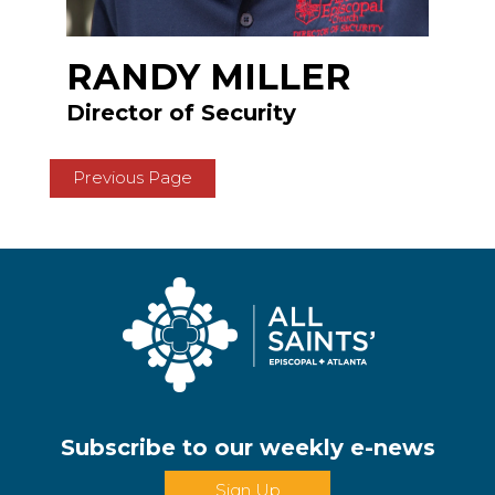
RANDY MILLER
Director of Security
Previous Page
Subscribe to our weekly e-news
Sign Up