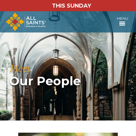
THIS SUNDAY
MENU
Meet
Our People