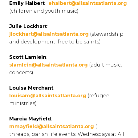
Emily Halbert
:
ehalbert@allsaintsatlanta.org
(children and youth music)
Julie Lockhart
:
jlockhart@allsaintsatlanta.org
(
stewardship
and development, free to be saints)
Scott Lamlein
:
slamlein@allsaintsatlanta.org
(adult music,
concerts)
Louisa Merchant
:
louisam@allsaintsatlanta.org
(
refugee
ministries)
Marcia Mayfield
:
mmayfield@allsaintsatlanta.org
(
threads, parish life events, Wednesdays at All