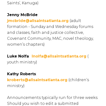
Saints’, Kanuga)
Jenny McBride
:
jmcbride@allsaintsatlanta.org
(adult
formation - Sunday and Wednesday forums
and classes, faith and justice collective,
Covenant Community, MAC, novel theology,
women’s chapters)
Luke Nolfa
:
lnolfa@allsaintsatlanta.org
(
youth ministry)
Kathy Roberts
:
kroberts@allsaintsatlanta.org
(children’s
ministry)
Announcements typically run for three weeks.
Should you wish to edit a submitted