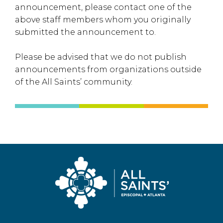
announcement, please contact one of the
above staff members whom you originally
submitted the announcement to.
Please be advised that we do not publish
announcements from organizations outside
of the All Saints’ community.