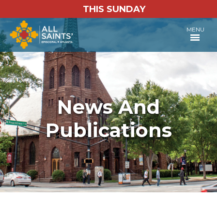
THIS SUNDAY
MENU
News And
Publications