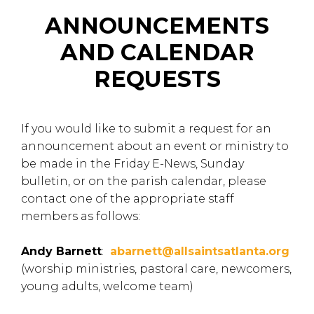
ANNOUNCEMENTS
AND CALENDAR
REQUESTS
If you would like to submit a request for an
announcement about an event or ministry to
be made in the Friday E-News, Sunday
bulletin, or on the parish calendar, please
contact one of the appropriate staff
members as follows:
Andy Barnett
:
abarnett@allsaintsatlanta.org
(worship ministries, pastoral care, newcomers,
young adults, welcome team)