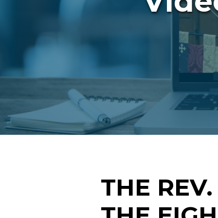
Vide
THE REV.
THE EIG