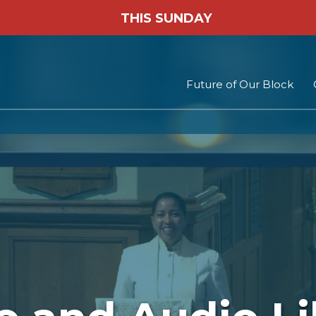
THIS SUNDAY
Future of Our Block