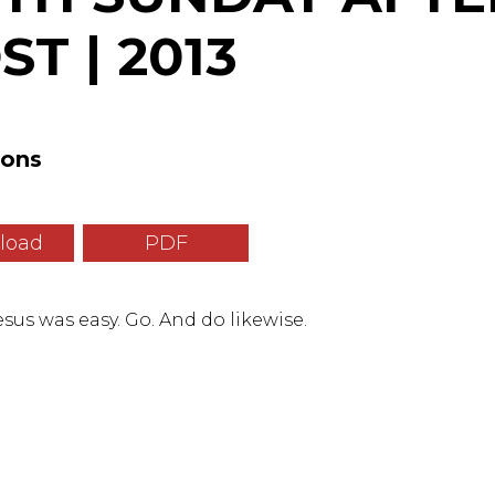
T | 2013
mons
load
PDF
sus was easy. Go. And do likewise.