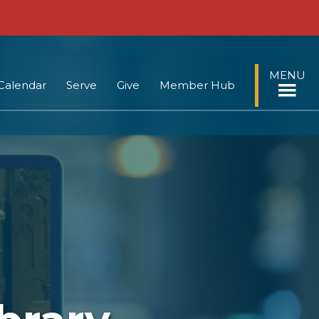
MENU
Calendar
Serve
Give
Member Hub