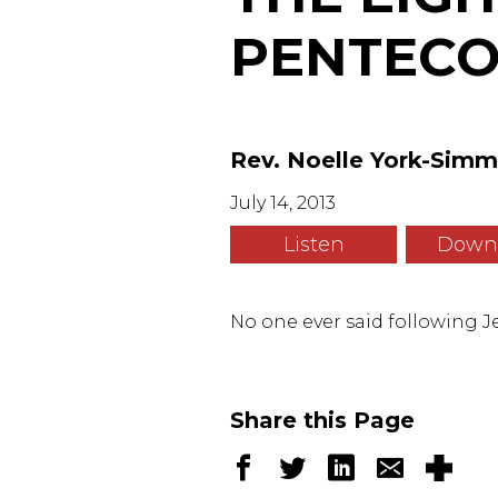
PENTECOS
Rev. Noelle York-Sim
July 14, 2013
Listen
Down
No one ever said following Je
Share this Page