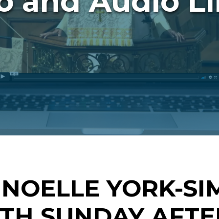
o and Audio Li
 NOELLE YORK-SI
HTH SUNDAY AFTE