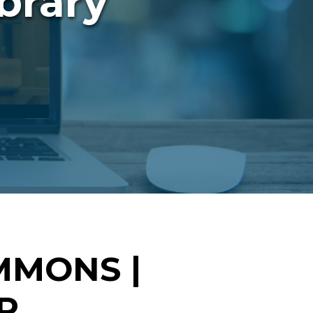
brary
MMONS |
R