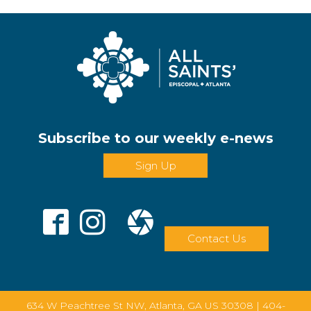
Subscribe to our weekly e-news
Sign Up
Contact Us
634 W Peachtree St NW, Atlanta, GA US 30308 |
404-