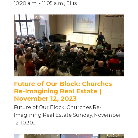
10:20 a.m. - 11:05 a.m., Ellis...
Future of Our Block: Churches
Re-Imagining Real Estate |
November 12, 2023
Future of Our Block: Churches Re-
Imagining Real Estate Sunday, November
12, 10:30...