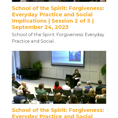
School of the Spirit: Forgiveness:
Everyday Practice and Social
Implications | Session 2 of 5 |
September 24, 2023
School of the Spirit: Forgiveness: Everyday
Practice and Social...
School of the Spirit: Forgiveness:
Everyday Practice and Social