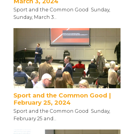
March 3, 2024
Sport and the Common Good Sunday,
Sunday, March 3...
Sport and the Common Good |
February 25, 2024
Sport and the Common Good Sunday,
February 25 and...