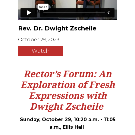
Rev. Dr. Dwight Zscheile
October 29, 2023
Watch
Rector’s Forum: An
Exploration of Fresh
Expressions with
Dwight Zscheile
Sunday, October 29, 10:20 a.m. - 11:05
a.m., Ellis Hall