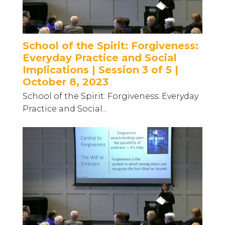
School of the Spirit: Forgiveness:
Everyday Practice and Social
Implications | Session 3 of 5 |
October 8, 2023
School of the Spirit: Forgiveness: Everyday
Practice and Social...