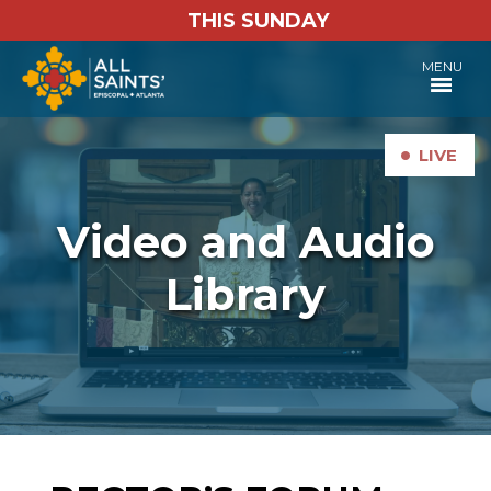
THIS SUNDAY
MENU
•
LIVE
Video and Audio
Library