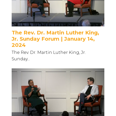
The Rev. Dr. Martin Luther King,
Jr. Sunday Forum | January 14,
2024
The Rev. Dr. Martin Luther King, Jr.
Sunday...