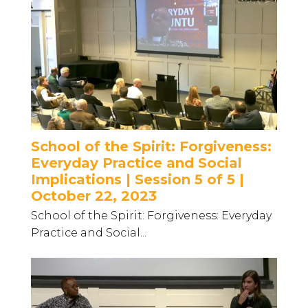
School of the Spirit: Forgiveness:
Everyday Practice and Social
Implications | Session 5 of 5 |
October 22, 2023
School of the Spirit: Forgiveness: Everyday
Practice and Social...