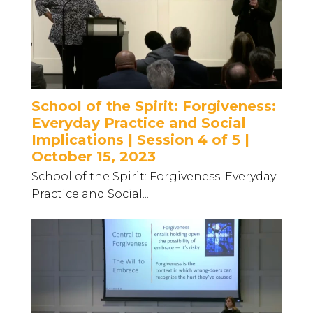
School of the Spirit: Forgiveness:
Everyday Practice and Social
Implications | Session 4 of 5 |
October 15, 2023
School of the Spirit: Forgiveness: Everyday
Practice and Social...