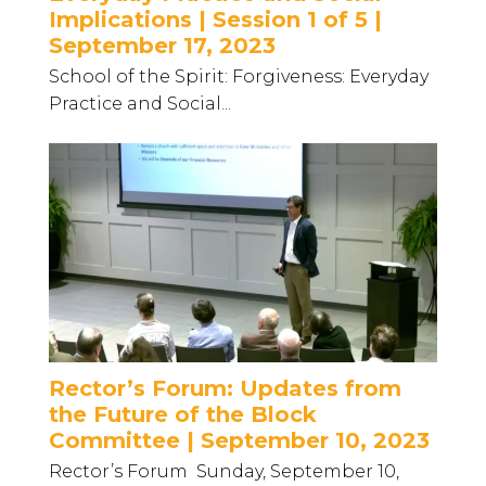
Implications | Session 1 of 5 |
September 17, 2023
School of the Spirit: Forgiveness: Everyday
Practice and Social...
Rector’s Forum: Updates from
the Future of the Block
Committee | September 10, 2023
Rector’s Forum Sunday, September 10,