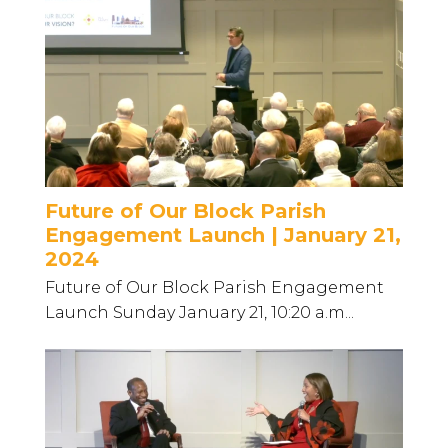
Future of Our Block Parish
Engagement Launch | January 21,
2024
Future of Our Block Parish Engagement
Launch Sunday January 21, 10:20 a.m...