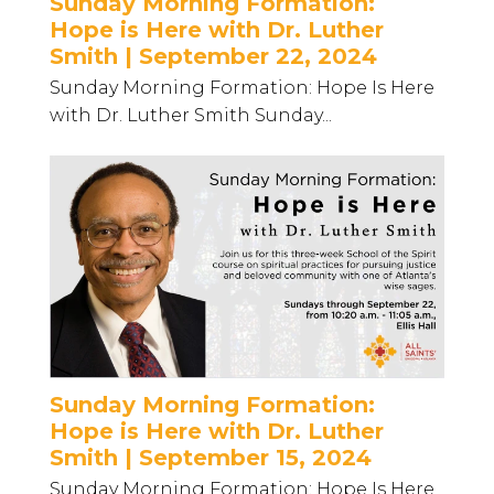
Sunday Morning Formation:
Hope is Here with Dr. Luther
Smith | September 22, 2024
Sunday Morning Formation: Hope Is Here
with Dr. Luther Smith Sunday...
Sunday Morning Formation:
Hope is Here with Dr. Luther
Smith | September 15, 2024
Sunday Morning Formation: Hope Is Here