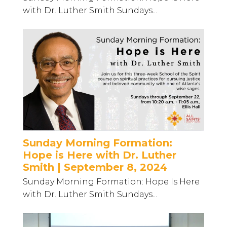
with Dr. Luther Smith Sundays...
Sunday Morning Formation:
Hope is Here with Dr. Luther
Smith | September 8, 2024
Sunday Morning Formation: Hope Is Here
with Dr. Luther Smith Sundays...