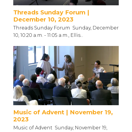
Threads Sunday Forum |
December 10, 2023
Threads Sunday Forum Sunday, December
10, 10:20 a.m. - 11:05 a.m., Ellis...
Music of Advent | November 19,
2023
Music of Advent Sunday, November 19,