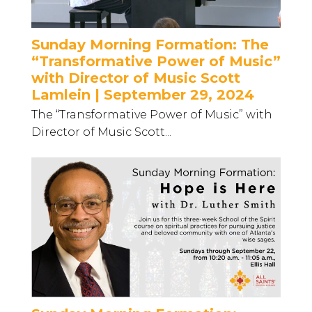
Sunday Morning Formation: The
“Transformative Power of Music”
with Director of Music Scott
Lamlein | September 29, 2024
The “Transformative Power of Music” with
Director of Music Scott...