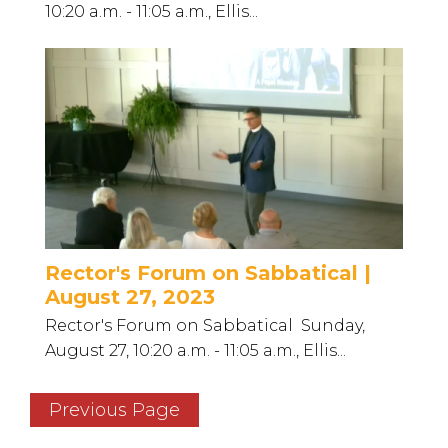
10:20 a.m. - 11:05 a.m., Ellis...
Rector's Forum on Sabbatical |
August 27, 2023
Rector's Forum on Sabbatical Sunday,
August 27, 10:20 a.m. - 11:05 a.m., Ellis...
Previous Page