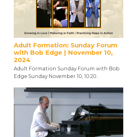
Adult Formation: Sunday Forum
with Bob Edge | November 10,
2024
Adult Formation Sunday Forum with Bob
Edge Sunday November 10, 10:20...