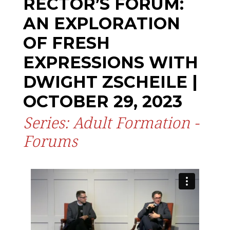
RECTOR’S FORUM:
AN EXPLORATION
OF FRESH
EXPRESSIONS WITH
DWIGHT ZSCHEILE |
OCTOBER 29, 2023
Series: Adult Formation -
Forums