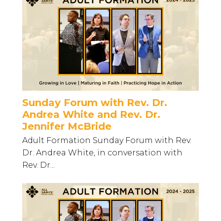
Sunday Forum with Rev. Dr.
Andrea White and Rev. Dr.
Jennifer McBride
Adult Formation Sunday Forum with Rev.
Dr. Andrea White, in conversation with
Rev. Dr...