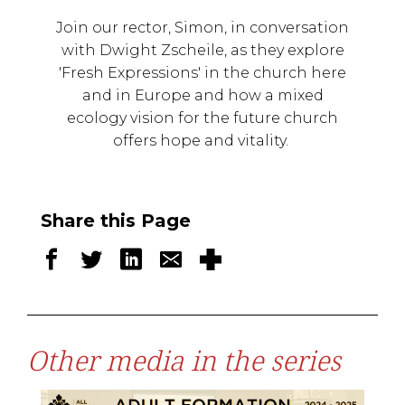
Join our rector, Simon, in conversation
with Dwight Zscheile, as they explore
'Fresh Expressions' in the church here
and in Europe and how a mixed
ecology vision for the future church
offers hope and vitality.
Share this Page
Other media in the series