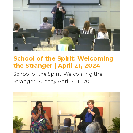
School of the Spirit: Welcoming
the Stranger | April 21, 2024
School of the Spirit: Welcoming the
Stranger Sunday, April 21, 10:20...