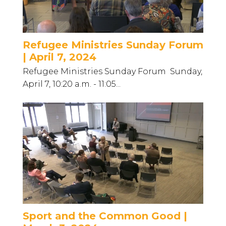
Refugee Ministries Sunday Forum
| April 7, 2024
Refugee Ministries Sunday Forum Sunday,
April 7, 10:20 a.m. - 11:05...
Sport and the Common Good |