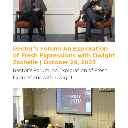
Rector’s Forum: An Exploration
of Fresh Expressions with Dwight
Zscheile | October 29, 2023
Rector’s Forum: An Exploration of Fresh
Expressions with Dwight...