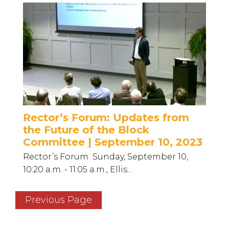
Rector’s Forum: Updates from
the Future of the Block
Committee | September 10, 2023
Rector’s Forum Sunday, September 10,
10:20 a.m. - 11:05 a.m., Ellis...
Previous Page