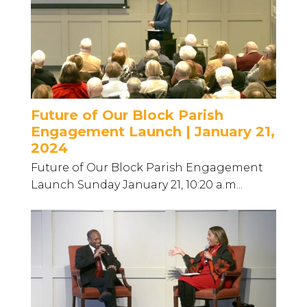
Future of Our Block Parish
Engagement Launch | January 21,
2024
Future of Our Block Parish Engagement
Launch Sunday January 21, 10:20 a.m...