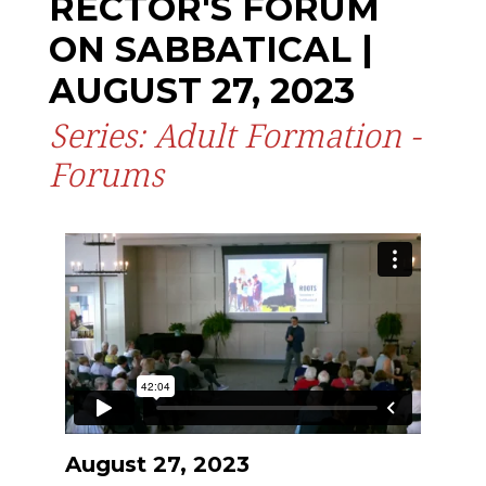
RECTOR'S FORUM
ON SABBATICAL |
AUGUST 27, 2023
Series: Adult Formation -
Forums
August 27, 2023