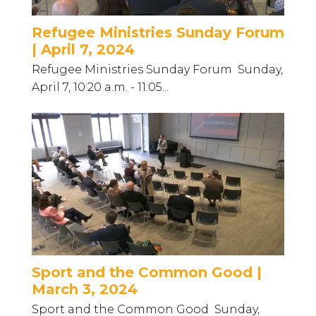
Refugee Ministries Sunday Forum
| April 7, 2024
Refugee Ministries Sunday Forum Sunday,
April 7, 10:20 a.m. - 11:05...
Sport and the Common Good |
March 3, 2024
Sport and the Common Good Sunday,