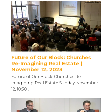
Future of Our Block: Churches
Re-Imagining Real Estate |
November 12, 2023
Future of Our Block: Churches Re-
Imagining Real Estate Sunday, November
12, 10:30...