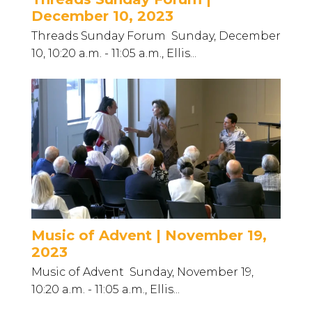
December 10, 2023
Threads Sunday Forum Sunday, December
10, 10:20 a.m. - 11:05 a.m., Ellis...
Music of Advent | November 19,
2023
Music of Advent Sunday, November 19,
10:20 a.m. - 11:05 a.m., Ellis...