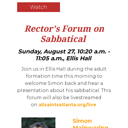
Watch
Rector's Forum on
Sabbatical
Sunday, August 27, 10:20 a.m. -
11:05 a.m., Ellis Hall
Join us in Ellis Hall during the adult
formation time this morning to
welcome Simon back and hear a
presentation about his sabbatical. This
forum will also be livestreamed
on
allsaintsatlanta.org/live
Simon
Mainwaring