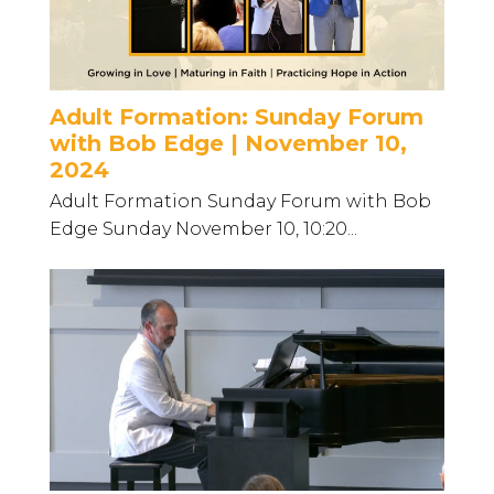
Adult Formation: Sunday Forum
with Bob Edge | November 10,
2024
Adult Formation Sunday Forum with Bob
Edge Sunday November 10, 10:20...