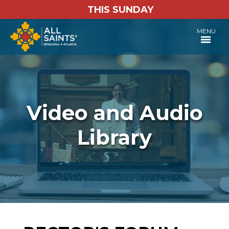
THIS SUNDAY
MENU
Video and Audio
Library