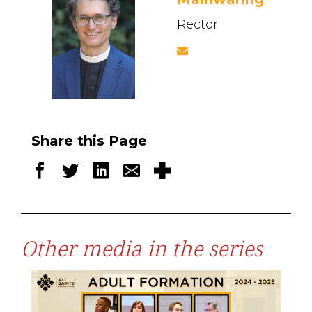
Rector
Share this Page
Other media in the series