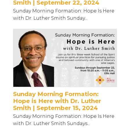
Smith | September 22, 2024
Sunday Morning Formation: Hope Is Here
with Dr. Luther Smith Sunday...
Sunday Morning Formation:
Hope is Here with Dr. Luther
Smith | September 15, 2024
Sunday Morning Formation: Hope Is Here
with Dr. Luther Smith Sundays...