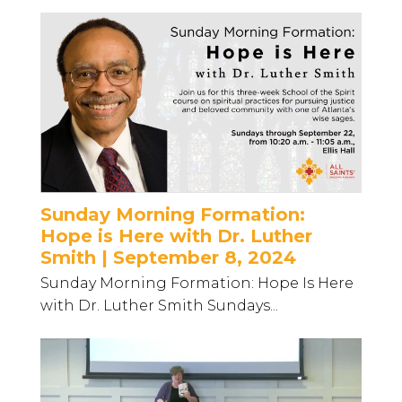
Sunday Morning Formation:
Hope is Here with Dr. Luther
Smith | September 8, 2024
Sunday Morning Formation: Hope Is Here
with Dr. Luther Smith Sundays...