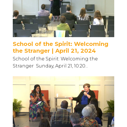
School of the Spirit: Welcoming
the Stranger | April 21, 2024
School of the Spirit: Welcoming the
Stranger Sunday, April 21, 10:20...