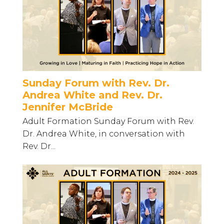
Sunday Forum with Rev. Dr.
Andrea White and Rev. Dr.
Jennifer McBride
Adult Formation Sunday Forum with Rev.
Dr. Andrea White, in conversation with
Rev. Dr...