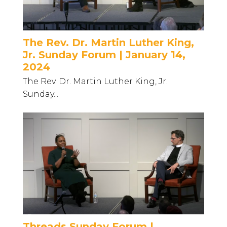
The Rev. Dr. Martin Luther King,
Jr. Sunday Forum | January 14,
2024
The Rev. Dr. Martin Luther King, Jr.
Sunday...
Threads Sunday Forum |