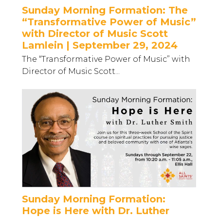
Sunday Morning Formation: The
“Transformative Power of Music”
with Director of Music Scott
Lamlein | September 29, 2024
The “Transformative Power of Music” with
Director of Music Scott...
Sunday Morning Formation:
Hope is Here with Dr. Luther