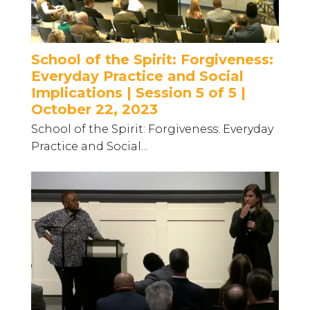
School of the Spirit: Forgiveness:
Everyday Practice and Social
Implications | Session 5 of 5 |
October 22, 2023
School of the Spirit: Forgiveness: Everyday
Practice and Social...