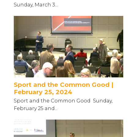
Sunday, March 3...
Sport and the Common Good |
February 25, 2024
Sport and the Common Good Sunday,
February 25 and...