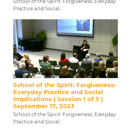
School of the Spirit: Forgiveness: Everyday
Practice and Social...
School of the Spirit: Forgiveness:
Everyday Practice and Social
Implications | Session 1 of 5 |
September 17, 2023
School of the Spirit: Forgiveness: Everyday
Practice and Social...