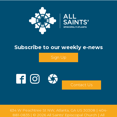
Subscribe to our weekly e-news
Sign Up
Contact Us
634 W Peachtree St NW, Atlanta, GA US 30308 |
404-
881-0835
| © 2026 All Saints' Episcopal Church | All