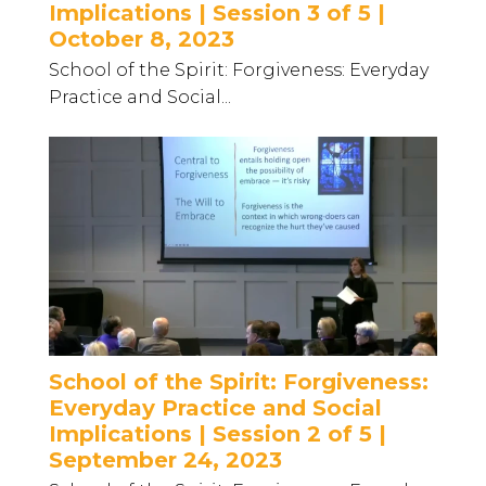
Implications | Session 3 of 5 |
October 8, 2023
School of the Spirit: Forgiveness: Everyday
Practice and Social...
School of the Spirit: Forgiveness:
Everyday Practice and Social
Implications | Session 2 of 5 |
September 24, 2023