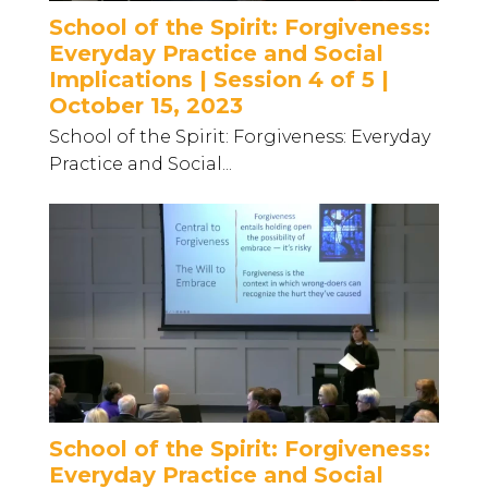
School of the Spirit: Forgiveness:
Everyday Practice and Social
Implications | Session 4 of 5 |
October 15, 2023
School of the Spirit: Forgiveness: Everyday
Practice and Social...
School of the Spirit: Forgiveness:
Everyday Practice and Social