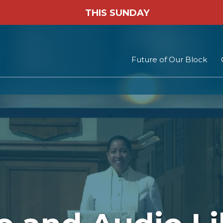
THIS SUNDAY
Future of Our Block