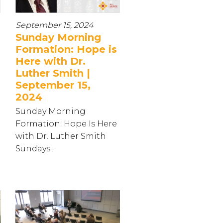
September 15, 2024
Sunday Morning
Formation: Hope is
Here with Dr.
Luther Smith |
September 15,
2024
Sunday Morning
Formation: Hope Is Here
with Dr. Luther Smith
Sundays...