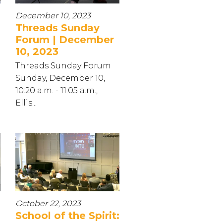
December 10, 2023
Threads Sunday
Forum | December
10, 2023
Threads Sunday Forum
Sunday, December 10,
10:20 a.m. - 11:05 a.m.,
Ellis...
October 22, 2023
School of the Spirit: