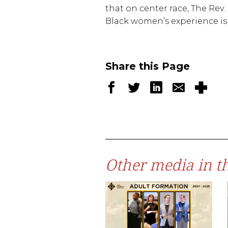
that on center race, The Rev. 
Black women’s experience is v
Share this Page
Other media in th