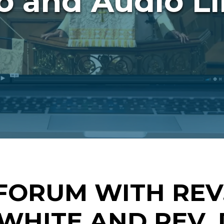
o and Audio Li
FORUM WITH REV.
WHITE AND REV. 