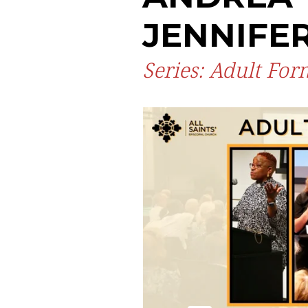
JENNIFE
Series: Adult Fo