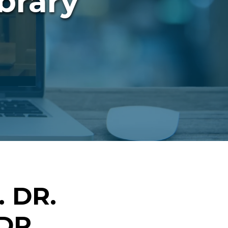
brary
 DR.
DR.