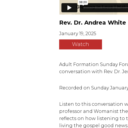
Rev. Dr. Andrea White
January 19, 2025
Watch
Adult Formation Sunday Foru
conversation with Rev. Dr. J
Recorded on Sunday January 19, 
Listen to this conversation
professor and Womanist theo
reflects on how listening to 
living the gospel good news