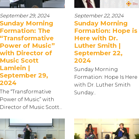
September 29, 2024
September 22, 2024
Sunday Morning
Sunday Morning
Formation: The
Formation: Hope is
“Transformative
Here with Dr.
Power of Music”
Luther Smith |
with Director of
September 22,
Music Scott
2024
Lamlein |
Sunday Morning
September 29,
Formation: Hope Is Here
2024
with Dr. Luther Smith
The “Transformative
Sunday...
Power of Music” with
Director of Music Scott...