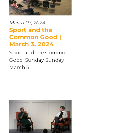
March 03, 2024
Sport and the
Common Good |
March 3, 2024
Sport and the Common
Good Sunday, Sunday,
March 3...