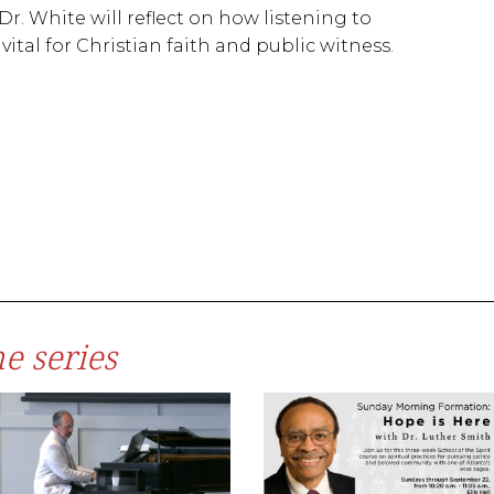
Dr. White will reflect on how listening to
ital for Christian faith and public witness.
e series