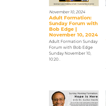
November 10, 2024
Adult Formation:
Sunday Forum with
Bob Edge |
November 10, 2024
Adult Formation Sunday
Forum with Bob Edge
Sunday November 10,
10:20...