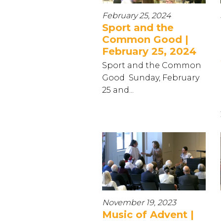
February 25, 2024
Sport and the
Common Good |
February 25, 2024
Sport and the Common
Good Sunday, February
25 and...
November 19, 2023
Music of Advent |