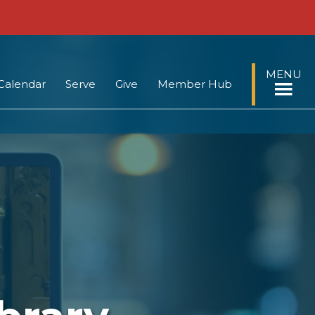
MENU
Calendar
Serve
Give
Member Hub