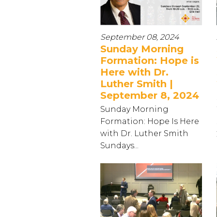
September 08, 2024
Sunday Morning
Formation: Hope is
Here with Dr.
Luther Smith |
September 8, 2024
Sunday Morning
Formation: Hope Is Here
with Dr. Luther Smith
Sundays...