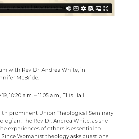
m with Rev. Dr. Andrea White, in
ennifer McBride.
10:20 a.m. – 11:05 a.m., Ellis Hall
 with prominent Union Theological Seminary
logian, The Rev. Dr. Andrea White, as she
the experiences of others is essential to
. Since Womanist theology asks questions