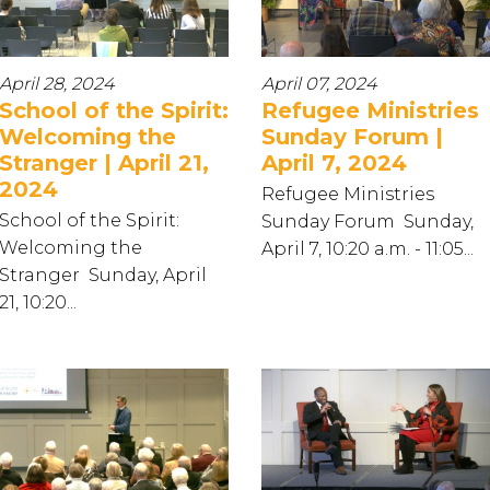
April 28, 2024
April 07, 2024
School of the Spirit:
Refugee Ministries
Welcoming the
Sunday Forum |
Stranger | April 21,
April 7, 2024
2024
Refugee Ministries
School of the Spirit:
Sunday Forum Sunday,
Welcoming the
April 7, 10:20 a.m. - 11:05...
Stranger Sunday, April
21, 10:20...