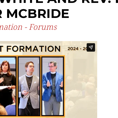
R MCBRIDE
rmation - Forums