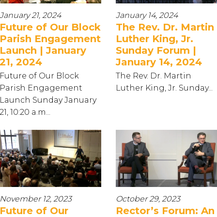
January 21, 2024
January 14, 2024
Future of Our Block
The Rev. Dr. Martin
Parish Engagement
Luther King, Jr.
Launch | January
Sunday Forum |
21, 2024
January 14, 2024
Future of Our Block
The Rev. Dr. Martin
Parish Engagement
Luther King, Jr. Sunday...
Launch Sunday January
21, 10:20 a.m...
November 12, 2023
October 29, 2023
Future of Our
Rector’s Forum: An