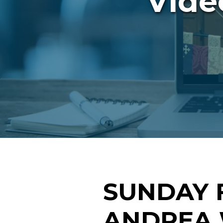
Vide
SUNDAY 
ANDREA 