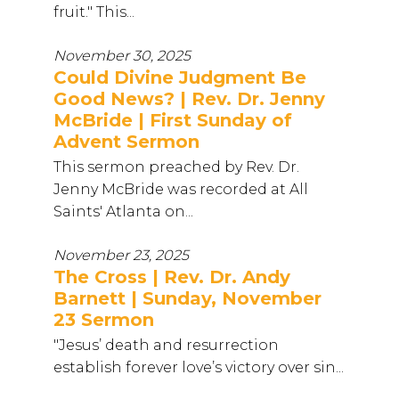
fruit." This...
November 30, 2025
Could Divine Judgment Be
Good News? | Rev. Dr. Jenny
McBride | First Sunday of
Advent Sermon
This sermon preached by Rev. Dr.
Jenny McBride was recorded at All
Saints' Atlanta on...
November 23, 2025
The Cross | Rev. Dr. Andy
Barnett | Sunday, November
23 Sermon
"Jesus’ death and resurrection
establish forever love’s victory over sin...