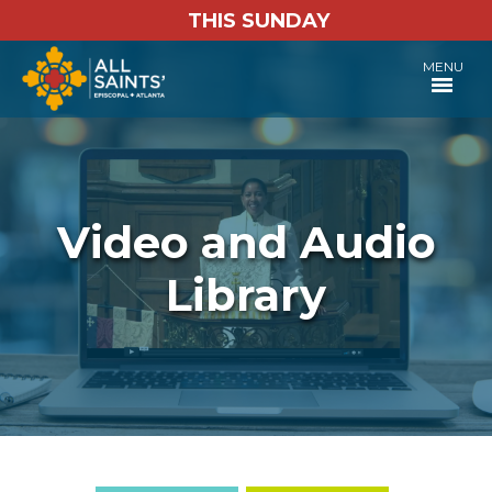
THIS SUNDAY
MENU
Video and Audio
Library