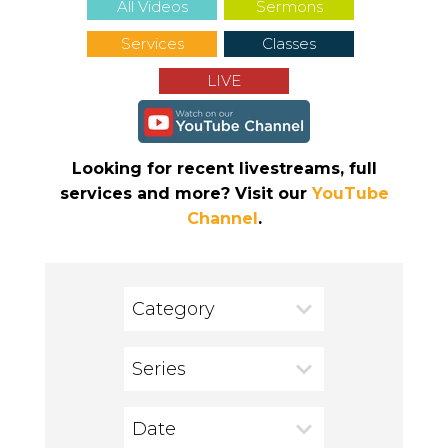
All Videos
Sermons
Services
Classes
LIVE
Looking for recent livestreams, full
services and more? Visit our
YouTube
Channel
.
Category
Series
Date