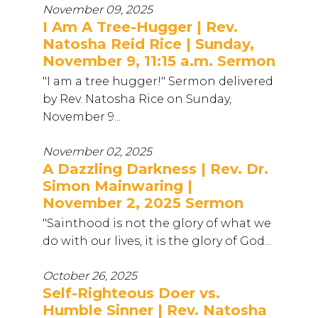
November 09, 2025
I Am A Tree-Hugger | Rev.
Natosha Reid Rice | Sunday,
November 9, 11:15 a.m. Sermon
"I am a tree hugger!" Sermon delivered
by Rev. Natosha Rice on Sunday,
November 9...
November 02, 2025
A Dazzling Darkness | Rev. Dr.
Simon Mainwaring |
November 2, 2025 Sermon
"Sainthood is not the glory of what we
do with our lives, it is the glory of God...
October 26, 2025
Self-Righteous Doer vs.
Humble Sinner | Rev. Natosha