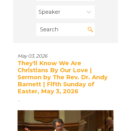
Speaker
May 03, 2026
They'll Know We Are
Christians By Our Love |
Sermon by The Rev. Dr. Andy
Barnett | Fifth Sunday of
Easter, May 3, 2026
...