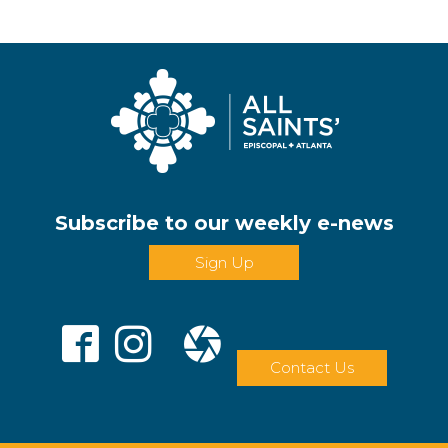
Subscribe to our weekly e-news
Sign Up
Contact Us