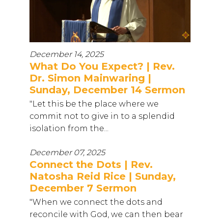
December 14, 2025
What Do You Expect? | Rev.
Dr. Simon Mainwaring |
Sunday, December 14 Sermon
"Let this be the place where we
commit not to give in to a splendid
isolation from the...
December 07, 2025
Connect the Dots | Rev.
Natosha Reid Rice | Sunday,
December 7 Sermon
"When we connect the dots and
reconcile with God, we can then bear