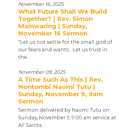
November 16, 2025
What Future Shall We Build
Together? | Rev. Simon
Mainwaring | Sunday,
November 16 Sermon
"Let us not settle for the small god of
our fears and wants... Let us trust in
the...
November 09, 2025
A Time Such As This | Rev.
Nontombi Naomi Tutu |
Sunday, November 9, 9am
Sermon
Sermon delivered by Naomi Tutu on
Sunday, November 9, 9:00 am service at
All Saints...