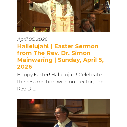
April 05, 2026
Hallelujah! | Easter Sermon
from The Rev. Dr. Simon
Mainwaring | Sunday, April 5,
2026
Happy Easter! Hallelujah!!Celebrate
the resurrection with our rector, The
Rev. Dr...