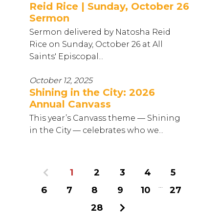
Reid Rice | Sunday, October 26
Sermon
Sermon delivered by Natosha Reid
Rice on Sunday, October 26 at All
Saints' Episcopal...
October 12, 2025
Shining in the City: 2026
Annual Canvass
This year’s Canvass theme — Shining
in the City — celebrates who we...
Previous
1
2
3
4
5
...
6
7
8
9
10
27
28
Next