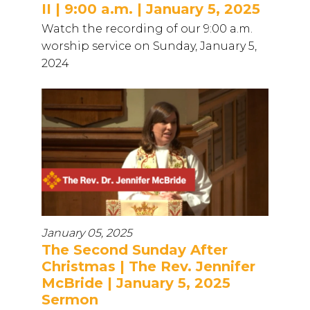
II | 9:00 a.m. | January 5, 2025
Watch the recording of our 9:00 a.m.
worship service on Sunday, January 5,
2024
January 05, 2025
The Second Sunday After
Christmas | The Rev. Jennifer
McBride | January 5, 2025
Sermon