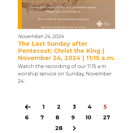
November 24, 2024
The Last Sunday after
Pentecost: Christ the King |
November 24, 2024 | 11:15 a.m.
Watch the recording of our 11:15 a.m.
worship service on Sunday, November
24...
Previous
1
2
3
4
5
...
6
7
8
9
10
27
28
Next