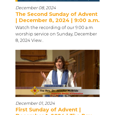
December 08, 2024
The Second Sunday of Advent
| December 8, 2024 | 9:00 a.m.
Watch the recording of our 9:00 a.m.
worship service on Sunday, December
8, 2024 View...
December 01, 2024
First Sunday of Advent |