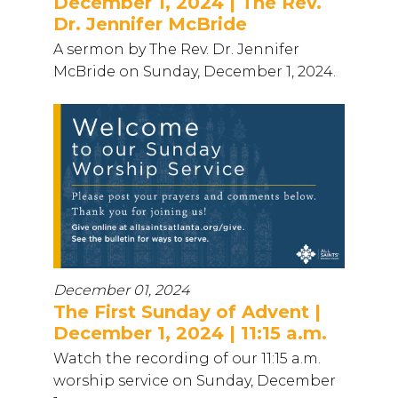
December 1, 2024 | The Rev.
Dr. Jennifer McBride
A sermon by The Rev. Dr. Jennifer
McBride on Sunday, December 1, 2024.
December 01, 2024
The First Sunday of Advent |
December 1, 2024 | 11:15 a.m.
Watch the recording of our 11:15 a.m.
worship service on Sunday, December