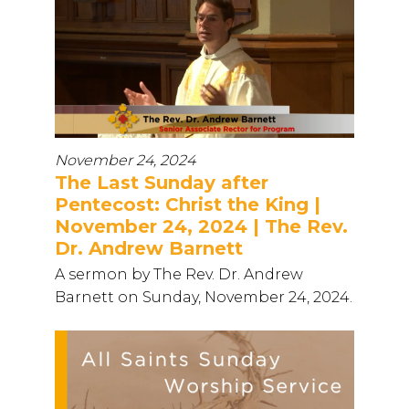
November 24, 2024
The Last Sunday after
Pentecost: Christ the King |
November 24, 2024 | The Rev.
Dr. Andrew Barnett
A sermon by The Rev. Dr. Andrew
Barnett on Sunday, November 24, 2024.