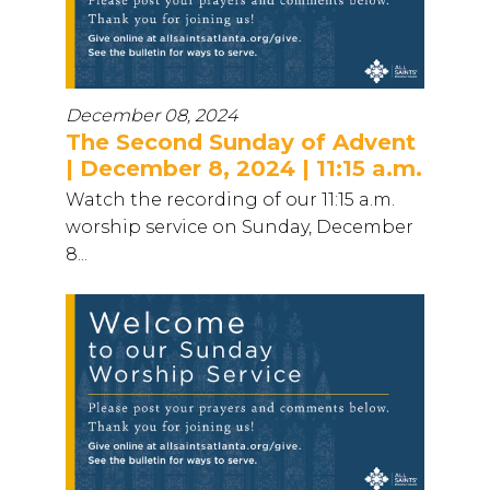
December 08, 2024
The Second Sunday of Advent
| December 8, 2024 | 11:15 a.m.
Watch the recording of our 11:15 a.m.
worship service on Sunday, December
8...