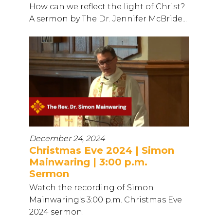
How can we reflect the light of Christ?
A sermon by The Dr. Jennifer McBride...
December 24, 2024
Christmas Eve 2024 | Simon
Mainwaring | 3:00 p.m.
Sermon
Watch the recording of Simon
Mainwaring's 3:00 p.m. Christmas Eve
2024 sermon.