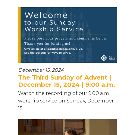
December 15, 2024
The Third Sunday of Advent |
December 15, 2024 | 9:00 a.m.
Watch the recording of our 9:00 a.m.
worship service on Sunday, December
15...