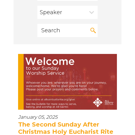
Speaker
January 05, 2025
The Second Sunday After
Christmas Holy Eucharist Rite