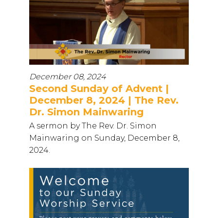
December 08, 2024
Second Sunday of Advent |
December 8, 2024 | The Rev.
Dr. Simon Mainwaring
A sermon by The Rev. Dr. Simon
Mainwaring on Sunday, December 8,
2024.