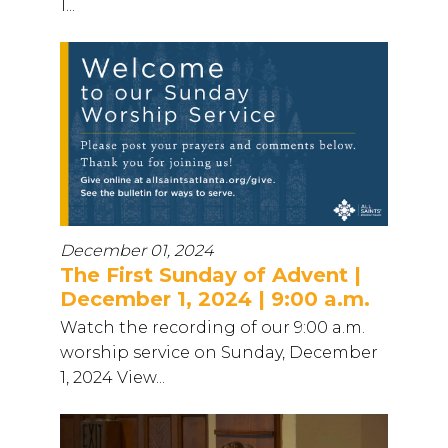
1...
December 01, 2024
The First Sunday of Advent |
December 1, 2024 | 9:00 a.m.
Watch the recording of our 9:00 a.m.
worship service on Sunday, December
1, 2024 View...