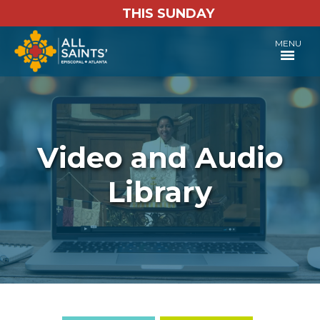
THIS SUNDAY
MENU
Video and Audio
Library