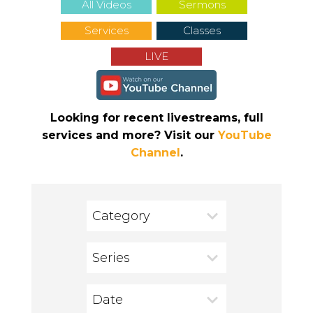
All Videos
Sermons
Services
Classes
LIVE
Looking for recent livestreams, full
services and more? Visit our
YouTube
Channel
.
Category
Series
Date