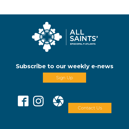
Subscribe to our weekly e-news
Sign Up
Contact Us