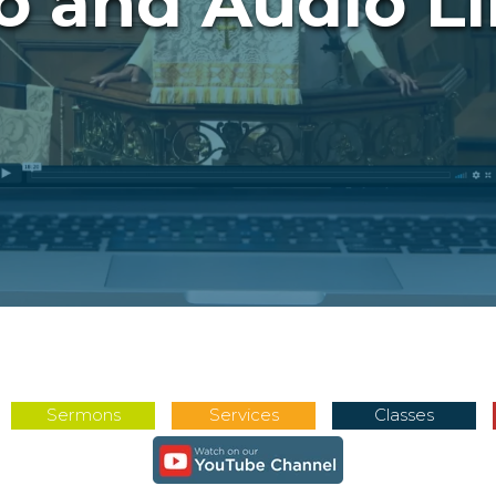
o and Audio Li
Sermons
Services
Classes