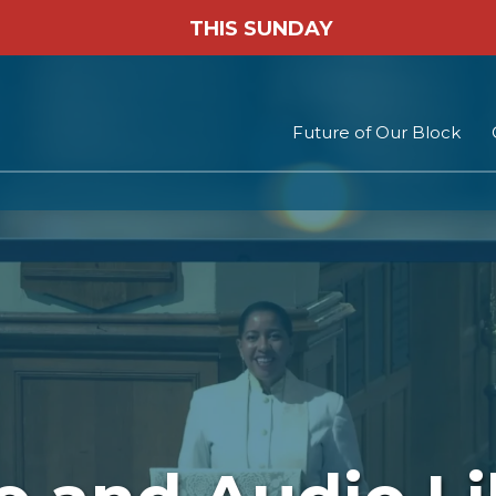
THIS SUNDAY
Future of Our Block