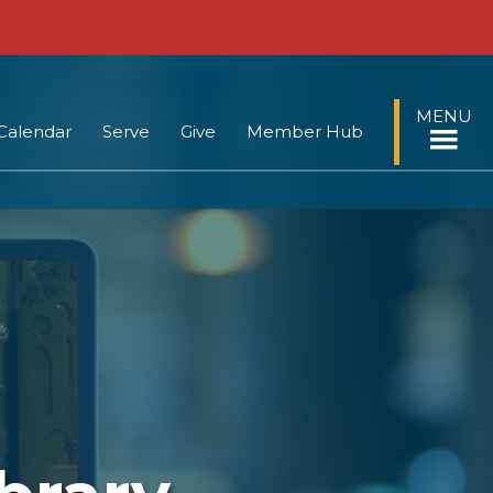
MENU
Calendar
Serve
Give
Member Hub