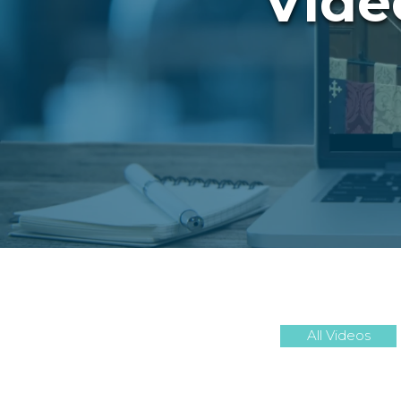
Vide
All Videos