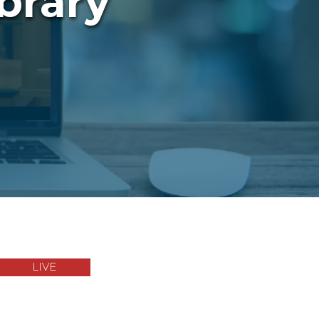
brary
LIVE