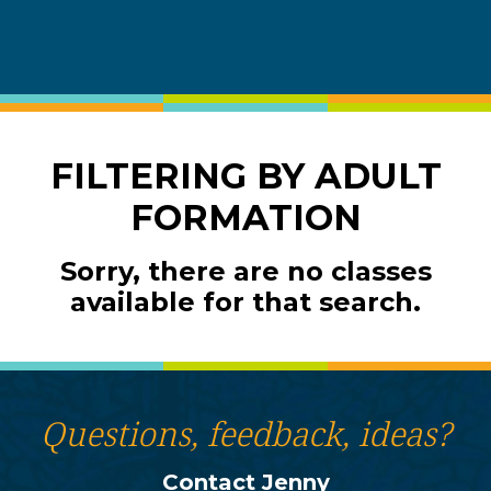
FILTERING BY ADULT
FORMATION
Sorry, there are no classes
available for that search.
Questions, feedback, ideas?
Contact Jenny