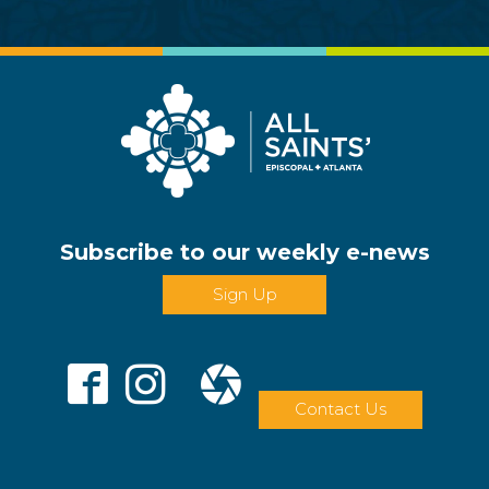
Subscribe to our weekly e-news
Sign Up
Contact Us