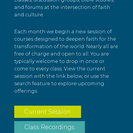
and forums at the intersection of faith
and culture.
Each month we begin a new session of
courses designed to deepen faith for the
transformation of the world. Nearly all are
free of charge and open to all. You are
typically welcome to drop in once or
come to every class. View the current
session with the link below, or use the
search feature to explore upcoming
offerings.
Current Session
Class Recordings