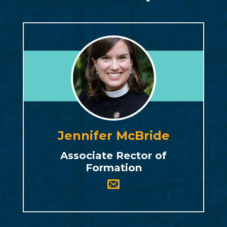
Jennifer McBride
Associate Rector of
Formation