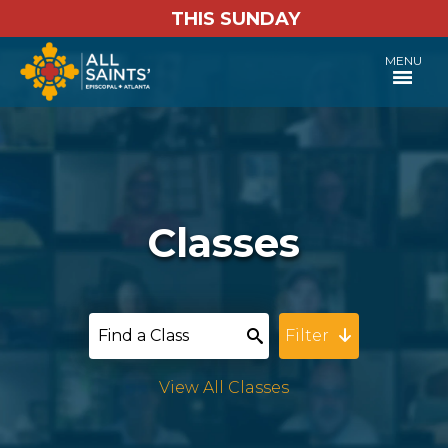
THIS SUNDAY
MENU
Classes
Filter
View All Classes