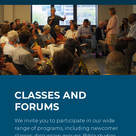
CLASSES AND
FORUMS
We invite you to participate in our wide
range of programs, including newcomer
classes, discussion groups, Bible studies,