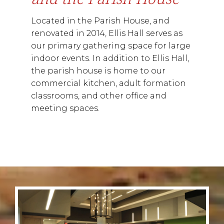
Located in the Parish House, and
renovated in 2014, Ellis Hall serves as
our primary gathering space for large
indoor events. In addition to Ellis Hall,
the parish house is home to our
commercial kitchen, adult formation
classrooms, and other office and
meeting spaces.