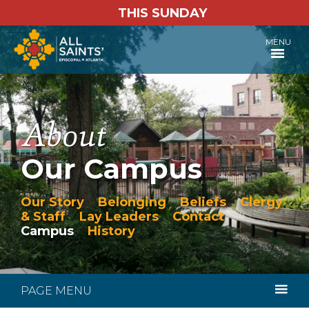
THIS SUNDAY
MENU
Our Campus
Our Story
Belonging
Beliefs
Clergy
& Staff
Lay Leaders
Contact
Campus
History
PAGE MENU