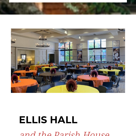
ELLIS HALL
and the Parish House