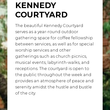
KENNEDY
COURTYARD
The beautiful Kennedy Courtyard
serves as a year-round outdoor
gathering space for coffee fellowship
between services, as well as for special
worship services and other
gatherings such as church picnics,
musical events, labyrinth-walks, and
receptions. The courtyard is open to
the public throughout the week and
provides an atmosphere of peace and
serenity amidst the hustle and bustle
of the city.