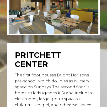
PRITCHETT
CENTER
The first floor houses Bright Horizons
pre-school, which doubles as nursery
space on Sundays. The second floor is
home to kids (grades K-5) and includes
classrooms, large group spaces, a
children's chapel, and rehearsal space