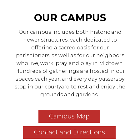
OUR CAMPUS
Our campus includes both historic and
newer structures, each dedicated to
offering a sacred oasis for our
parishioners, as well as for our neighbors
who live, work, pray, and play in Midtown.
Hundreds of gatherings are hosted in our
spaces each year, and every day passersby
stop in our courtyard to rest and enjoy the
grounds and gardens.
Campus Map
Contact and Directions