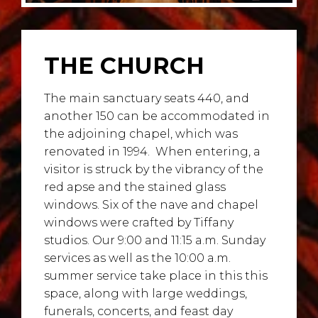
THE CHURCH
The main sanctuary seats 440, and
another 150 can be accommodated in
the adjoining chapel, which was
renovated in 1994.
When entering, a
visitor is struck by the vibrancy of the
red apse and the stained glass
windows. Six of the nave and chapel
windows were crafted by Tiffany
studios. Our 9:00 and 11:15 a.m. Sunday
services as well as the 10:00 a.m.
summer service take place in this this
space, along with large weddings,
funerals, concerts, and feast day