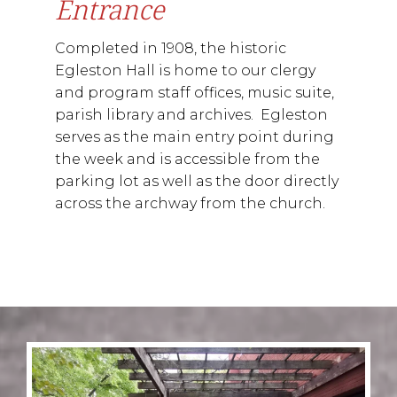
Entrance
Completed in 1908, the historic
Egleston Hall is home to our clergy
and program staff offices, music suite,
parish library and archives. Egleston
serves as the main entry point during
the week and is accessible from the
parking lot as well as the door directly
across the archway from the church.