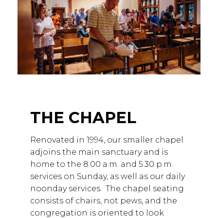
THE CHAPEL
Renovated in 1994, our smaller chapel
adjoins the main sanctuary and is
home to the 8:00 a.m. and 5:30 p.m.
services on Sunday, as well as our daily
noonday services. The chapel seating
consists of chairs, not pews, and the
congregation is oriented to look