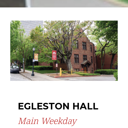
EGLESTON HALL
Main Weekday