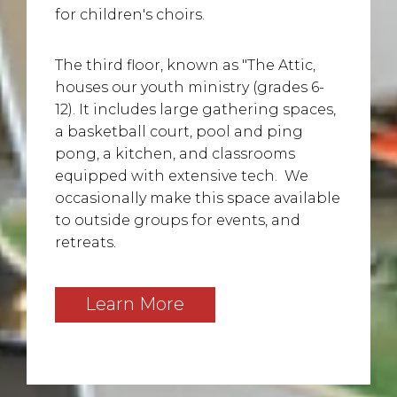
for children's choirs.
The third floor, known as "The Attic,
houses our youth ministry (grades 6-
12). It includes large gathering spaces,
a basketball court, pool and ping
pong, a kitchen, and classrooms
equipped with extensive tech. We
occasionally make this space available
to outside groups for events, and
retreats.
Learn More