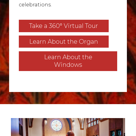
celebrations.
Take a 360° Virtual Tour
Learn About the Organ
Learn About the
Windows