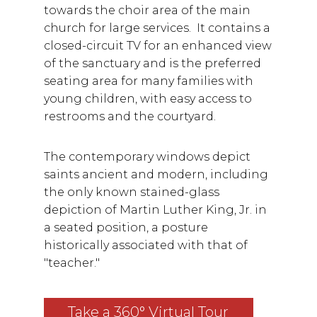
towards the choir area of the main
church for large services. It contains a
closed-circuit TV for an enhanced view
of the sanctuary and is the preferred
seating area for many families with
young children, with easy access to
restrooms and the courtyard.
The contemporary windows depict
saints ancient and modern, including
the only known stained-glass
depiction of Martin Luther King, Jr. in
a seated position, a posture
historically associated with that of
"teacher."
Take a 360° Virtual Tour