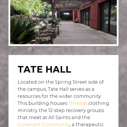
TATE HALL
Located on the Spring Street side of
the campus, Tate Hall serves as a
resources for the wider community.
This building houses
Threads
clothing
ministry, the 12-step recovery groups
that meet at All Saints and the
Covenant Community
, a therapeutic