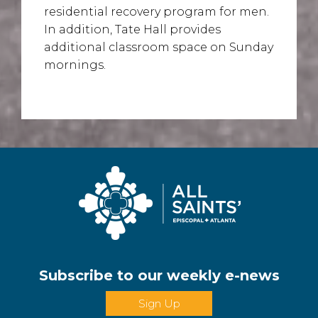
residential recovery program for men.
In addition, Tate Hall provides
additional classroom space on Sunday
mornings.
Subscribe to our weekly e-news
Sign Up