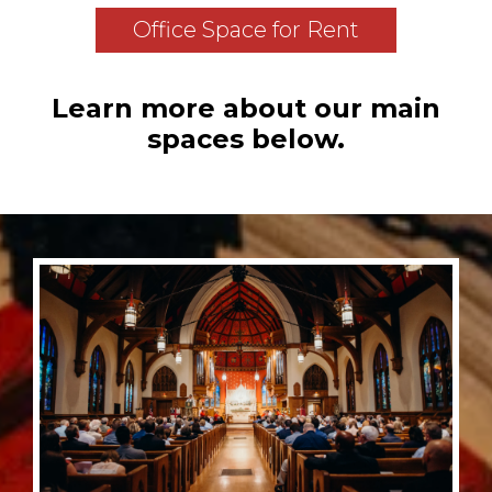
Office Space for Rent
Learn more about our main
spaces below.