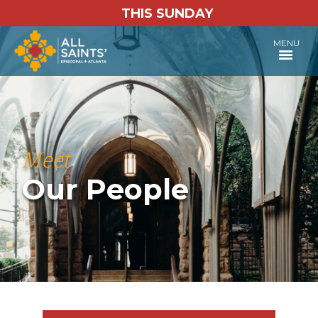
THIS SUNDAY
MENU
Meet
Our People