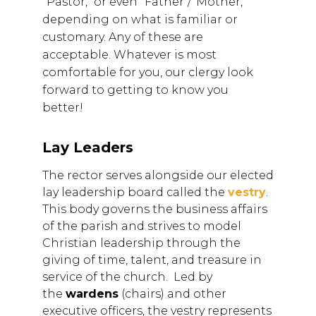
"Pastor," or even "Father"/"Mother,"
depending on what is familiar or
customary. Any of these are
acceptable. Whatever is most
comfortable for you, our clergy look
forward to getting to know you
better!
Lay Leaders
The rector serves alongside our elected
lay leadership board called the
vestry
.
This body governs the business affairs
of the parish and strives to model
Christian leadership through the
giving of time, talent, and treasure in
service of the church. Led by
the
wardens
(chairs) and other
executive officers, the vestry represents