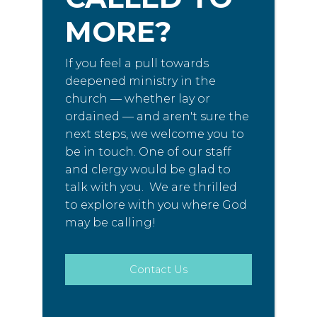
MORE?
If you feel a pull towards
deepened ministry in the
church — whether lay or
ordained — and aren't sure the
next steps, we welcome you to
be in touch. One of our staff
and clergy would be glad to
talk with you. We are thrilled
to explore with you where God
may be calling!
Contact Us