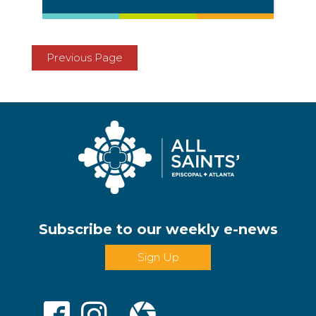
Previous Page
Subscribe to our weekly e-news
Sign Up