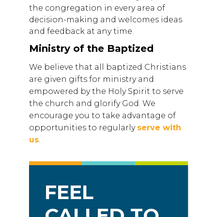
the congregation in every area of
decision-making and welcomes ideas
and feedback at any time.
Ministry of the Baptized
We believe that all baptized Christians
are given gifts for ministry and
empowered by the Holy Spirit to serve
the church and glorify God. We
encourage you to take advantage of
opportunities to regularly
serve with
us
.
FEEL
CALLED TO