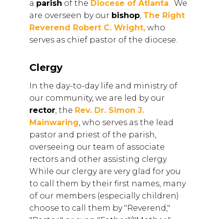
a
parish
of the
Diocese of Atlanta
. We
are overseen by our
bishop
,
The Right
Reverend Robert C. Wright,
who
serves as chief pastor of the diocese.
Clergy
In the day-to-day life and ministry of
our community, we are led by our
rector
, the
Rev. Dr. Simon J.
Mainwaring
, who serves as the lead
pastor and priest of the parish,
overseeing our team of associate
rectors and other assisting clergy.
While our clergy are very glad for you
to call them by their first names, many
of our members (especially children)
choose to call them by "Reverend,"