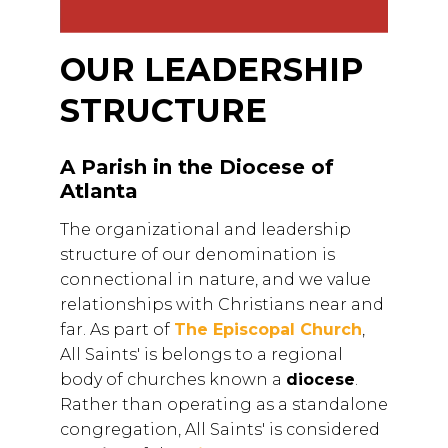
OUR LEADERSHIP
STRUCTURE
A Parish in the Diocese of
Atlanta
The organizational and leadership
structure of our denomination is
connectional in nature, and we value
relationships with Christians near and
far. As part of
The Episcopal Church
,
All Saints' is belongs to a regional
body of churches known a
diocese
.
Rather than operating as a standalone
congregation, All Saints' is considered