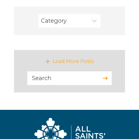
Category
VIEWING ALL
LATEST POSTS
Load More Posts