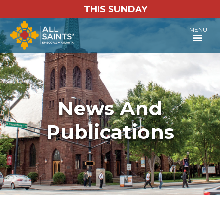
THIS SUNDAY
MENU
News And
Publications