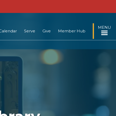
MENU
Calendar
Serve
Give
Member Hub