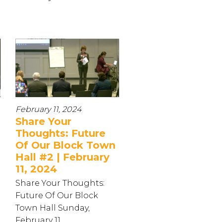
February 11, 2024
Share Your
Thoughts: Future
Of Our Block Town
Hall #2 | February
11, 2024
Share Your Thoughts:
Future Of Our Block
Town Hall Sunday,
February 11...