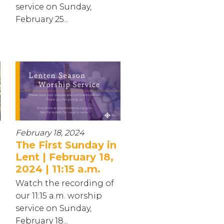
service on Sunday,
February 25...
February 18, 2024
The First Sunday in
Lent | February 18,
2024 | 11:15 a.m.
Watch the recording of
our 11:15 a.m. worship
service on Sunday,
February 18...