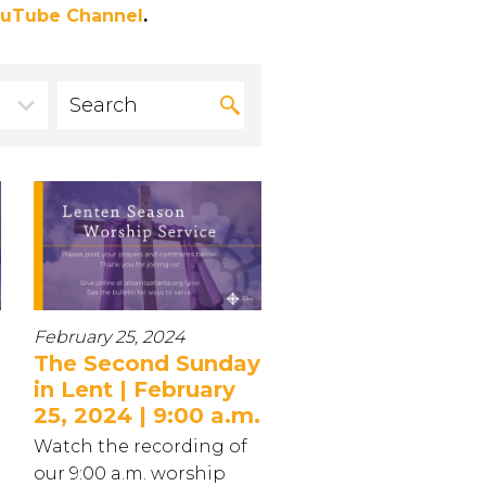
uTube Channel
.
February 25, 2024
The Second Sunday
in Lent | February
25, 2024 | 9:00 a.m.
Watch the recording of
our 9:00 a.m. worship