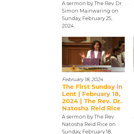
A sermon by The Rev. Dr.
Simon Mainwaring on
Sunday, February 25,
2024.
February 18, 2024
The First Sunday in
Lent | February 18,
2024 | The Rev. Dr.
Natosha Reid Rice
A sermon by The Rev.
Natosha Reid Rice on
Sunday, February 18,