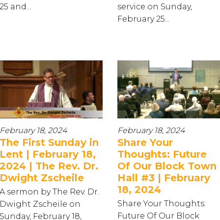
25 and...
service on Sunday,
February 25...
February 18, 2024
February 18, 2024
The First Sunday in
Share Your
Lent | February 18,
Thoughts: Future
2024 | The Rev. Dr.
Of Our Block Town
Dwight Zscheile
Hall #3 | February
18, 2024
A sermon by The Rev. Dr.
Share Your Thoughts:
Dwight Zscheile on
Future Of Our Block
Sunday, February 18,