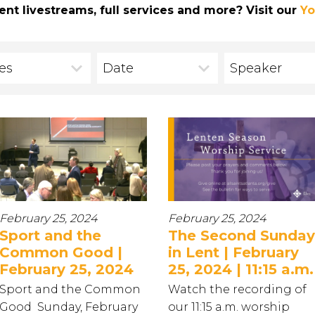
ent livestreams, full services and more? Visit our
Yo
ies
Date
Speaker
February 25, 2024
February 25, 2024
Sport and the
The Second Sunday
Common Good |
in Lent | February
February 25, 2024
25, 2024 | 11:15 a.m.
Sport and the Common
Watch the recording of
Good Sunday, February
our 11:15 a.m. worship