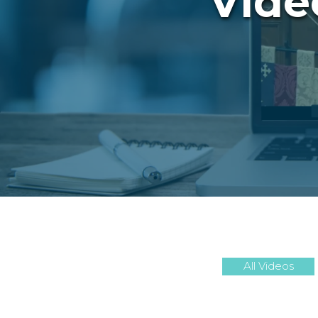
Vide
All Videos