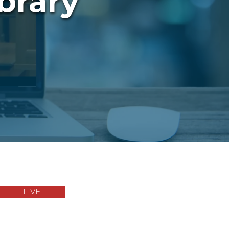
brary
LIVE