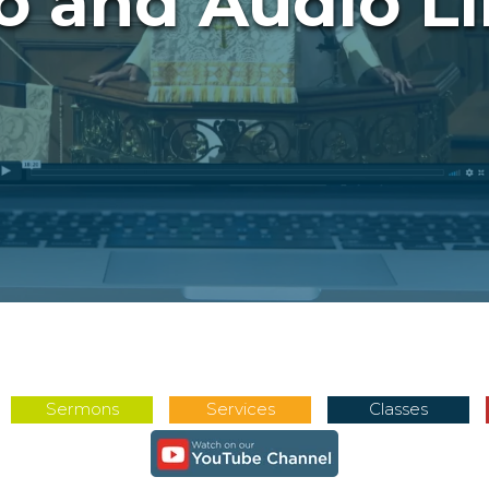
o and Audio Li
Sermons
Services
Classes