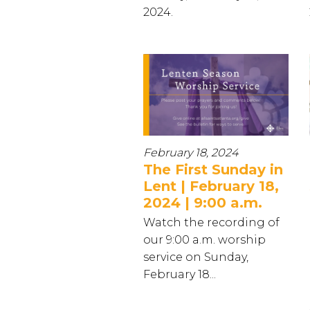
2024.
February 18, 2024
The First Sunday in
Lent | February 18,
2024 | 9:00 a.m.
Watch the recording of
our 9:00 a.m. worship
service on Sunday,
February 18...