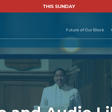
THIS SUNDAY
Future of Our Block