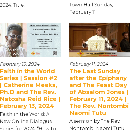
Town Hall Sunday,
2024. Title...
February 11...
February 13, 2024
February 11, 2024
Faith in the World
The Last Sunday
Series | Session #2
after the Epiphany
| Catherine Meeks,
and The Feast Day
Ph.D and The Rev.
of Absalom Jones |
Natosha Reid Rice |
February 11, 2024 |
February 13, 2024
The Rev. Nontombi
Naomi Tutu
Faith in the World: A
A sermon by The Rev.
New Online Dialogue
Nontombi Naomi Tutu
Series for 2024: “How to