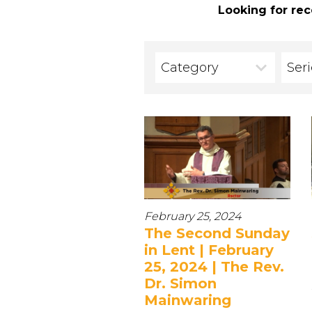
Looking for rec
Category
Ser
February 25, 2024
The Second Sunday
in Lent | February
25, 2024 | The Rev.
Dr. Simon
Mainwaring