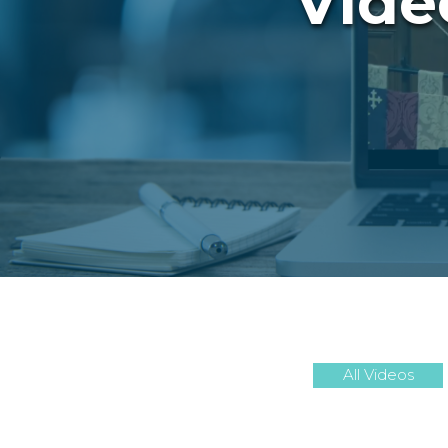
Vide
All Videos