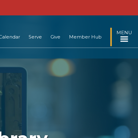
MENU
Calendar
Serve
Give
Member Hub