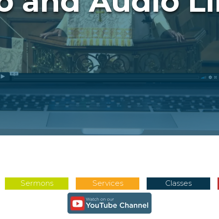
o and Audio Li
Sermons
Services
Classes