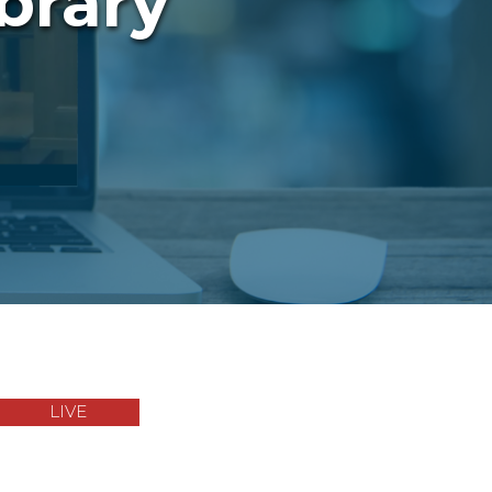
brary
LIVE