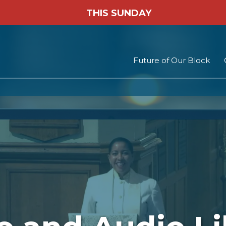
THIS SUNDAY
Future of Our Block