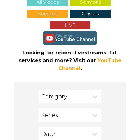
All Videos
Sermons
Services
Classes
LIVE
Looking for recent livestreams, full
services and more? Visit our
YouTube
Channel
.
Category
Series
Date