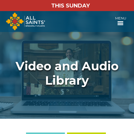
THIS SUNDAY
MENU
Video and Audio
Library