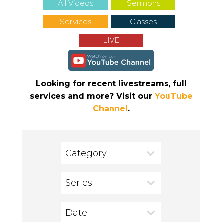
All Videos
Sermons
Services
Classes
LIVE
Looking for recent livestreams, full
services and more? Visit our
YouTube
Channel
.
Category
Series
Date