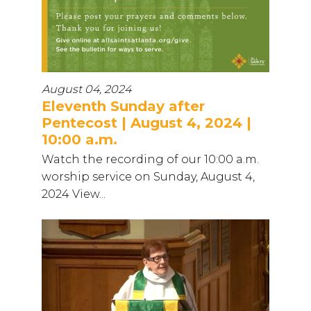
August 04, 2024
Eleventh Sunday after
Pentecost | August 4, 2024 |
10:00 a.m.
Watch the recording of our 10:00 a.m.
worship service on Sunday, August 4,
2024 View...