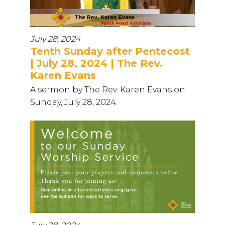
July 28, 2024
Tenth Sunday after Pentecost
| July 28, 2024 | The Rev.
Karen Evans
A sermon by The Rev. Karen Evans on
Sunday, July 28, 2024.