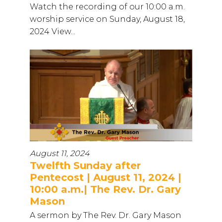
Watch the recording of our 10:00 a.m.
worship service on Sunday, August 18,
2024 View...
August 11, 2024
Twelfth Sunday after
Pentecost | August 11, 2024 |
10:00 a.m.| The Rev. Dr. Gary
Mason
A sermon by The Rev. Dr. Gary Mason