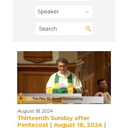
Speaker
August 18, 2024
Thirteenth Sunday after
Pentecost | August 18, 2024 |