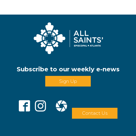
Subscribe to our weekly e-news
Sign Up
Contact Us