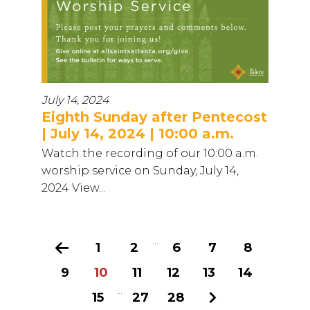
July 14, 2024
Eighth Sunday after Pentecost
| July 14, 2024 | 10:00 a.m.
Watch the recording of our 10:00 a.m.
worship service on Sunday, July 14,
2024 View...
...
Previous
1
2
6
7
8
9
10
11
12
13
14
...
15
27
28
Next