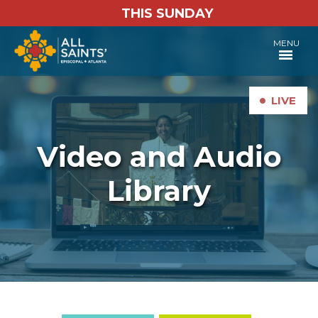
THIS SUNDAY
MENU
•
LIVE
Video and Audio
Library