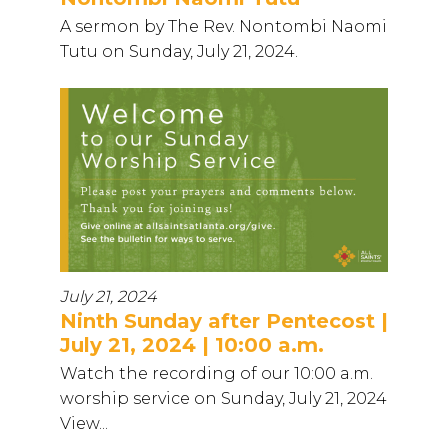
A sermon by The Rev. Nontombi Naomi
Tutu on Sunday, July 21, 2024.
July 21, 2024
Ninth Sunday after Pentecost |
July 21, 2024 | 10:00 a.m.
Watch the recording of our 10:00 a.m.
worship service on Sunday, July 21, 2024
View...