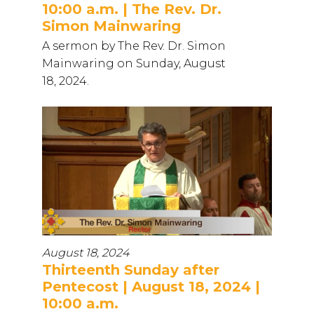
10:00 a.m. | The Rev. Dr.
Simon Mainwaring
A sermon by The Rev. Dr. Simon
Mainwaring on Sunday, August
18, 2024.
August 18, 2024
Thirteenth Sunday after
Pentecost | August 18, 2024 |
10:00 a.m.