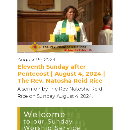
August 04, 2024
Eleventh Sunday after
Pentecost | August 4, 2024 |
The Rev. Natosha Reid Rice
A sermon by The Rev. Natosha Reid
Rice on Sunday, August 4, 2024.