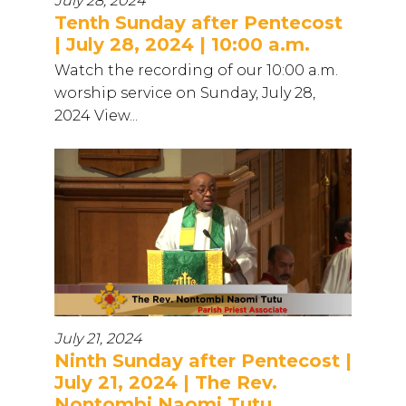
July 28, 2024
Tenth Sunday after Pentecost
| July 28, 2024 | 10:00 a.m.
Watch the recording of our 10:00 a.m.
worship service on Sunday, July 28,
2024 View...
July 21, 2024
Ninth Sunday after Pentecost |
July 21, 2024 | The Rev.
Nontombi Naomi Tutu