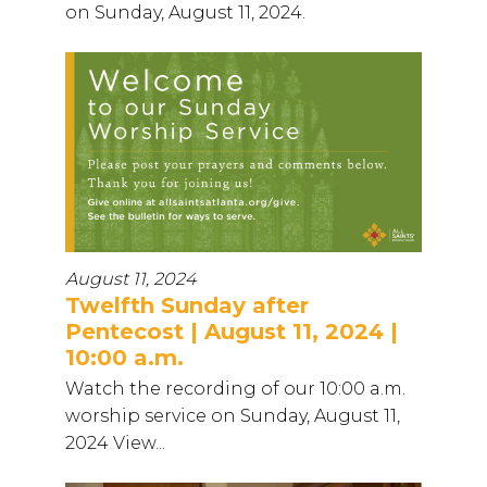
on Sunday, August 11, 2024.
August 11, 2024
Twelfth Sunday after
Pentecost | August 11, 2024 |
10:00 a.m.
Watch the recording of our 10:00 a.m.
worship service on Sunday, August 11,
2024 View...