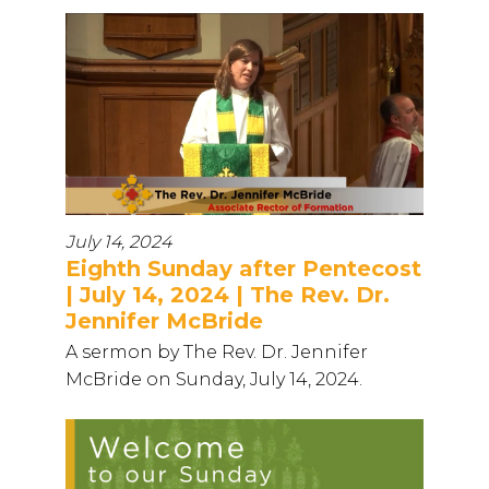
July 14, 2024
Eighth Sunday after Pentecost
| July 14, 2024 | The Rev. Dr.
Jennifer McBride
A sermon by The Rev. Dr. Jennifer
McBride on Sunday, July 14, 2024.