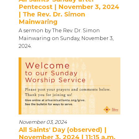
Pentecost | November 3, 2024
| The Rev. Dr. Simon
Mainwaring
A sermon by The Rev. Dr. Simon
Mainwaring on Sunday, November 3,
2024.
November 03, 2024
All Saints' Day (observed) |
November 3, 2024 | 11:15 a.m.