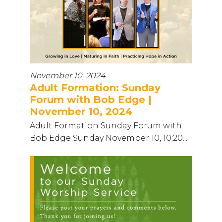
November 10, 2024
Adult Formation: Sunday
Forum with Bob Edge |
November 10, 2024
Adult Formation Sunday Forum with
Bob Edge Sunday November 10, 10:20...