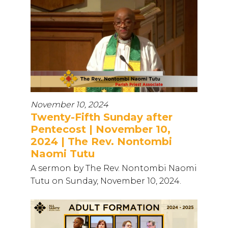
November 10, 2024
Twenty-Fifth Sunday after
Pentecost | November 10,
2024 | The Rev. Nontombi
Naomi Tutu
A sermon by The Rev. Nontombi Naomi
Tutu on Sunday, November 10, 2024.