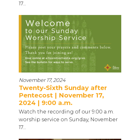
17...
November 17, 2024
Twenty-Sixth Sunday after
Pentecost | November 17,
2024 | 9:00 a.m.
Watch the recording of our 9:00 a.m.
worship service on Sunday, November
17...