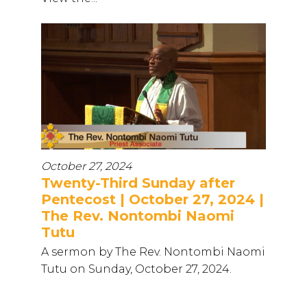
October 27, 2024
Twenty-Third Sunday after
Pentecost | October 27, 2024 |
The Rev. Nontombi Naomi
Tutu
A sermon by The Rev. Nontombi Naomi
Tutu on Sunday, October 27, 2024.