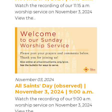
Watch the recording of our 11:15 a.m.
worship service on November 3, 2024
View the...
November 03, 2024
All Saints' Day (observed) |
November 3, 2024 | 9:00 a.m.
Watch the recording of our 9:00 a.m.
worship service on November 3, 2024
View the...