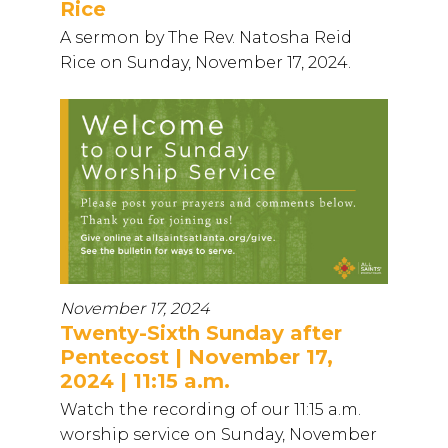
Rice
A sermon by The Rev. Natosha Reid
Rice on Sunday, November 17, 2024.
November 17, 2024
Twenty-Sixth Sunday after
Pentecost | November 17,
2024 | 11:15 a.m.
Watch the recording of our 11:15 a.m.
worship service on Sunday, November