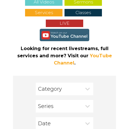
All Videos
Sermons
Services
Classes
LIVE
Looking for recent livestreams, full
services and more? Visit our
YouTube
Channel
.
Category
Series
Date