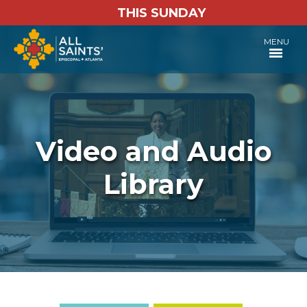
THIS SUNDAY
MENU
Video and Audio
Library