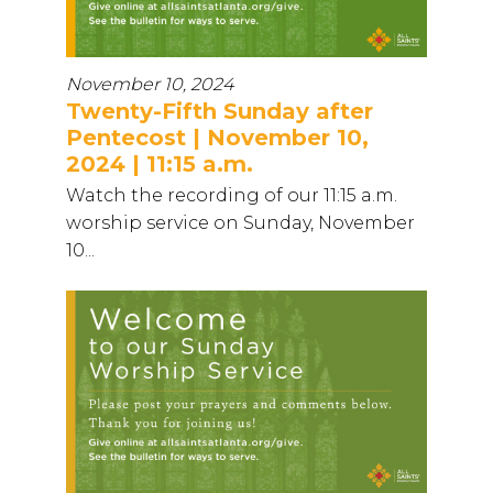
November 10, 2024
Twenty-Fifth Sunday after
Pentecost | November 10,
2024 | 11:15 a.m.
Watch the recording of our 11:15 a.m.
worship service on Sunday, November
10...