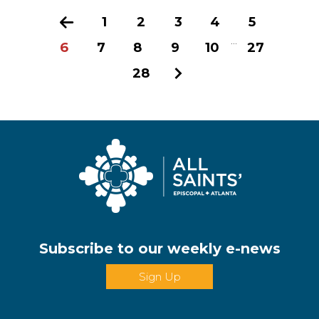
Previous
1
2
3
4
5
...
6
7
8
9
10
27
28
Next
Subscribe to our weekly e-news
Sign Up