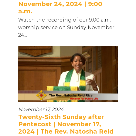
November 24, 2024 | 9:00
a.m.
Watch the recording of our 9:00 a.m.
worship service on Sunday, November
24...
November 17, 2024
Twenty-Sixth Sunday after
Pentecost | November 17,
2024 | The Rev. Natosha Reid