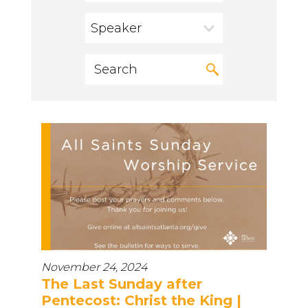
Speaker
November 24, 2024
The Last Sunday after
Pentecost: Christ the King |