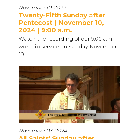
November 10, 2024
Twenty-Fifth Sunday after
Pentecost | November 10,
2024 | 9:00 a.m.
Watch the recording of our 9:00 a.m.
worship service on Sunday, November
10...
November 03, 2024
All Saints' Sunday after