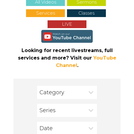
All Videos
Sermons
Services
Classes
LIVE
Looking for recent livestreams, full
services and more? Visit our
YouTube
Channel
.
Category
Series
Date