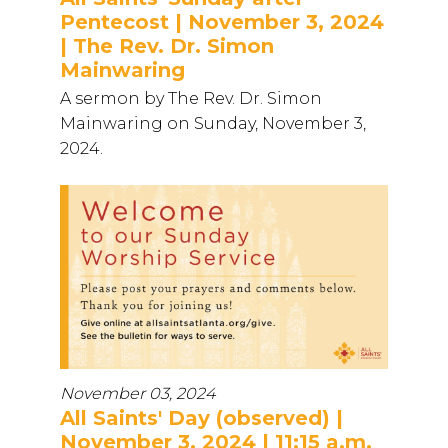
Pentecost | November 3, 2024
| The Rev. Dr. Simon
Mainwaring
A sermon by The Rev. Dr. Simon
Mainwaring on Sunday, November 3,
2024.
November 03, 2024
All Saints' Day (observed) |
November 3, 2024 | 11:15 a.m.