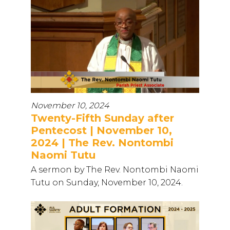
November 10, 2024
Twenty-Fifth Sunday after
Pentecost | November 10,
2024 | The Rev. Nontombi
Naomi Tutu
A sermon by The Rev. Nontombi Naomi
Tutu on Sunday, November 10, 2024.