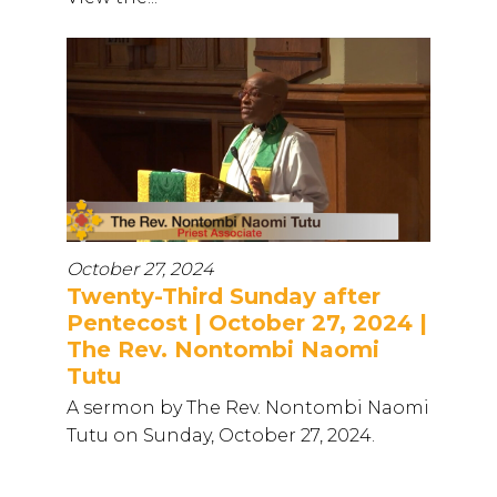
October 27, 2024
Twenty-Third Sunday after
Pentecost | October 27, 2024 |
The Rev. Nontombi Naomi
Tutu
A sermon by The Rev. Nontombi Naomi
Tutu on Sunday, October 27, 2024.