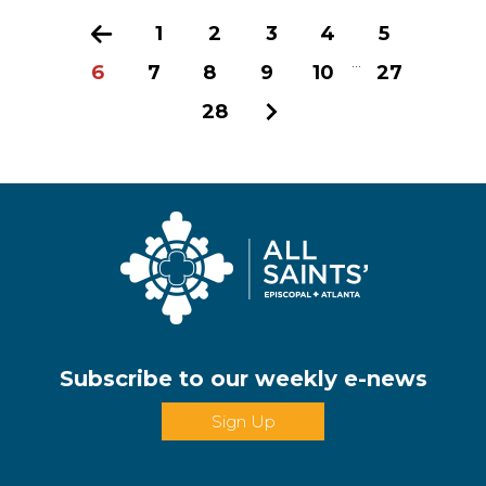
Previous
1
2
3
4
5
...
6
7
8
9
10
27
28
Next
Subscribe to our weekly e-news
Sign Up