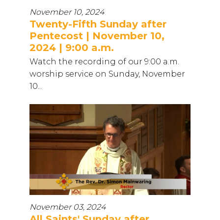
November 10, 2024
Twenty-Fifth Sunday after
Pentecost | November 10,
2024 | 9:00 a.m.
Watch the recording of our 9:00 a.m.
worship service on Sunday, November
10...
November 03, 2024
All Saints' Sunday after