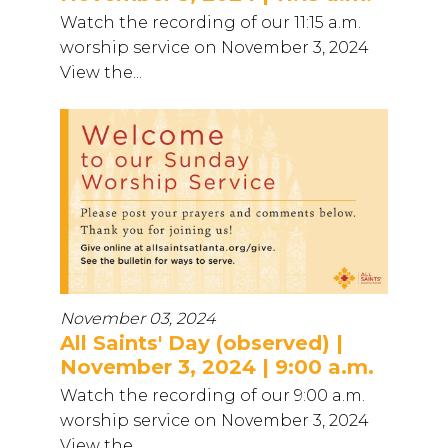
Watch the recording of our 11:15 a.m.
worship service on November 3, 2024
View the...
November 03, 2024
All Saints' Day (observed) |
November 3, 2024 | 9:00 a.m.
Watch the recording of our 9:00 a.m.
worship service on November 3, 2024
View the...