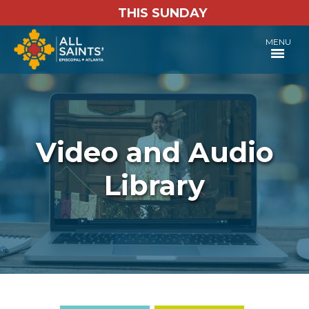
THIS SUNDAY
MENU
Video and Audio
Library