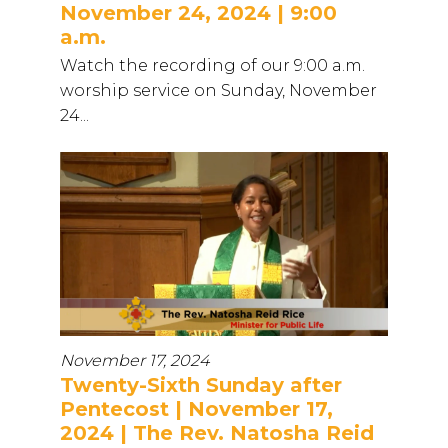
November 24, 2024 | 9:00
a.m.
Watch the recording of our 9:00 a.m.
worship service on Sunday, November
24...
November 17, 2024
Twenty-Sixth Sunday after
Pentecost | November 17,
2024 | The Rev. Natosha Reid