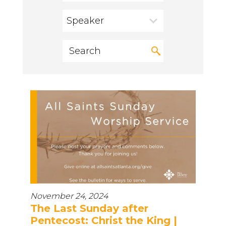
Speaker
November 24, 2024
The Last Sunday after
Pentecost: Christ the King |