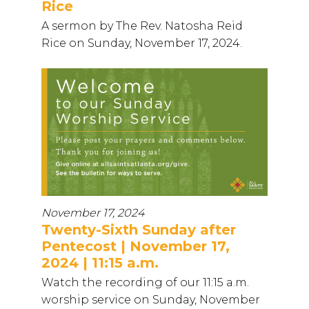
Rice
A sermon by The Rev. Natosha Reid
Rice on Sunday, November 17, 2024.
November 17, 2024
Twenty-Sixth Sunday after
Pentecost | November 17,
2024 | 11:15 a.m.
Watch the recording of our 11:15 a.m.
worship service on Sunday, November