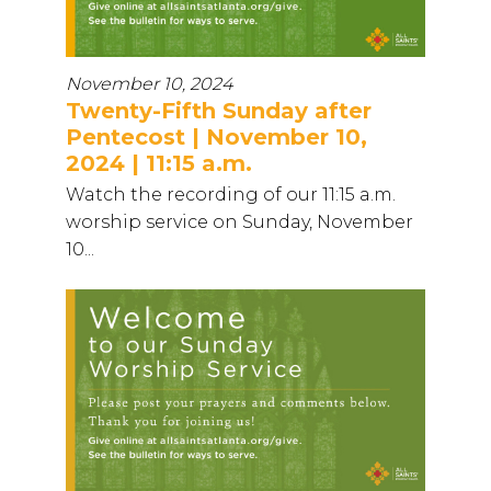
November 10, 2024
Twenty-Fifth Sunday after
Pentecost | November 10,
2024 | 11:15 a.m.
Watch the recording of our 11:15 a.m.
worship service on Sunday, November
10...