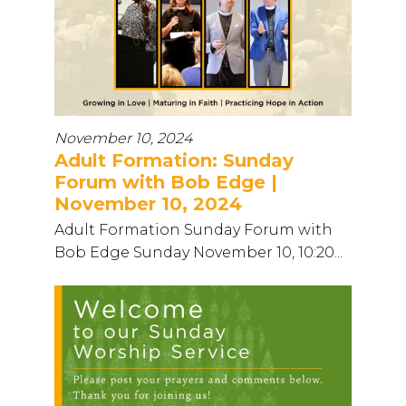
November 10, 2024
Adult Formation: Sunday
Forum with Bob Edge |
November 10, 2024
Adult Formation Sunday Forum with
Bob Edge Sunday November 10, 10:20...