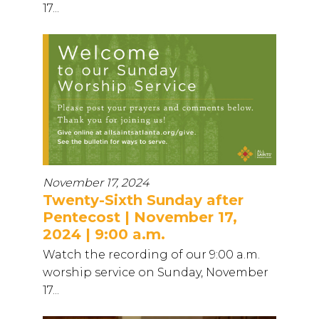
17...
November 17, 2024
Twenty-Sixth Sunday after
Pentecost | November 17,
2024 | 9:00 a.m.
Watch the recording of our 9:00 a.m.
worship service on Sunday, November
17...