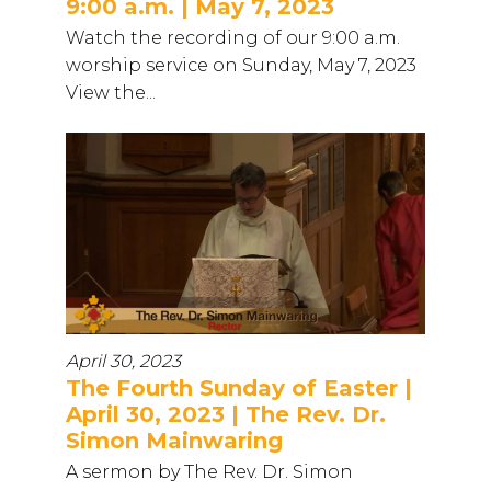
9:00 a.m. | May 7, 2023
Watch the recording of our 9:00 a.m.
worship service on Sunday, May 7, 2023
View the...
April 30, 2023
The Fourth Sunday of Easter |
April 30, 2023 | The Rev. Dr.
Simon Mainwaring
A sermon by The Rev. Dr. Simon