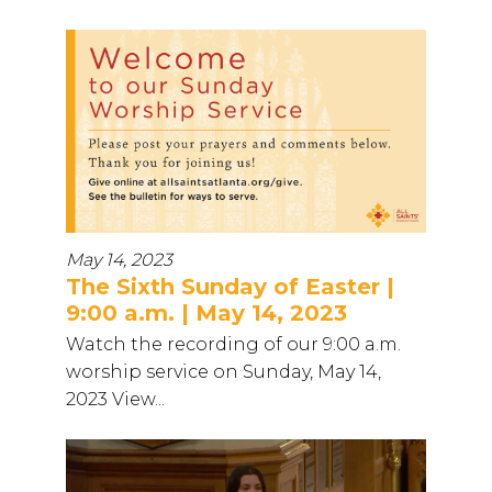
May 14, 2023
The Sixth Sunday of Easter |
9:00 a.m. | May 14, 2023
Watch the recording of our 9:00 a.m.
worship service on Sunday, May 14,
2023 View...