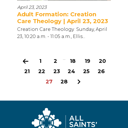
April 23, 2023
Adult Formation: Creation
Care Theology | April 23, 2023
Creation Care Theology Sunday, April
23, 10:20 a.m. - 11:05 a.m., Ellis...
...
Previous
1
2
18
19
20
21
22
23
24
25
26
27
28
Next