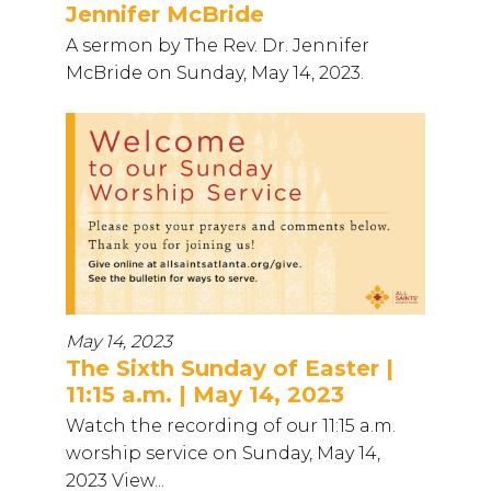
Jennifer McBride
A sermon by The Rev. Dr. Jennifer
McBride on Sunday, May 14, 2023.
May 14, 2023
The Sixth Sunday of Easter |
11:15 a.m. | May 14, 2023
Watch the recording of our 11:15 a.m.
worship service on Sunday, May 14,
2023 View...