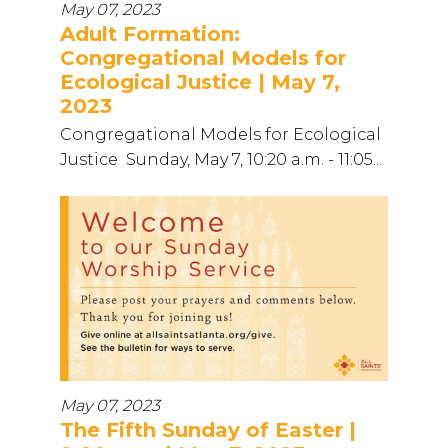
May 07, 2023
Adult Formation:
Congregational Models for
Ecological Justice | May 7,
2023
Congregational Models for Ecological
Justice Sunday, May 7, 10:20 a.m. - 11:05...
May 07, 2023
The Fifth Sunday of Easter |