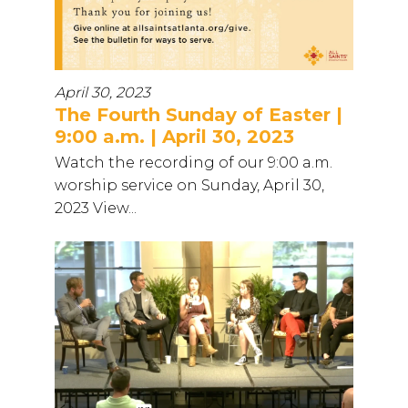
April 30, 2023
The Fourth Sunday of Easter |
9:00 a.m. | April 30, 2023
Watch the recording of our 9:00 a.m.
worship service on Sunday, April 30,
2023 View...