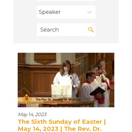
Speaker
May 14, 2023
The Sixth Sunday of Easter |
May 14, 2023 | The Rev. Dr.