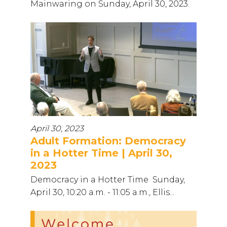
Mainwaring on Sunday, April 30, 2023.
April 30, 2023
Adult Formation: Democracy
in a Hotter Time | April 30,
2023
Democracy in a Hotter Time Sunday,
April 30, 10:20 a.m. - 11:05 a.m., Ellis...