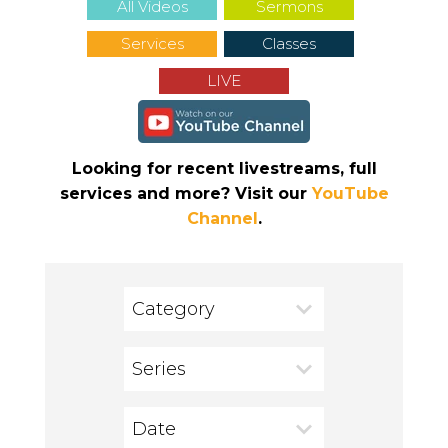
All Videos
Sermons
Services
Classes
LIVE
Looking for recent livestreams, full
services and more? Visit our
YouTube
Channel
.
Category
Series
Date