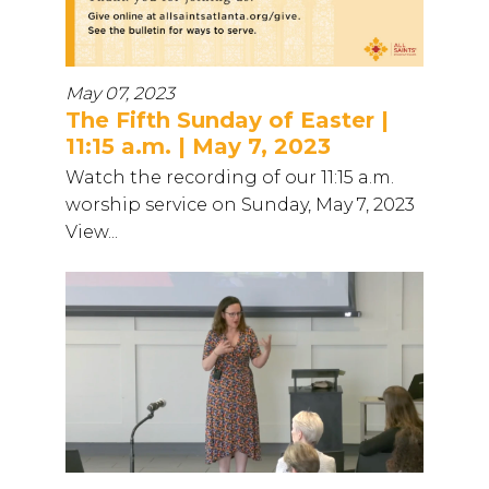
May 07, 2023
The Fifth Sunday of Easter |
11:15 a.m. | May 7, 2023
Watch the recording of our 11:15 a.m.
worship service on Sunday, May 7, 2023
View...