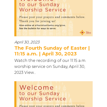
April 30, 2023
The Fourth Sunday of Easter |
11:15 a.m. | April 30, 2023
Watch the recording of our 11:15 a.m.
worship service on Sunday, April 30,
2023 View...