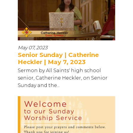
May 07, 2023
Senior Sunday | Catherine
Heckler | May 7, 2023
Sermon by All Saints' high school
senior, Catherine Heckler, on Senior
Sunday and the...