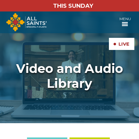
THIS SUNDAY
MENU
•
LIVE
Video and Audio
Library