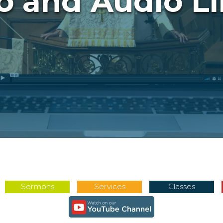
o and Audio Li
Sermons
Services
Classes