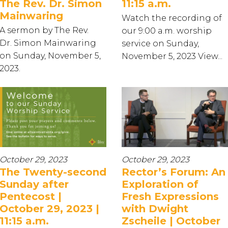
The Rev. Dr. Simon
11:15 a.m.
Mainwaring
Watch the recording of
A sermon by The Rev.
our 9:00 a.m. worship
Dr. Simon Mainwaring
service on Sunday,
on Sunday, November 5,
November 5, 2023 View...
2023.
October 29, 2023
October 29, 2023
The Twenty-second
Rector’s Forum: An
Sunday after
Exploration of
Pentecost |
Fresh Expressions
October 29, 2023 |
with Dwight
11:15 a.m.
Zscheile | October