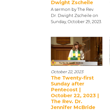
Dwight Zscheile
A sermon by The Rev.
Dr. Dwight Zscheile on
Sunday, October 29, 2023.
October 22, 2023
The Twenty-first
Sunday after
Pentecost |
October 22, 2023 |
The Rev. Dr.
Jennifer McBride