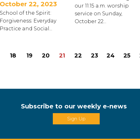
October 22, 2023
our 11:15 a.m. worship
School of the Spirit:
service on Sunday,
Forgiveness: Everyday
October 22...
Practice and Social...
18
19
20
21
22
23
24
25
Subscribe to our weekly e-news
Sign Up