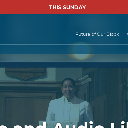
THIS SUNDAY
Future of Our Block