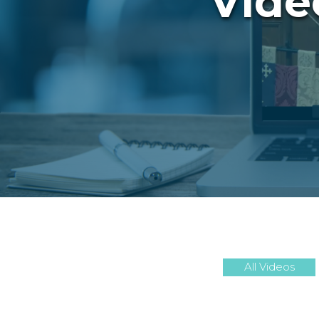
Vide
All Videos