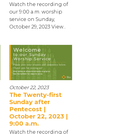
Watch the recording of
our 9:00 a.m. worship
service on Sunday,
October 29, 2023 View...
October 22, 2023
The Twenty-first
Sunday after
Pentecost |
October 22, 2023 |
9:00 a.m.
Watch the recording of