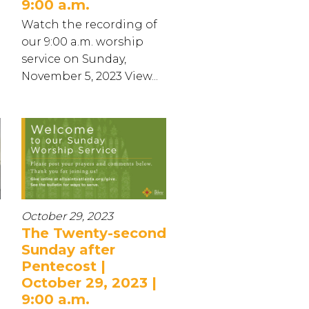
9:00 a.m.
Watch the recording of
our 9:00 a.m. worship
service on Sunday,
November 5, 2023 View...
October 29, 2023
The Twenty-second
Sunday after
Pentecost |
October 29, 2023 |
9:00 a.m.