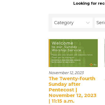
Looking for rec
Category
Ser
November 12, 2023
The Twenty-fourth
Sunday after
Pentecost |
November 12, 2023
| 11:15 a.m.