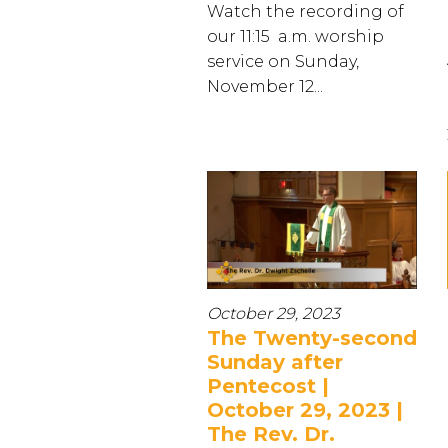
Watch the recording of
our 11:15 a.m. worship
service on Sunday,
November 12...
October 29, 2023
The Twenty-second
Sunday after
Pentecost |
October 29, 2023 |
The Rev. Dr.