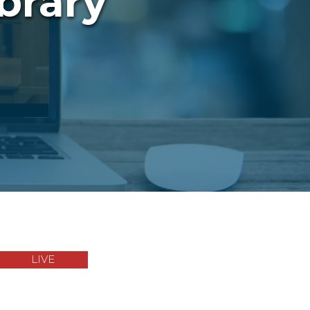
brary
LIVE