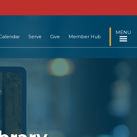
MENU
Calendar
Serve
Give
Member Hub