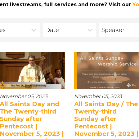
ent livestreams, full services and more? Visit our
Yo
ies
Date
Speaker
November 05, 2023
November 05, 2023
All Saints Day and
All Saints Day / The
The Twenty-third
Twenty-third
Sunday after
Sunday after
Pentecost |
Pentecost |
November 5, 2023 |
November 5, 2023 |