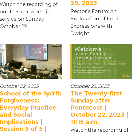
29, 2023
Watch the recording of
Rector’s Forum: An
our 11:15 a.m. worship
Exploration of Fresh
service on Sunday,
Expressions with
October 29...
Dwight...
October 22, 2023
October 22, 2023
School of the Spirit:
The Twenty-first
Forgiveness:
Sunday after
Everyday Practice
Pentecost |
and Social
October 22, 2023 |
Implications |
11:15 a.m.
Session 5 of 5 |
Watch the recording of