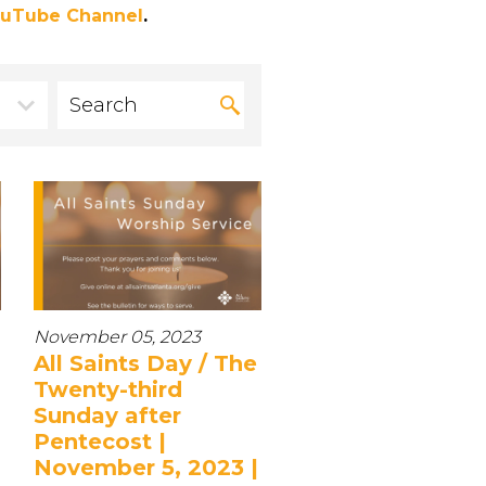
uTube Channel
.
November 05, 2023
All Saints Day / The
Twenty-third
Sunday after
Pentecost |
November 5, 2023 |