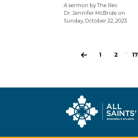
A sermon by The Rev.
Dr. Jennifer McBride on
Sunday, October 22, 2023.
...
Previous
1
2
17