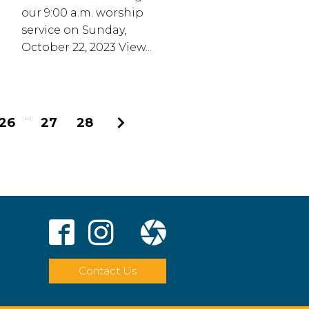
our 9:00 a.m. worship
service on Sunday,
October 22, 2023 View...
...
26
27
28
Next
Contact Us