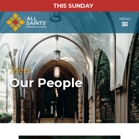
THIS SUNDAY
MENU
Meet
Our People