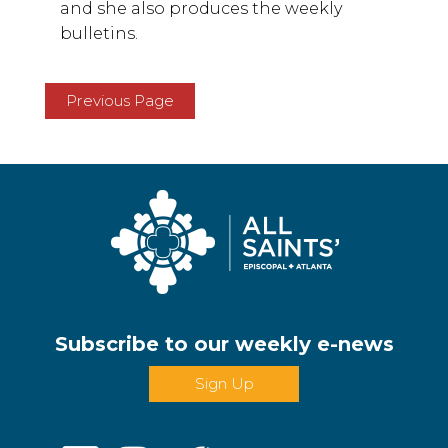
and she also produces the weekly
bulletins.
Previous Page
Subscribe to our weekly e-news
Sign Up