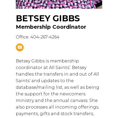
BETSEY GIBBS
Membership Coordinator
Office: 404-267-4264
Betsey Gibbs is membership
coordinator at All Saints’. Betsey
handles the transfers in and out of All
Saints’ and updates to the
database/mailing list, as well as being
the support for the newcomers
ministry and the annual canvass. She
also processes all incoming offerings,
payments, gifts and stock transfers,