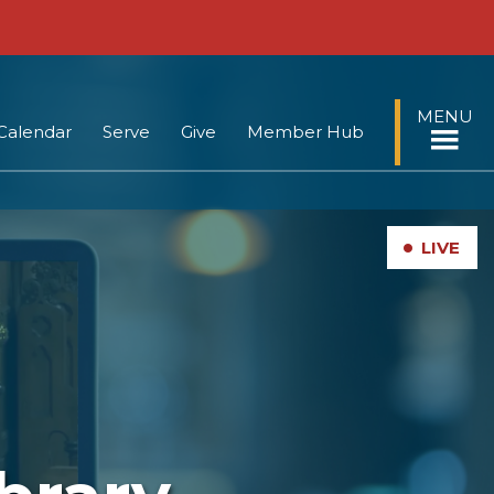
MENU
Calendar
Serve
Give
Member Hub
•
LIVE