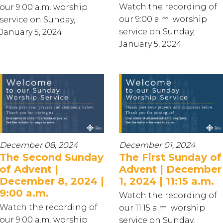
Watch the recording of
our 9:00 a.m. worship
our 9:00 a.m. worship
service on Sunday,
service on Sunday,
January 5, 2024.
January 5, 2024
December 08, 2024
December 01, 2024
The Second Sunday
The First Sunday of
of Advent |
Advent | December
December 8, 2024 |
1, 2024 | 11:15 a.m.
9:00 a.m.
Watch the recording of
Watch the recording of
our 11:15 a.m. worship
our 9:00 a.m. worship
service on Sunday,