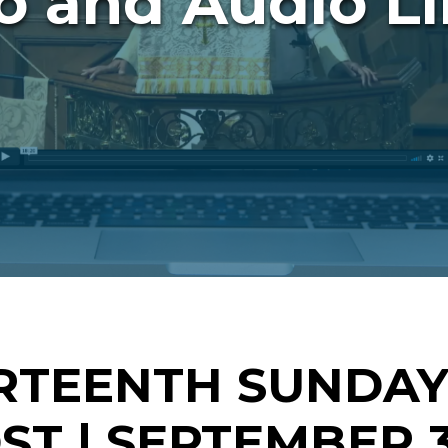
o and Audio Li
RTEENTH SUNDAY
T | SEPTEMBER 3,