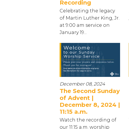
Recording
Celebrating the legacy
of Martin Luther King, Jr.
at 9:00 am service on
January 19...
December 08, 2024
The Second Sunday
of Advent |
December 8, 2024 |
11:15 a.m.
Watch the recording of
our 11:15 a.m. worship