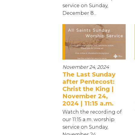
service on Sunday,
December 8...
November 24, 2024
The Last Sunday
after Pentecost:
Christ the King |
November 24,
2024 | 11:15 a.m.
Watch the recording of
our 11:15 a.m. worship
service on Sunday,
November 24...