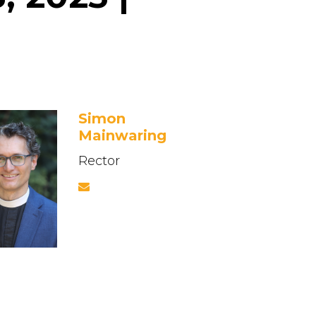
Simon
Mainwaring
Rector