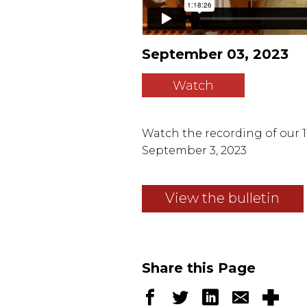
September 03, 2023
Watch
Watch the recording of our 11
September 3, 2023
View the bulletin
Share this Page