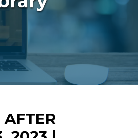
brary
 AFTER
 2023 |