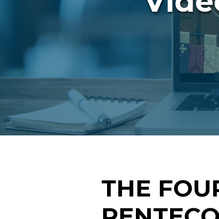
Vide
THE FOU
PENTECOS