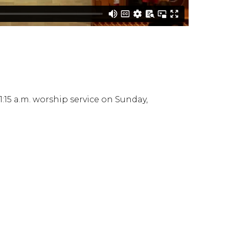
:15 a.m. worship service on Sunday,