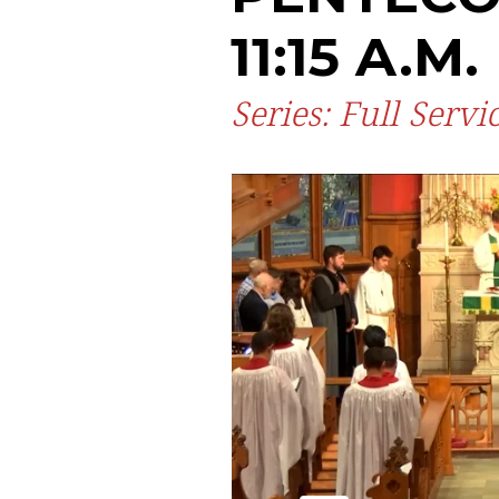
11:15 A.M.
Series: Full Servi