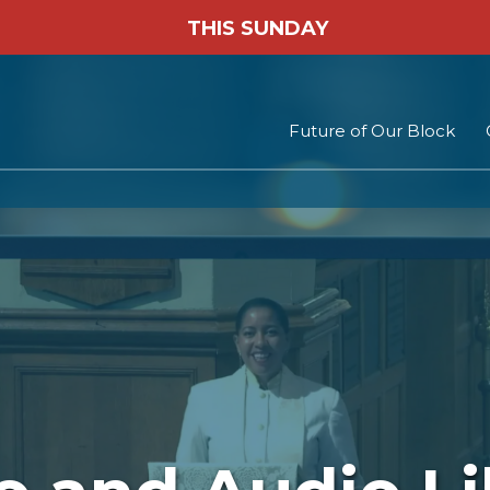
THIS SUNDAY
Future of Our Block