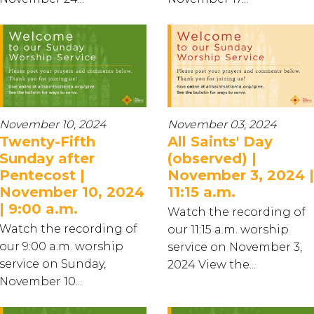
November 10, 2024
November 03, 2024
Twenty-Fifth
All Saints' Day
Sunday after
(observed) |
Pentecost |
November 3, 2024 |
November 10, 2024
11:15 a.m.
| 9:00 a.m.
Watch the recording of
Watch the recording of
our 11:15 a.m. worship
our 9:00 a.m. worship
service on November 3,
service on Sunday,
2024 View the...
November 10...