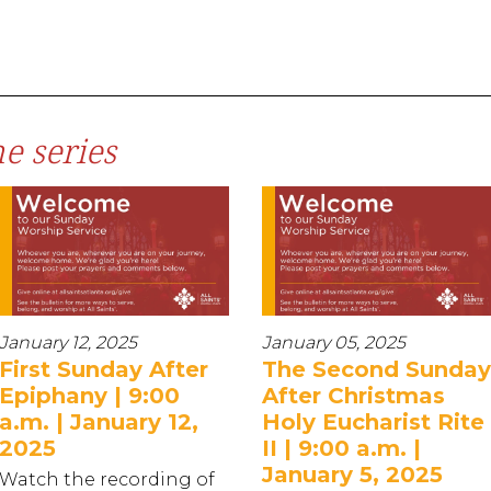
e series
January 12, 2025
January 05, 2025
First Sunday After
The Second Sunday
Epiphany | 9:00
After Christmas
a.m. | January 12,
Holy Eucharist Rite
2025
II | 9:00 a.m. |
January 5, 2025
Watch the recording of