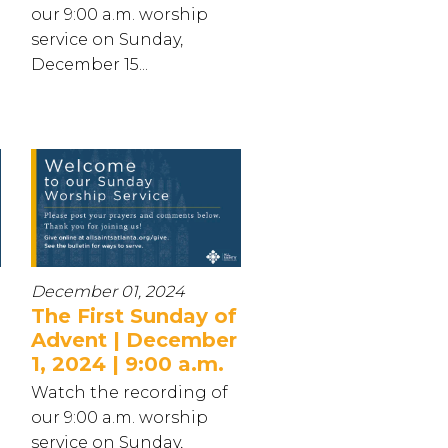
our 9:00 a.m. worship
service on Sunday,
December 15...
December 01, 2024
The First Sunday of
Advent | December
1, 2024 | 9:00 a.m.
Watch the recording of
our 9:00 a.m. worship
service on Sunday,