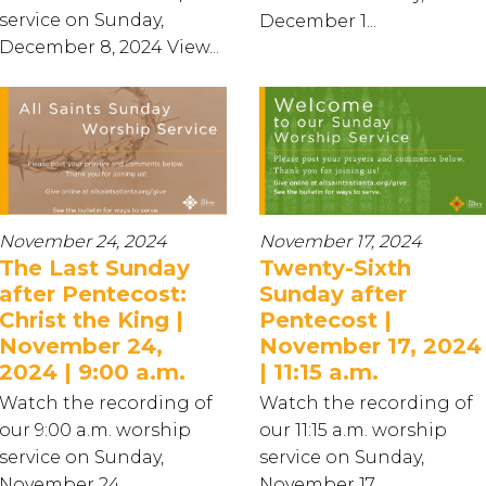
service on Sunday,
December 1...
December 8, 2024 View...
November 24, 2024
November 17, 2024
The Last Sunday
Twenty-Sixth
after Pentecost:
Sunday after
Christ the King |
Pentecost |
November 24,
November 17, 2024
2024 | 9:00 a.m.
| 11:15 a.m.
Watch the recording of
Watch the recording of
our 9:00 a.m. worship
our 11:15 a.m. worship
service on Sunday,
service on Sunday,
November 24...
November 17...