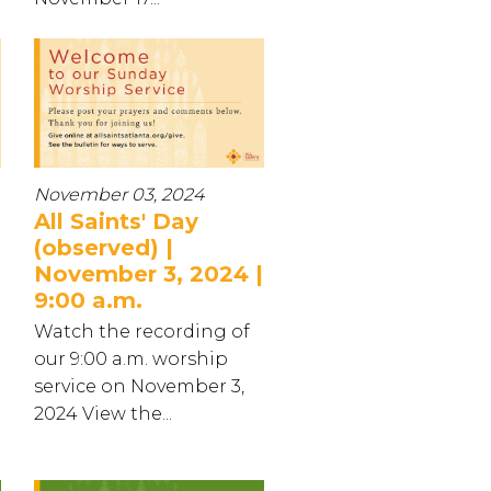
November 03, 2024
All Saints' Day
(observed) |
November 3, 2024 |
9:00 a.m.
Watch the recording of
our 9:00 a.m. worship
service on November 3,
2024 View the...