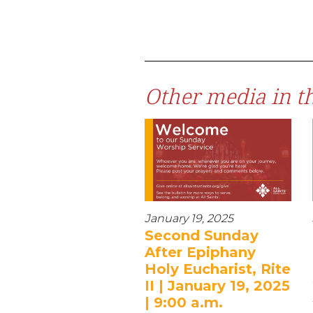
Other media in th
January 19, 2025
Second Sunday
After Epiphany
Holy Eucharist, Rite
II | January 19, 2025
| 9:00 a.m.