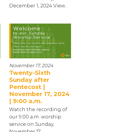
December 1, 2024 View...
November 17, 2024
Twenty-Sixth
Sunday after
Pentecost |
November 17, 2024
| 9:00 a.m.
Watch the recording of
our 9:00 a.m. worship
service on Sunday,
November 17...