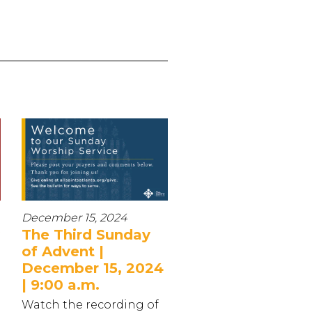
December 15, 2024
The Third Sunday
of Advent |
December 15, 2024
| 9:00 a.m.
Watch the recording of