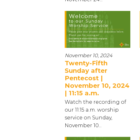
November 10, 2024
Twenty-Fifth
Sunday after
Pentecost |
November 10, 2024
| 11:15 a.m.
Watch the recording of
our 11:15 a.m. worship
service on Sunday,
November 10...