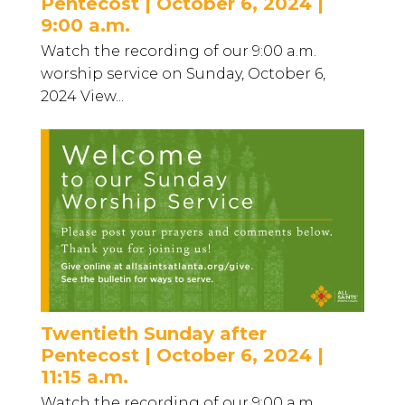
Pentecost | October 6, 2024 |
9:00 a.m.
Watch the recording of our 9:00 a.m.
worship service on Sunday, October 6,
2024 View...
Twentieth Sunday after
Pentecost | October 6, 2024 |
11:15 a.m.
Watch the recording of our 9:00 a.m.