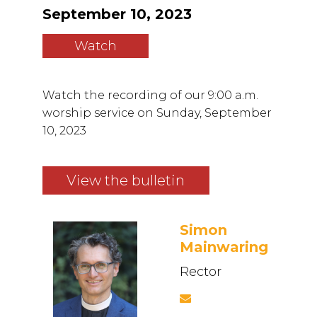
September 10, 2023
Watch
Watch the recording of our 9:00 a.m.
worship service on Sunday, September
10, 2023
View the bulletin
Simon
Mainwaring
Rector