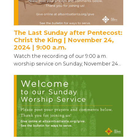
The Last Sunday after Pentecost:
Christ the King | November 24,
2024 | 9:00 a.m.
Watch the recording of our 9:00 a.m.
worship service on Sunday, November 24...