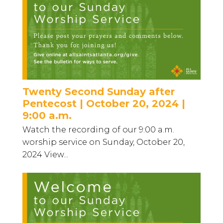
Twenty Second Sunday after
Pentecost | October 20, 2024 |
9:00 a.m.
Watch the recording of our 9:00 a.m.
worship service on Sunday, October 20,
2024 View...