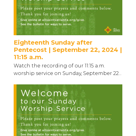
Eighteenth Sunday after
Pentecost | September 22, 2024 |
11:15 a.m.
Watch the recording of our 11:15 a.m.
worship service on Sunday, September 22...