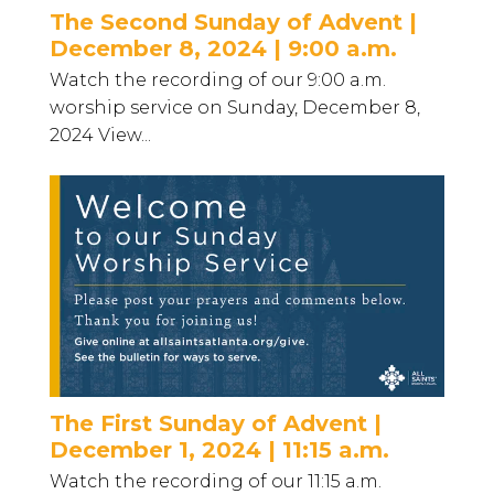
The Second Sunday of Advent |
December 8, 2024 | 9:00 a.m.
Watch the recording of our 9:00 a.m.
worship service on Sunday, December 8,
2024 View...
The First Sunday of Advent |
December 1, 2024 | 11:15 a.m.
Watch the recording of our 11:15 a.m.