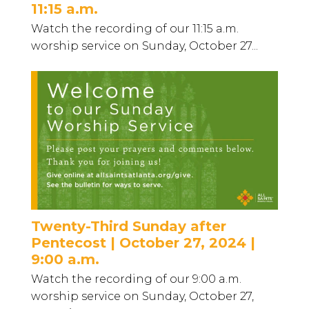
11:15 a.m.
Watch the recording of our 11:15 a.m.
worship service on Sunday, October 27...
Twenty-Third Sunday after
Pentecost | October 27, 2024 |
9:00 a.m.
Watch the recording of our 9:00 a.m.
worship service on Sunday, October 27,