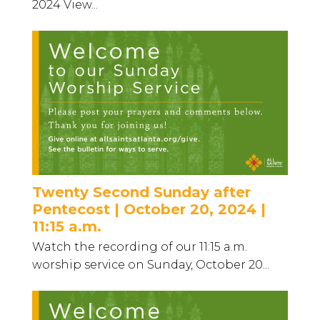
2024 View...
Twenty Second Sunday after
Pentecost | October 20, 2024 |
11:15 a.m.
Watch the recording of our 11:15 a.m.
worship service on Sunday, October 20...