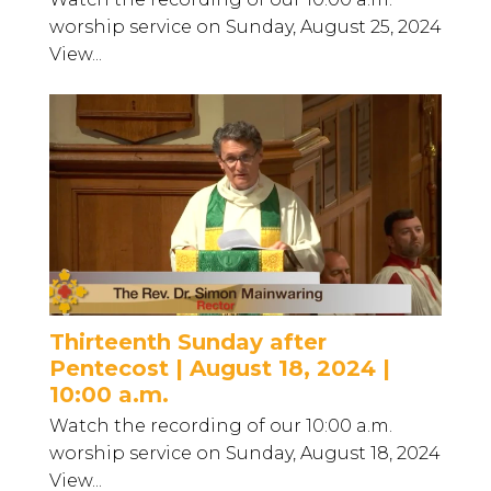
worship service on Sunday, August 25, 2024
View...
Thirteenth Sunday after
Pentecost | August 18, 2024 |
10:00 a.m.
Watch the recording of our 10:00 a.m.
worship service on Sunday, August 18, 2024
View...