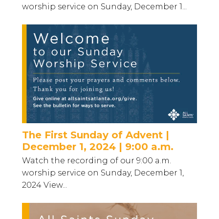
worship service on Sunday, December 1...
The First Sunday of Advent |
December 1, 2024 | 9:00 a.m.
Watch the recording of our 9:00 a.m.
worship service on Sunday, December 1,
2024 View...