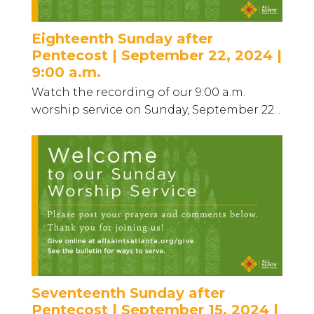
Eighteenth Sunday after
Pentecost | September 22, 2024 |
9:00 a.m.
Watch the recording of our 9:00 a.m.
worship service on Sunday, September 22...
Seventeenth Sunday after
Pentecost | September 15, 2024 |