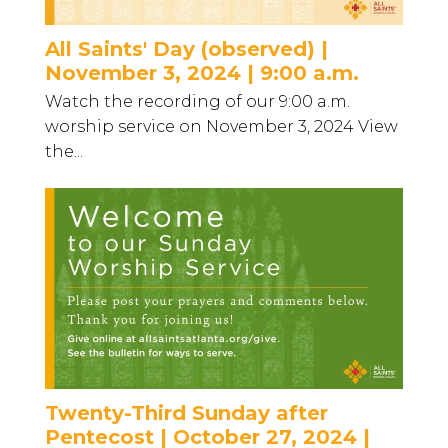
All Saints' Day (observed) |
November 3, 2024 | 9:00 a.m.
Watch the recording of our 9:00 a.m.
worship service on November 3, 2024 View
the...
Twenty-Third Sunday after
Pentecost | October 27, 2024 |