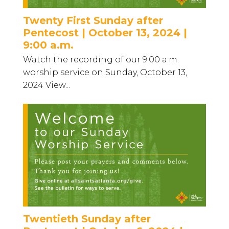
Twenty First Sunday after
Pentecost | October 13, 2024 |
9:00 a.m.
Watch the recording of our 9:00 a.m.
worship service on Sunday, October 13,
2024 View...
Twentieth Sunday after