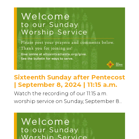
Sixteenth Sunday after Pentecost
| September 8, 2024 | 11:15 a.m.
Watch the recording of our 11:15 a.m.
worship service on Sunday, September 8...