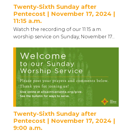
Twenty-Sixth Sunday after
Pentecost | November 17, 2024 |
11:15 a.m.
Watch the recording of our 11:15 a.m.
worship service on Sunday, November 17...
Twenty-Sixth Sunday after
Pentecost | November 17, 2024 |
9:00 a.m.