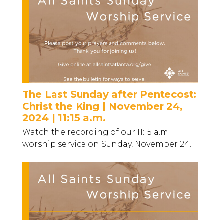
The Last Sunday after Pentecost:
Christ the King | November 24,
2024 | 11:15 a.m.
Watch the recording of our 11:15 a.m.
worship service on Sunday, November 24...