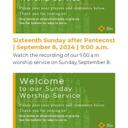
Sixteenth Sunday after Pentecost
| September 8, 2024 | 9:00 a.m.
Watch the recording of our 9:00 a.m.
worship service on Sunday, September 8...