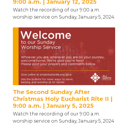
9:00 a.m. | January 12, 2025
Watch the recording of our 9:00 a.m.
worship service on Sunday, January 5, 2024.
The Second Sunday After
Christmas Holy Eucharist Rite II |
9:00 a.m. | January 5, 2025
Watch the recording of our 9:00 a.m.
worship service on Sunday, January 5, 2024