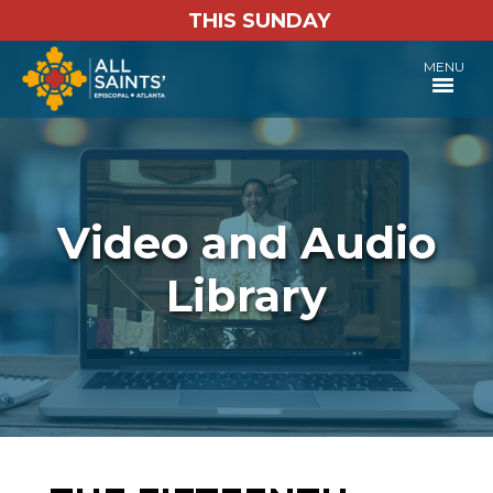
THIS SUNDAY
MENU
Video and Audio
Library