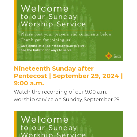
Nineteenth Sunday after
Pentecost | September 29, 2024 |
9:00 a.m.
Watch the recording of our 9:00 a.m.
worship service on Sunday, September 29...