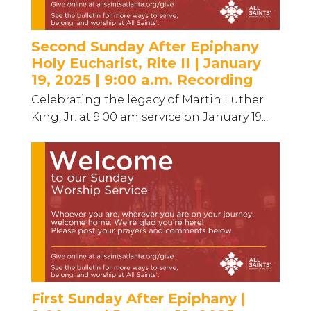
Second Sunday After Epiphany
Holy Eucharist, Rite II | January
19, 2025 | 9:00 a.m. Recording
Celebrating the legacy of Martin Luther
King, Jr. at 9:00 am service on January 19...
First Sunday After Epiphany |