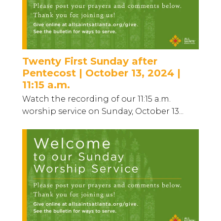
Twenty First Sunday after
Pentecost | October 13, 2024 |
11:15 a.m.
Watch the recording of our 11:15 a.m.
worship service on Sunday, October 13...