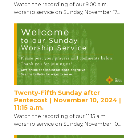
Watch the recording of our 9:00 a.m.
worship service on Sunday, November 17...
Twenty-Fifth Sunday after
Pentecost | November 10, 2024 |
11:15 a.m.
Watch the recording of our 11:15 a.m.
worship service on Sunday, November 10...