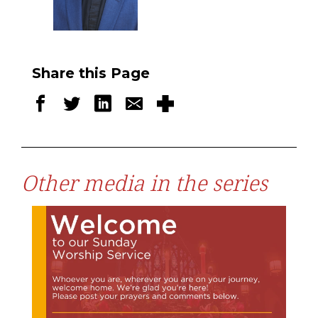
Share this Page
Other media in the series