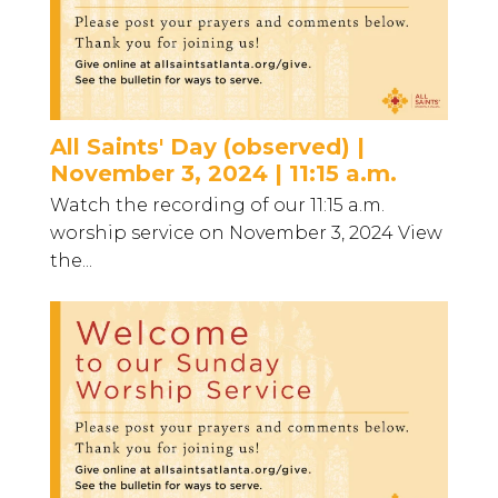
All Saints' Day (observed) |
November 3, 2024 | 11:15 a.m.
Watch the recording of our 11:15 a.m.
worship service on November 3, 2024 View
the...