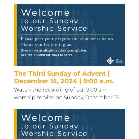
The Third Sunday of Advent |
December 15, 2024 | 9:00 a.m.
Watch the recording of our 9:00 a.m.
worship service on Sunday, December 15...