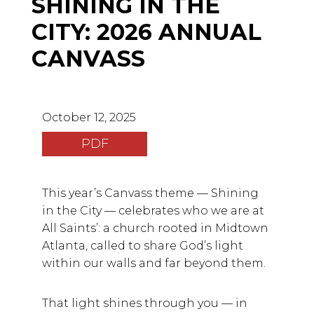
SHINING IN THE
CITY: 2026 ANNUAL
CANVASS
October 12, 2025
PDF
This year’s Canvass theme — Shining
in the City — celebrates who we are at
All Saints’: a church rooted in Midtown
Atlanta, called to share God’s light
within our walls and far beyond them.
That light shines through you — in