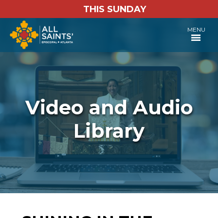
THIS SUNDAY
MENU
Video and Audio
Library