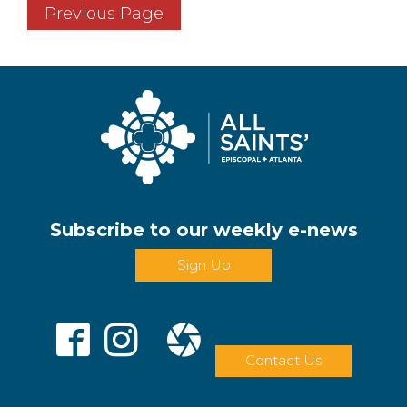
Previous Page
Subscribe to our weekly e-news
Sign Up
Contact Us