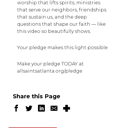
worship that lifts spirits, ministries
that serve our neighbors, friendships
that sustain us, and the deep
questions that shape our faith — like
this video so beautifully shows.
Your pledge makes this light possible.
Make your pledge TODAY at
allsaintsatlanta.org/pledge
Share this Page