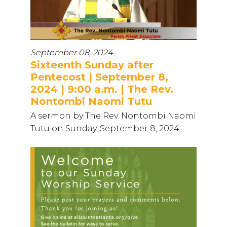
September 08, 2024
Sixteenth Sunday after
Pentecost | September 8,
2024 | 9:00 a.m. | The Rev.
Nontombi Naomi Tutu
A sermon by The Rev. Nontombi Naomi
Tutu on Sunday, September 8, 2024.