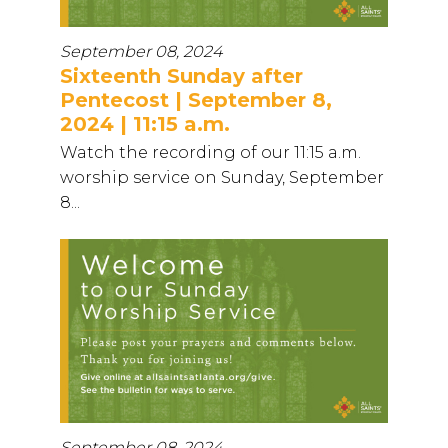
September 08, 2024
Sixteenth Sunday after
Pentecost | September 8,
2024 | 11:15 a.m.
Watch the recording of our 11:15 a.m.
worship service on Sunday, September
8...
September 08, 2024