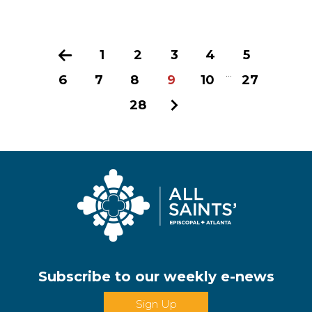
Previous
1
2
3
4
5
...
6
7
8
9
10
27
28
Next
Subscribe to our weekly e-news
Sign Up