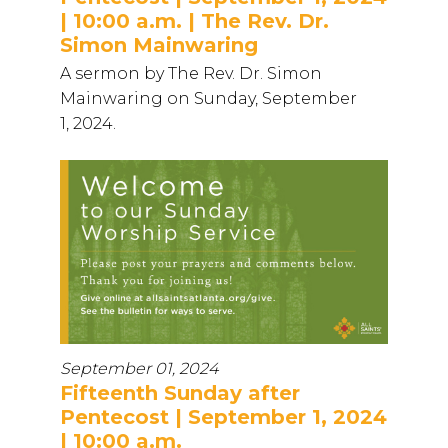
| 10:00 a.m. | The Rev. Dr.
Simon Mainwaring
A sermon by The Rev. Dr. Simon
Mainwaring on Sunday, September
1, 2024.
September 01, 2024
Fifteenth Sunday after
Pentecost | September 1, 2024
| 10:00 a.m.