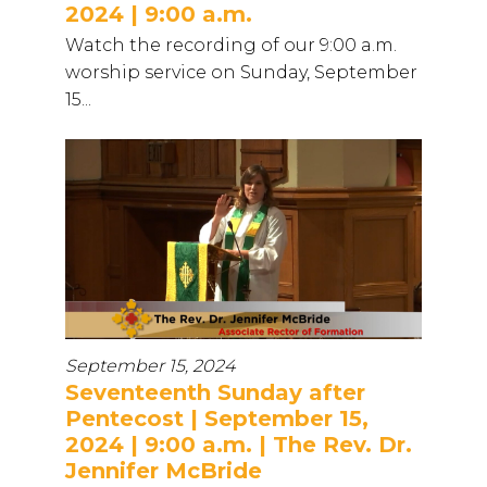
2024 | 9:00 a.m.
Watch the recording of our 9:00 a.m.
worship service on Sunday, September
15...
September 15, 2024
Seventeenth Sunday after
Pentecost | September 15,
2024 | 9:00 a.m. | The Rev. Dr.
Jennifer McBride