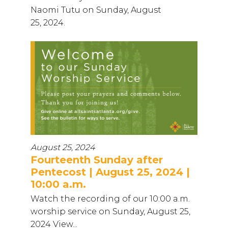
Naomi Tutu on Sunday, August
25, 2024.
August 25, 2024
Fourteenth Sunday after
Pentecost | August 25, 2024 |
10:00 a.m.
Watch the recording of our 10:00 a.m.
worship service on Sunday, August 25,
2024 View...