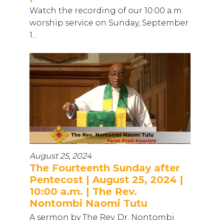
Watch the recording of our 10:00 a.m.
worship service on Sunday, September
1...
August 25, 2024
The Fourteenth Sunday after
Pentecost | August 25, 2024 |
10:00 a.m. | The Rev.
Nontombi Naomi Tutu
A sermon by The Rev. Dr. Nontombi