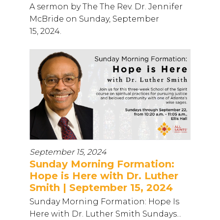
A sermon by The The Rev. Dr. Jennifer
McBride on Sunday, September
15, 2024.
September 15, 2024
Sunday Morning Formation:
Hope is Here with Dr. Luther
Smith | September 15, 2024
Sunday Morning Formation: Hope Is
Here with Dr. Luther Smith Sundays...