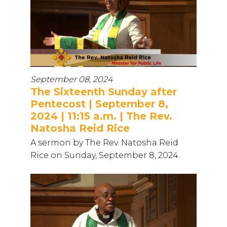
September 08, 2024
The Sixteenth Sunday after
Pentecost | September 8,
2024 | 11:15 a.m. | The Rev.
Natosha Reid Rice
A sermon by The Rev. Natosha Reid
Rice on Sunday, September 8, 2024.