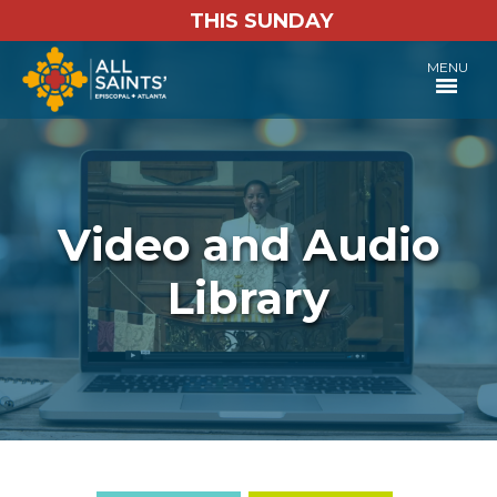
THIS SUNDAY
MENU
Video and Audio
Library