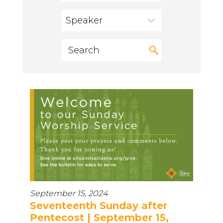
Speaker
September 15, 2024
Seventeenth Sunday after
Pentecost | September 15,