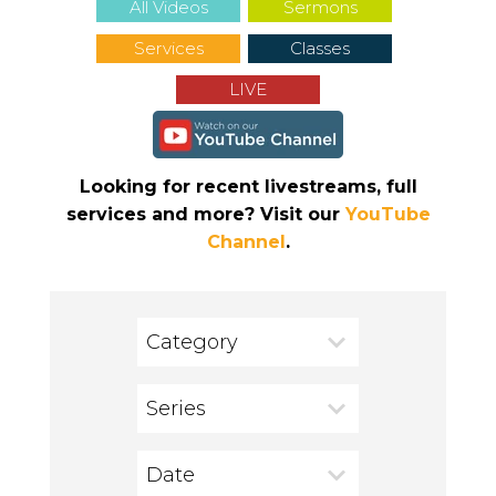
All Videos
Sermons
Services
Classes
LIVE
Looking for recent livestreams, full
services and more? Visit our
YouTube
Channel
.
Category
Series
Date