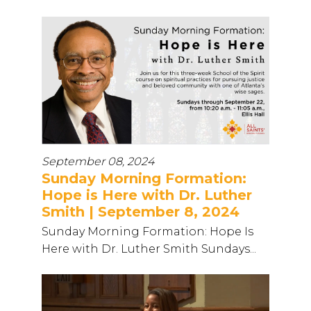
September 08, 2024
Sunday Morning Formation:
Hope is Here with Dr. Luther
Smith | September 8, 2024
Sunday Morning Formation: Hope Is
Here with Dr. Luther Smith Sundays...