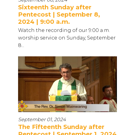
Sixteenth Sunday after
Pentecost | September 8,
2024 | 9:00 a.m.
Watch the recording of our 9:00 a.m.
worship service on Sunday, September
8...
September 01, 2024
The Fifteenth Sunday after
Pentecost | September 1, 2024