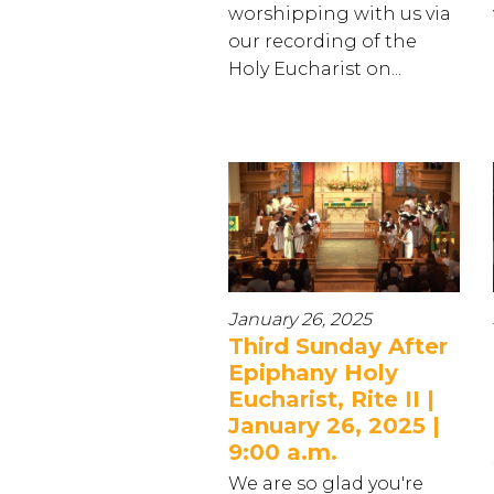
worshipping with us via
our recording of the
Holy Eucharist on...
January 26, 2025
Third Sunday After
Epiphany Holy
Eucharist, Rite II |
January 26, 2025 |
9:00 a.m.
We are so glad you're