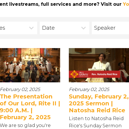
ent livestreams, full services and more? Visit our
Yo
ies
Date
Speaker
February 02, 2025
February 02, 2025
The Presentation
Sunday, February 2,
of Our Lord, Rite II |
2025 Sermon |
9:00 A.M. |
Natosha Reid Rice
February 2, 2025
Listen to Natosha Reid
We are so glad you're
Rice's Sunday Sermon