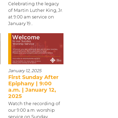
Celebrating the legacy
of Martin Luther King, Jr.
at 9:00 am service on
January 19...
January 12, 2025
First Sunday After
Epiphany | 9:00
a.m. | January 12,
2025
Watch the recording of
our 9:00 a.m. worship
service on Sunday,