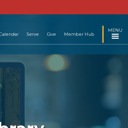
MENU
Calendar
Serve
Give
Member Hub