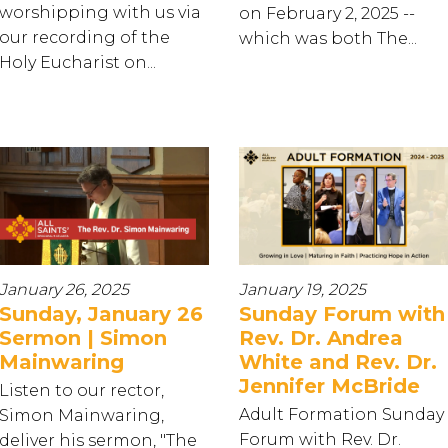
worshipping with us via
on February 2, 2025 --
our recording of the
which was both The...
Holy Eucharist on...
January 26, 2025
January 19, 2025
Sunday, January 26
Sunday Forum with
Sermon | Simon
Rev. Dr. Andrea
Mainwaring
White and Rev. Dr.
Jennifer McBride
Listen to our rector,
Adult Formation Sunday
Simon Mainwaring,
Forum with Rev. Dr.
deliver his sermon, "The