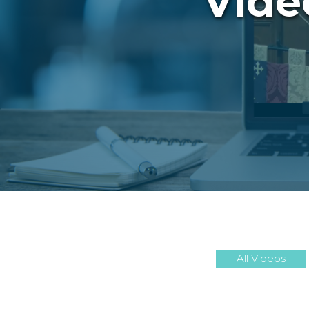
Vide
All Videos