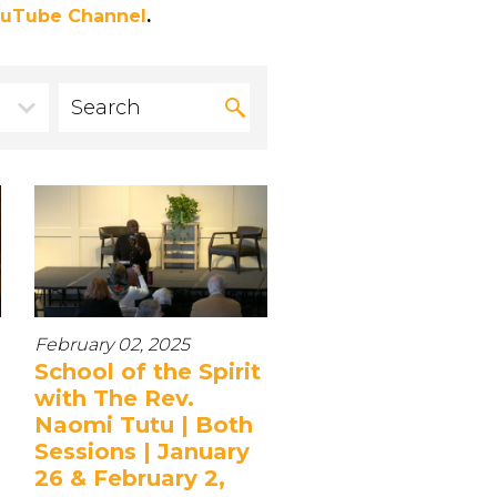
uTube Channel
.
February 02, 2025
School of the Spirit
with The Rev.
Naomi Tutu | Both
Sessions | January
26 & February 2,