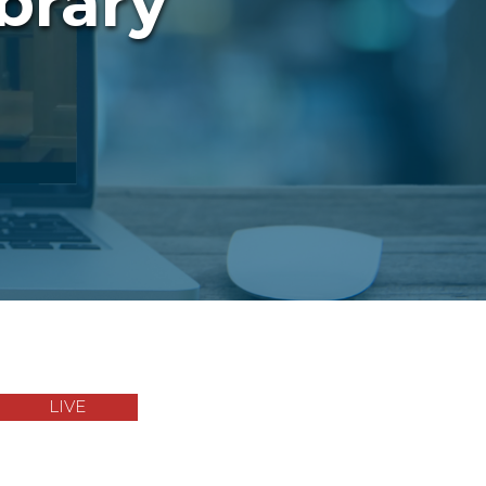
brary
LIVE