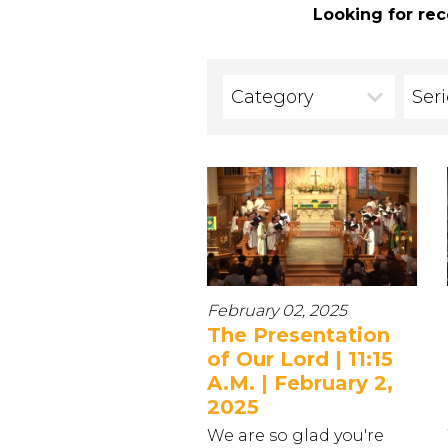
Looking for rec
Category
Ser
February 02, 2025
The Presentation
of Our Lord | 11:15
A.M. | February 2,
2025
We are so glad you're