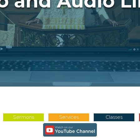
o and Audio Li
Sermons
Services
Classes