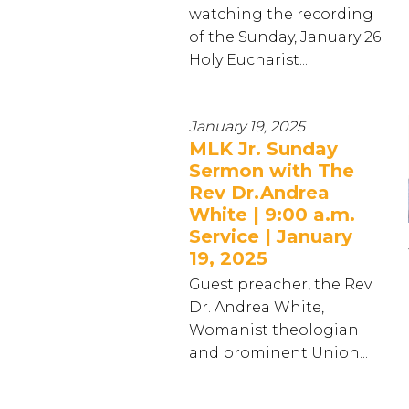
watching the recording
of the Sunday, January 26
Holy Eucharist...
January 19, 2025
MLK Jr. Sunday
Sermon with The
Rev Dr.Andrea
White | 9:00 a.m.
Service | January
19, 2025
Guest preacher, the Rev.
Dr. Andrea White,
Womanist theologian
and prominent Union...