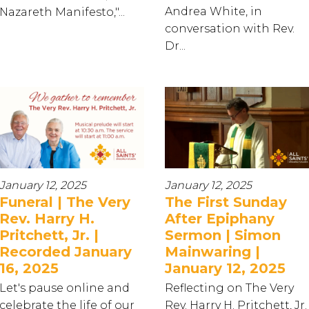
Andrea White, in
Nazareth Manifesto,"...
conversation with Rev.
Dr...
January 12, 2025
January 12, 2025
Funeral | The Very
The First Sunday
Rev. Harry H.
After Epiphany
Pritchett, Jr. |
Sermon | Simon
Recorded January
Mainwaring |
16, 2025
January 12, 2025
Let's pause online and
Reflecting on The Very
celebrate the life of our
Rev. Harry H. Pritchett, Jr.