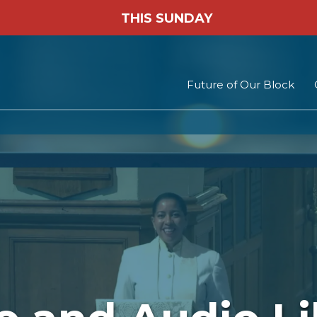
THIS SUNDAY
Future of Our Block