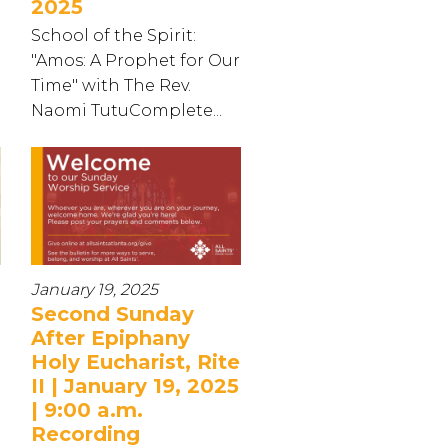
2025
School of the Spirit:
"Amos: A Prophet for Our
Time" with The Rev.
Naomi TutuComplete...
January 19, 2025
Second Sunday
After Epiphany
Holy Eucharist, Rite
II | January 19, 2025
| 9:00 a.m.
Recording