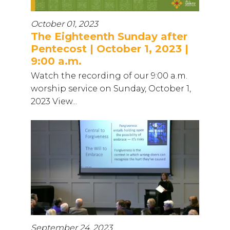
October 01, 2023
The Eighteenth Sunday after
Pentecost | October 1, 2023 |
9:00 a.m.
Watch the recording of our 9:00 a.m.
worship service on Sunday, October 1,
2023 View...
September 24, 2023