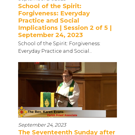
School of the Spirit:
Forgiveness: Everyday
Practice and Social
Implications | Session 2 of 5 |
September 24, 2023
School of the Spirit: Forgiveness:
Everyday Practice and Social...
September 24, 2023
The Seventeenth Sunday after