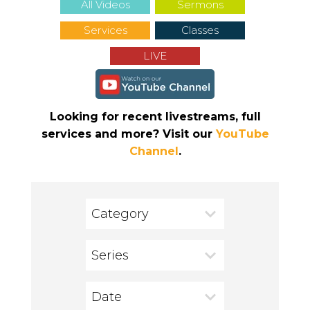
All Videos
Sermons
Services
Classes
LIVE
Looking for recent livestreams, full
services and more? Visit our
YouTube
Channel
.
Category
Series
Date