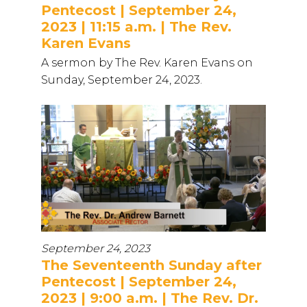
Pentecost | September 24,
2023 | 11:15 a.m. | The Rev.
Karen Evans
A sermon by The Rev. Karen Evans on
Sunday, September 24, 2023.
September 24, 2023
The Seventeenth Sunday after
Pentecost | September 24,
2023 | 9:00 a.m. | The Rev. Dr.