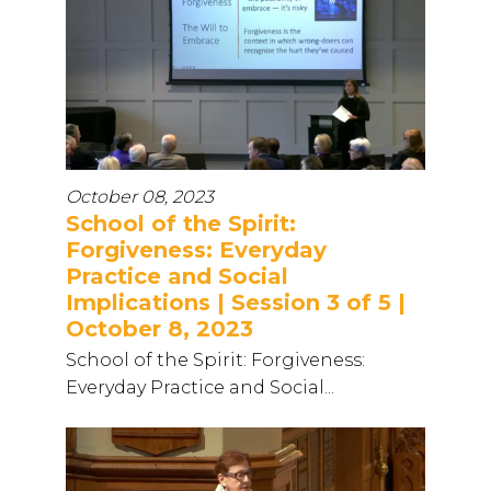
October 08, 2023
School of the Spirit:
Forgiveness: Everyday
Practice and Social
Implications | Session 3 of 5 |
October 8, 2023
School of the Spirit: Forgiveness:
Everyday Practice and Social...