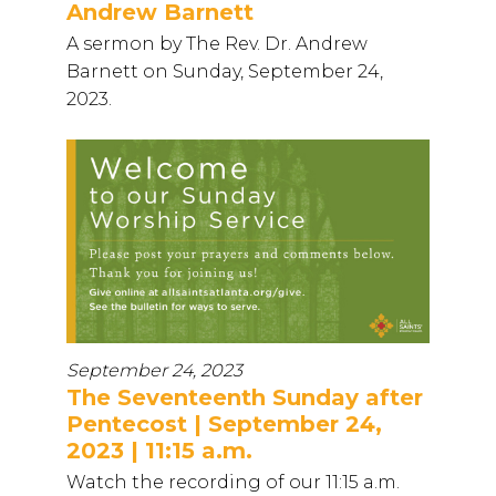
Andrew Barnett
A sermon by The Rev. Dr. Andrew
Barnett on Sunday, September 24,
2023.
September 24, 2023
The Seventeenth Sunday after
Pentecost | September 24,
2023 | 11:15 a.m.
Watch the recording of our 11:15 a.m.