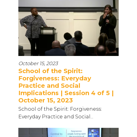
October 15, 2023
School of the Spirit:
Forgiveness: Everyday
Practice and Social
Implications | Session 4 of 5 |
October 15, 2023
School of the Spirit: Forgiveness:
Everyday Practice and Social...