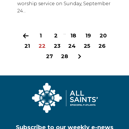
worship service on Sunday, September
24...
...
Previous
1
2
18
19
20
21
22
23
24
25
26
27
28
Next
Subscribe to our weekly e-news