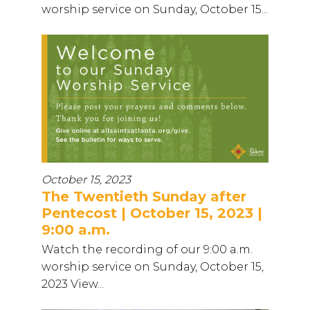
worship service on Sunday, October 15...
October 15, 2023
The Twentieth Sunday after
Pentecost | October 15, 2023 |
9:00 a.m.
Watch the recording of our 9:00 a.m.
worship service on Sunday, October 15,
2023 View...