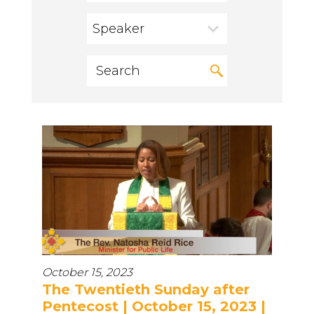
Speaker
October 15, 2023
The Twentieth Sunday after
Pentecost | October 15, 2023 |