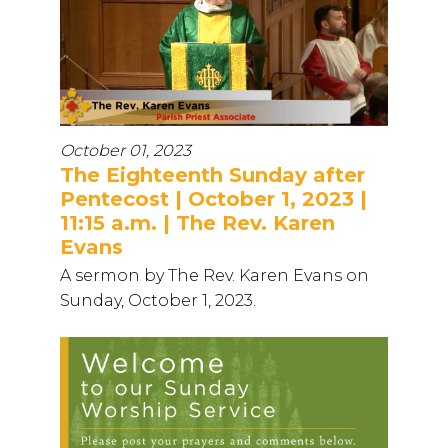
October 01, 2023
The Eighteenth Sunday after
Pentecost | October 1, 2023 |
11:15 a.m. | The Rev. Karen
Evans
A sermon by The Rev. Karen Evans on
Sunday, October 1, 2023.