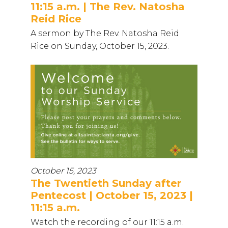
11:15 a.m. | The Rev. Natosha
Reid Rice
A sermon by The Rev. Natosha Reid
Rice on Sunday, October 15, 2023.
October 15, 2023
The Twentieth Sunday after
Pentecost | October 15, 2023 |
11:15 a.m.
Watch the recording of our 11:15 a.m.