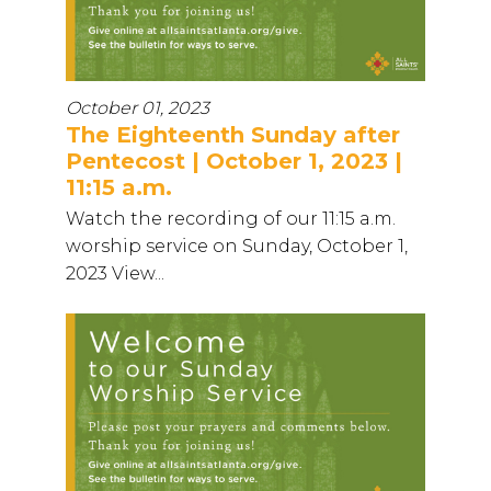
October 01, 2023
The Eighteenth Sunday after
Pentecost | October 1, 2023 |
11:15 a.m.
Watch the recording of our 11:15 a.m.
worship service on Sunday, October 1,
2023 View...