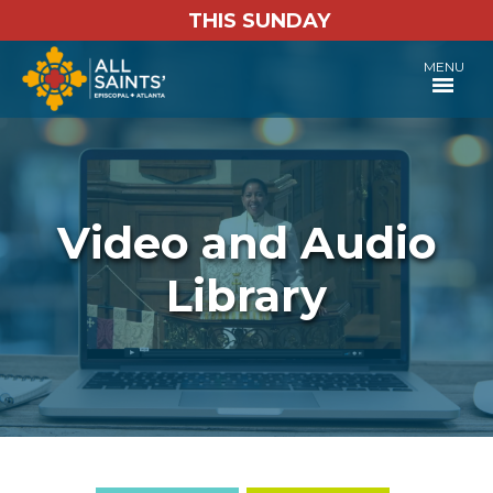
THIS SUNDAY
MENU
Video and Audio
Library