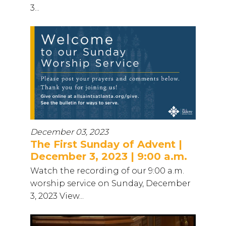
3...
December 03, 2023
The First Sunday of Advent |
December 3, 2023 | 9:00 a.m.
Watch the recording of our 9:00 a.m.
worship service on Sunday, December
3, 2023 View...