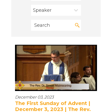
Speaker
December 03, 2023
The First Sunday of Advent |
December 3, 2023 | The Rev.