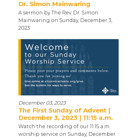
Dr. Simon Mainwaring
A sermon by The Rev. Dr. Simon
Mainwaring on Sunday, December 3,
2023.
December 03, 2023
The First Sunday of Advent |
December 3, 2023 | 11:15 a.m.
Watch the recording of our 11:15 a.m.
worship service on Sunday, December