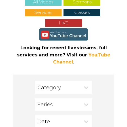
All Videos
Sermons
Services
Classes
LIVE
Looking for recent livestreams, full
services and more? Visit our
YouTube
Channel
.
Category
Series
Date