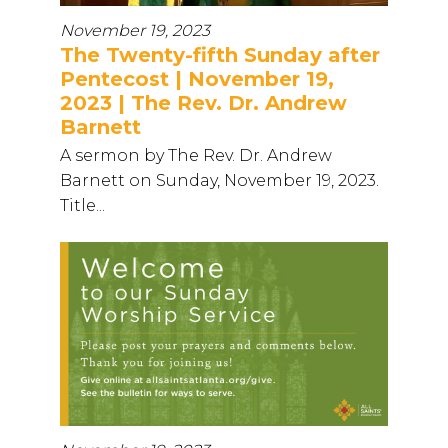
November 19, 2023
The Twenty-fifth Sunday after
Pentecost | November 19,
2023 | The Rev. Dr. Andrew
Barnett
A sermon by The Rev. Dr. Andrew
Barnett on Sunday, November 19, 2023.
Title...