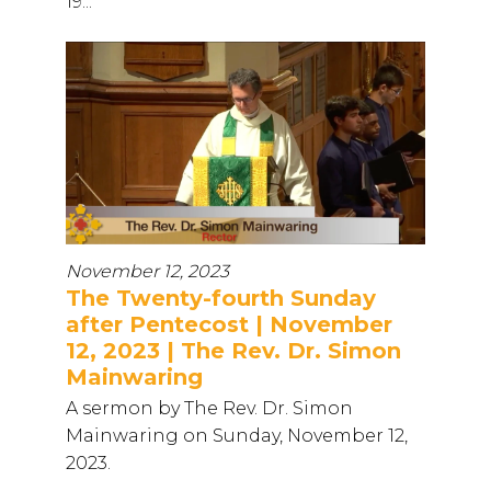
19...
November 12, 2023
The Twenty-fourth Sunday
after Pentecost | November
12, 2023 | The Rev. Dr. Simon
Mainwaring
A sermon by The Rev. Dr. Simon
Mainwaring on Sunday, November 12,
2023.