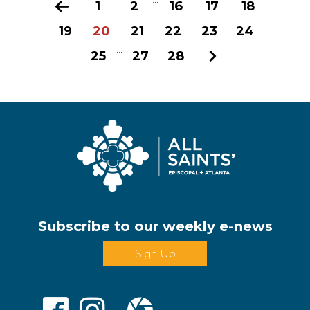
Previous
1
2
16
17
18
19
20
21
22
23
24
...
25
27
28
Next
Subscribe to our weekly e-news
Sign Up