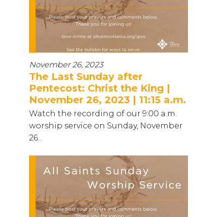
November 26, 2023
The Last Sunday after
Pentecost: Christ the King |
November 26, 2023 | 11:15 a.m.
Watch the recording of our 9:00 a.m.
worship service on Sunday, November
26...