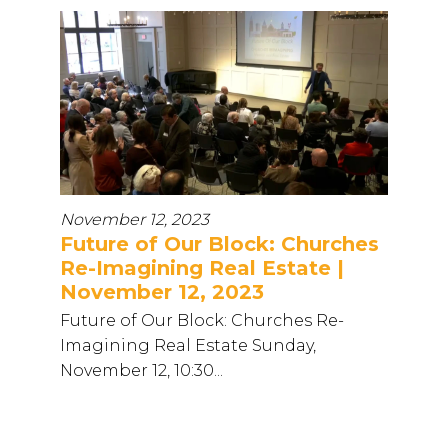
November 12, 2023
Future of Our Block: Churches
Re-Imagining Real Estate |
November 12, 2023
Future of Our Block: Churches Re-
Imagining Real Estate Sunday,
November 12, 10:30...
...