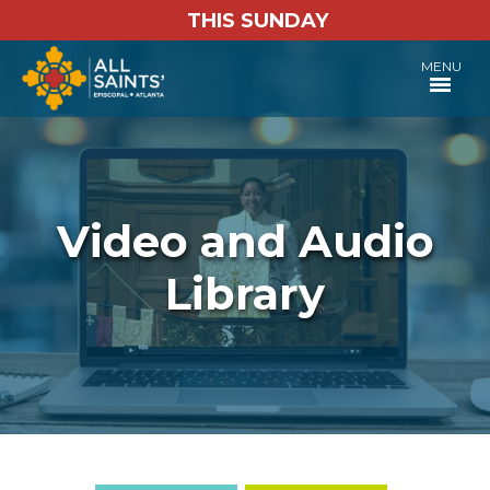
THIS SUNDAY
MENU
Video and Audio
Library