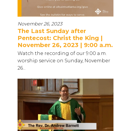
November 26, 2023
The Last Sunday after
Pentecost: Christ the King |
November 26, 2023 | 9:00 a.m.
Watch the recording of our 9:00 a.m.
worship service on Sunday, November
26...