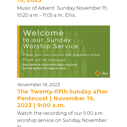
Music of Advent Sunday, November 19,
10:20 a.m. - 11:05 a.m., Ellis...
November 19, 2023
The Twenty-fifth Sunday after
Pentecost | November 19,
2023 | 9:00 a.m.
Watch the recording of our 9:00 a.m.
worship service on Sunday, November