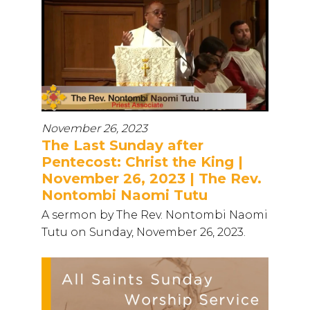
November 26, 2023
The Last Sunday after
Pentecost: Christ the King |
November 26, 2023 | The Rev.
Nontombi Naomi Tutu
A sermon by The Rev. Nontombi Naomi
Tutu on Sunday, November 26, 2023.