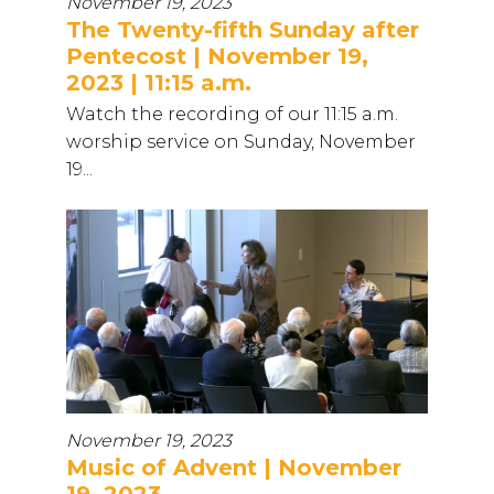
November 19, 2023
The Twenty-fifth Sunday after
Pentecost | November 19,
2023 | 11:15 a.m.
Watch the recording of our 11:15 a.m.
worship service on Sunday, November
19...
November 19, 2023
Music of Advent | November
19, 2023